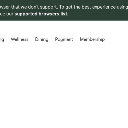
owser that we don’t support. To get the best experience using
see our
supported browsers list
.
ng
Wellness
Dining
Payment
Membership