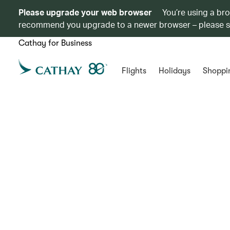
Please upgrade your web browser
You’re using a br
recommend you upgrade to a newer browser – please 
Cathay for Business
Flights
Holidays
Shoppi