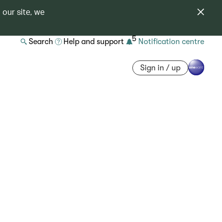
 our site, we
5
Search
Help and support
Notification centre
Sign in / up