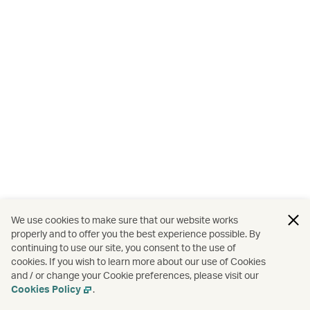
We use cookies to make sure that our website works
properly and to offer you the best experience possible. By
continuing to use our site, you consent to the use of
cookies. If you wish to learn more about our use of Cookies
and / or change your Cookie preferences, please visit our
Cookies Policy
.