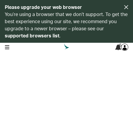
Please upgrade your web browser
You’re using a browser that we don’t support. To get the
best experience using our site, we recommend you
upgrade to a newer browser – please see our
supported browsers list
.
6
open navigation menu