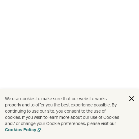
We use cookies to make sure that our website works
properly and to offer you the best experience possible. By
continuing to use our site, you consent to the use of
cookies. If you wish to learn more about our use of Cookies
and / or change your Cookie preferences, please visit our
Cookies Policy
.