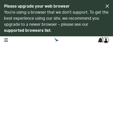
Please upgrade your web browser
You’re using a browser that we don’t support. To get the
best experience using our site, we recommend you
upgrade to a newer browser – please see our
supported browsers list
.
7
open navigation menu