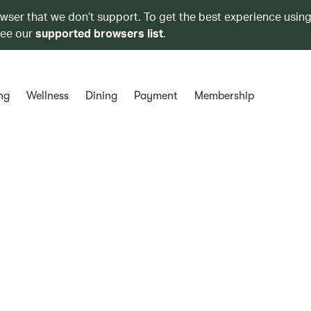
owser that we don’t support. To get the best experience using
see our
supported browsers list
.
ng
Wellness
Dining
Payment
Membership