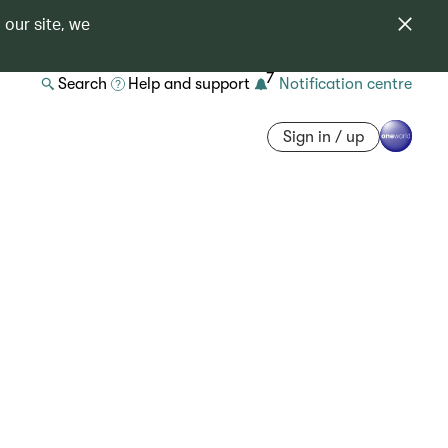
 our site, we
7
Search
Help and support
Notification centre
Sign in / up