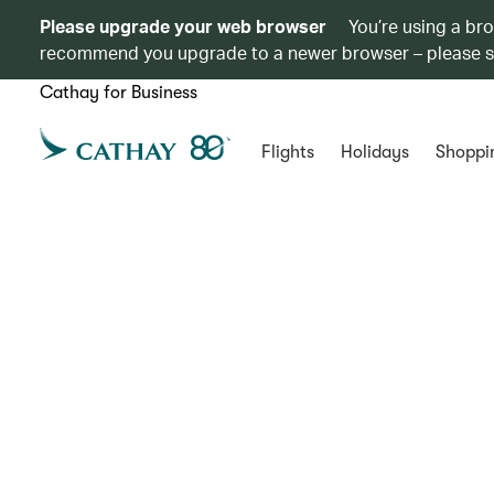
Please upgrade your web browser
You’re using a br
recommend you upgrade to a newer browser – please 
Cathay for Business
Flights
Holidays
Shoppi