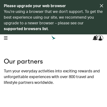
Please upgrade your web browser
You’re using a browser that we don’t support. To get the
best experience using our site, we recommend you
upgrade to a newer browser – please see our
supported browsers list
.
5
open navigation menu
Our partners
Turn your everyday activities into exciting rewards and
unforgettable experiences with over 800 travel and
lifestyle partners worldwide.