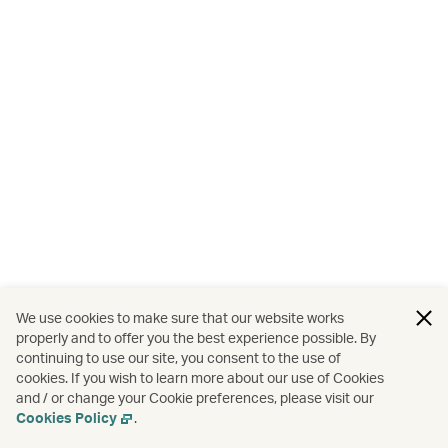
We use cookies to make sure that our website works
properly and to offer you the best experience possible. By
continuing to use our site, you consent to the use of
cookies. If you wish to learn more about our use of Cookies
and / or change your Cookie preferences, please visit our
Cookies Policy
.