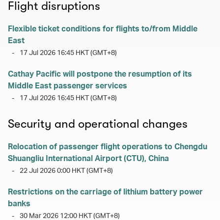
Flight disruptions
Flexible ticket conditions for flights to/from Middle
East
-
17 Jul 2026 16:45 HKT (GMT+8)
Cathay Pacific will postpone the resumption of its
Middle East passenger services
-
17 Jul 2026 16:45 HKT (GMT+8)
Security and operational changes
Relocation of passenger flight operations to Chengdu
Shuangliu International Airport (CTU), China
-
22 Jul 2026 0:00 HKT (GMT+8)
Restrictions on the carriage of lithium battery power
banks
-
30 Mar 2026 12:00 HKT (GMT+8)