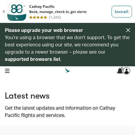
Please upgrade your web browser
You’re using a browser that we don’t support. To get the
best experience using our site, we recommend you
upgrade to a newer browser – please see our
supported browsers list
.
5
open navigation menu
Latest news
Get the latest updates and information on Cathay
Pacific flights and services.