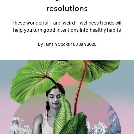
resolutions
These wonderful – and weird – wellness trends will
help you turn good intentions into healthy habits
By Tamsin Cocks / 08 Jan 2020