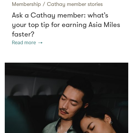
Membership
/
Cathay member stories
Ask a Cathay member: what’s
your top tip for earning Asia Miles
faster?
Read more