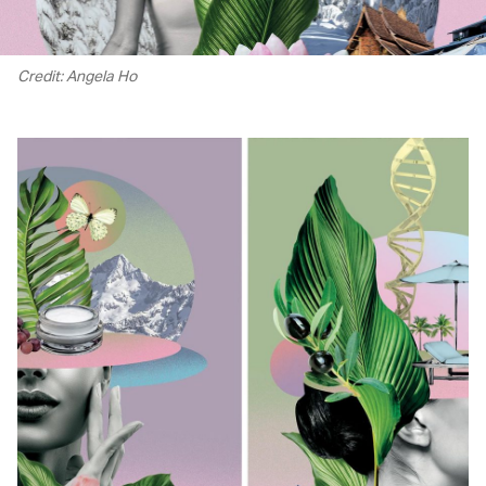
Credit: Angela Ho