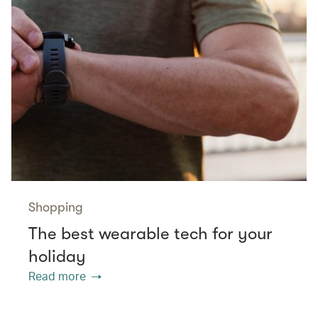
Shopping
The best wearable tech for your
holiday
Read more