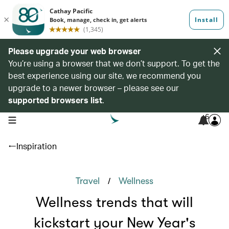
Please upgrade your web browser
You’re using a browser that we don’t support. To get the
best experience using our site, we recommend you
upgrade to a newer browser – please see our
supported browsers list
.
6
open navigation menu
Inspiration
/
Travel
Wellness
Wellness trends that will
kickstart your New Year's