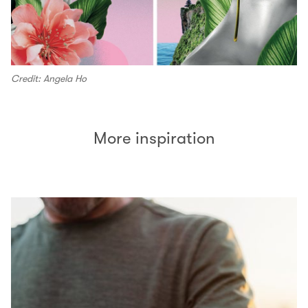
Credit: Angela Ho
More inspiration