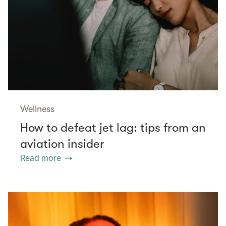
Wellness
How to defeat jet lag: tips from an
aviation insider
Read more