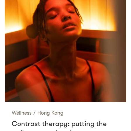
Wellness
/
Hong Kong
Contrast therapy: putting the