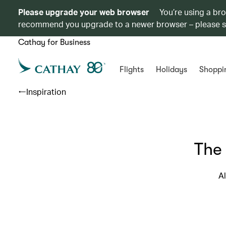
Please upgrade your web browser
You’re using a br
recommend you upgrade to a newer browser – please 
Cathay for Business
Flights
Holidays
Shoppi
Inspiration
The
Al