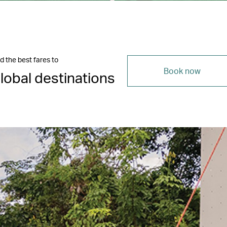
d the best fares to
Book now
lobal destinations