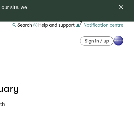
 our site, we
7
Search
Help and support
Notification centre
Sign in / up
uary
nth