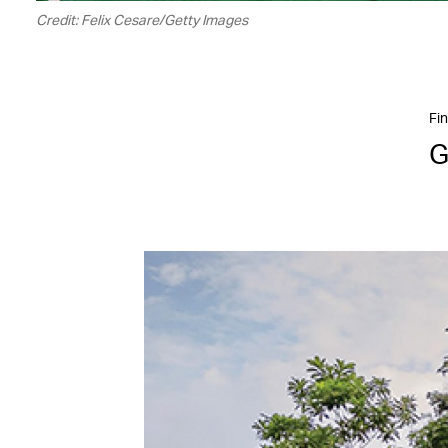
Credit: Felix Cesare/Getty Images
Fin
G