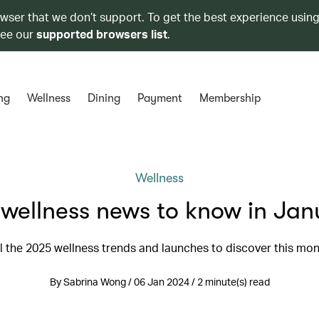
owser that we don’t support. To get the best experience using
see our
supported browsers list
.
ng
Wellness
Dining
Payment
Membership
Wellness
 wellness news to know in Jan
l the 2025 wellness trends and launches to discover this mo
By Sabrina Wong / 06 Jan 2024 / 2 minute(s) read