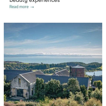
beauty experiences
Read more