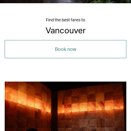
Find the best fares to
Vancouver
Book now