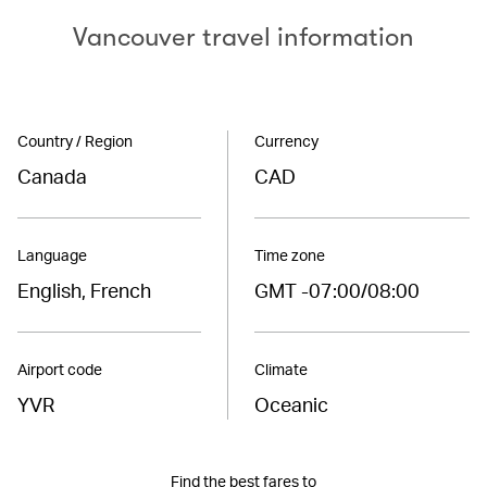
Vancouver travel information
Country / Region
Currency
Canada
CAD
Language
Time zone
English, French
GMT -07:00/08:00
Airport code
Climate
YVR
Oceanic
Find the best fares to