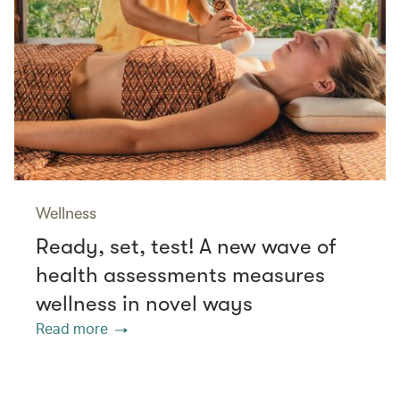
Wellness
Ready, set, test! A new wave of
health assessments measures
wellness in novel ways
Read more