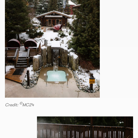
©
Credit:
MC24