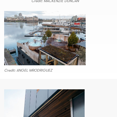
Credit: MACKENZIE DUNCAN
Credit: ANGEL MRODRIGUEZ