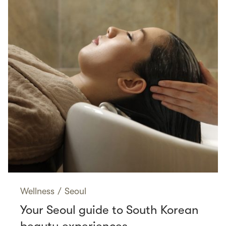
Wellness
/
Seoul
Your Seoul guide to South Korean