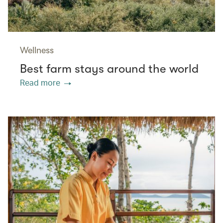
Wellness
Best farm stays around the world
Read more