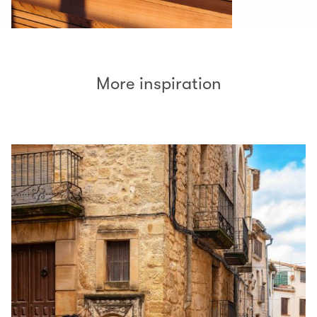
More inspiration