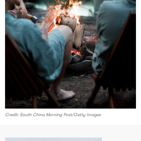
Credit: South China Morning Post/Getty Images