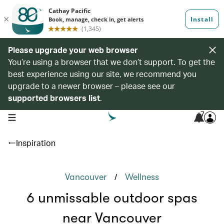
Please upgrade your web browser
You’re using a browser that we don’t support. To get the
best experience using our site, we recommend you
upgrade to a newer browser – please see our
supported browsers list
.
7
open navigation menu
Inspiration
/
Vancouver
Wellness
6 unmissable outdoor spas
near Vancouver