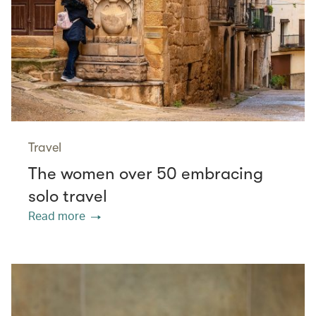
Travel
The women over 50 embracing
solo travel
Read more