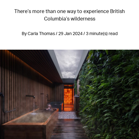
There’s more than one way to experience British
Columbia’s wilderness
By Carla Thomas / 29 Jan 2024 / 3 minute(s) read