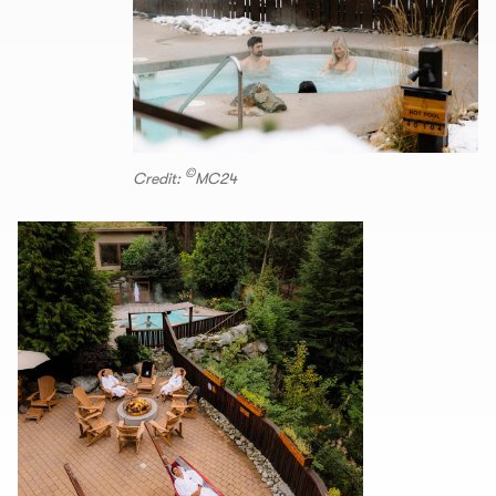
©
Credit:
MC24