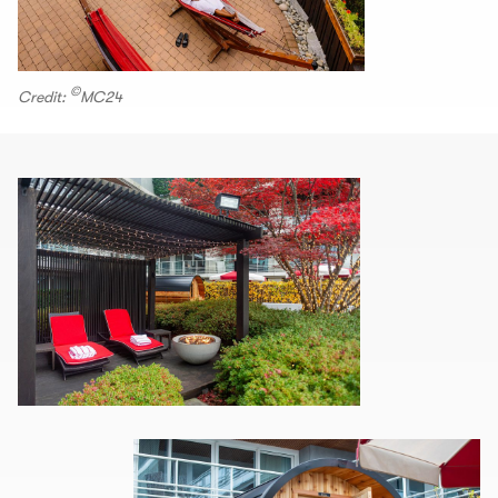
©
Credit:
MC24