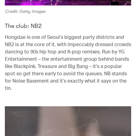
Credit: Getty Images
The club: NB2
Hongdae is one of Seoul’s biggest party districts and
NB2 is at the core of it, with impeccably dressed crowds
dancing to 90s hip hop and K-pop remixes. Run by YG
Entertainment – the entertainment group behind bands
like Blackpink, Treasure and Big Bang – it's a popular
spot so get there early to avoid the queues. NB stands
for Noise Basement and it’s exactly what it says on the
tin.