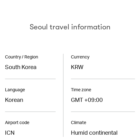
Seoul travel information
Country / Region
Currency
South Korea
KRW
Language
Time zone
Korean
GMT +09:00
Airport code
Climate
ICN
Humid continental