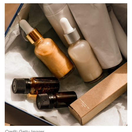
Credit: Getty Images