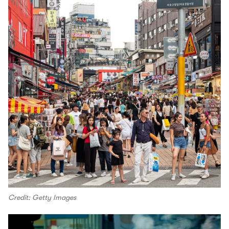
Credit: Getty Images