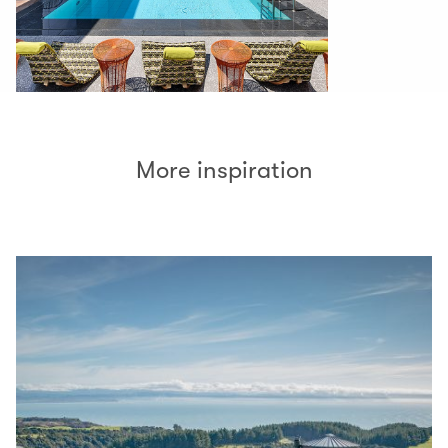
More inspiration