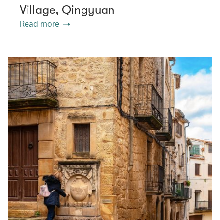
Village, Qingyuan
Read more