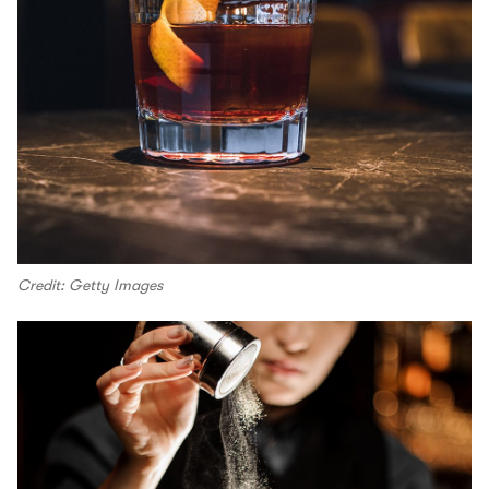
Credit: Getty Images