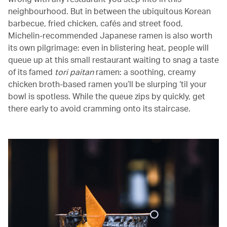
neighbourhood. But in between the ubiquitous Korean
barbecue, fried chicken, cafés and street food,
Michelin-recommended Japanese ramen is also worth
its own pilgrimage: even in blistering heat, people will
queue up at this small restaurant waiting to snag a taste
of its famed
tori paitan
ramen: a soothing, creamy
chicken broth-based ramen you’ll be slurping ‘til your
bowl is spotless. While the queue zips by quickly, get
there early to avoid cramming onto its staircase.