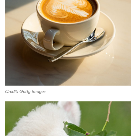
Credit: Getty Images