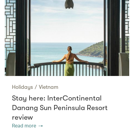
Holidays
/
Vietnam
Stay here: InterContinental
Danang Sun Peninsula Resort
review
Read more