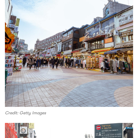
Credit: Getty Images