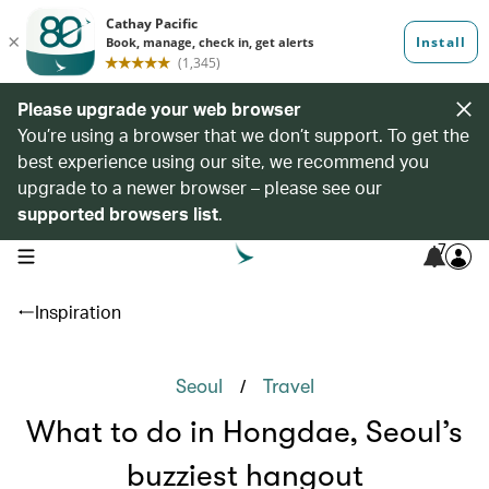
Please upgrade your web browser
You’re using a browser that we don’t support. To get the
best experience using our site, we recommend you
upgrade to a newer browser – please see our
supported browsers list
.
7
open navigation menu
Inspiration
/
Seoul
Travel
What to do in Hongdae, Seoul’s
buzziest hangout