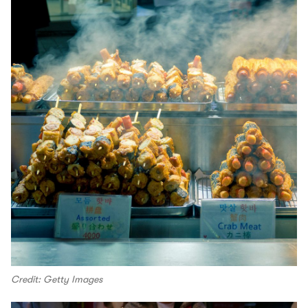
Credit: Getty Images