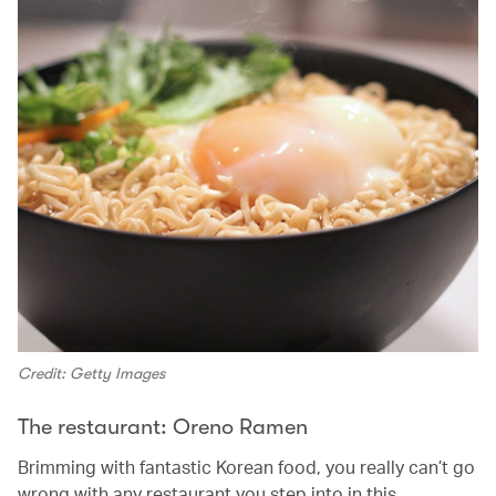
Credit: Getty Images
The restaurant: Oreno Ramen
Brimming with fantastic Korean food, you really can’t go
wrong with any restaurant you step into in this