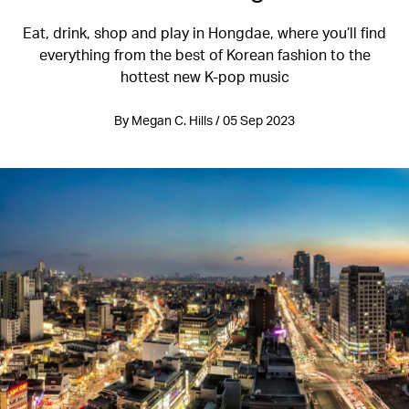
Eat, drink, shop and play in Hongdae, where you’ll find
everything from the best of Korean fashion to the
hottest new K-pop music
By Megan C. Hills / 05 Sep 2023