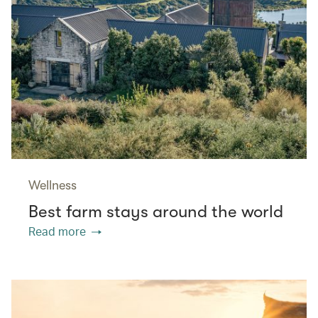
Wellness
Best farm stays around the world
Read more