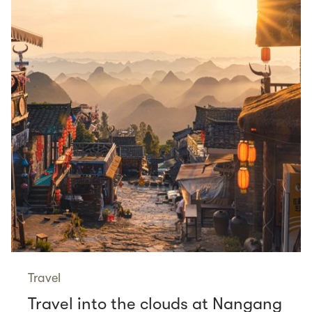
Travel
Travel into the clouds at Nangang