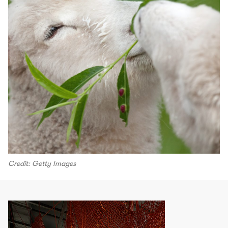
Credit: Getty Images