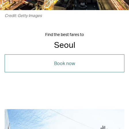
Credit: Getty Images
Find the best fares to
Seoul
Book now
00.00
/
02.46