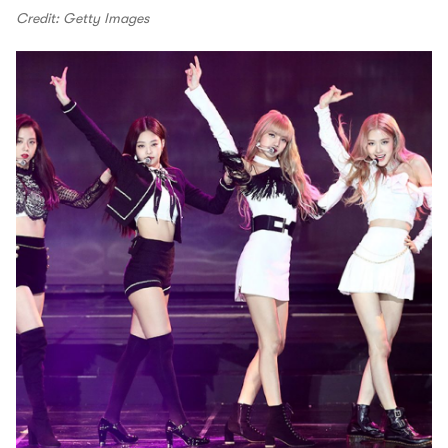
Credit: Getty Images