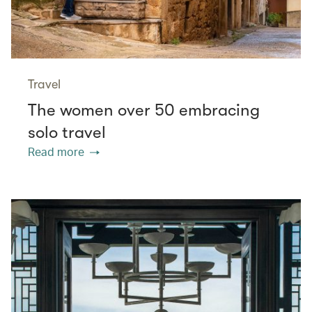
Travel
The women over 50 embracing
solo travel
Read more