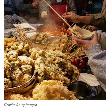
Credit: Getty Images