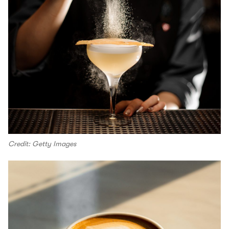
Credit: Getty Images