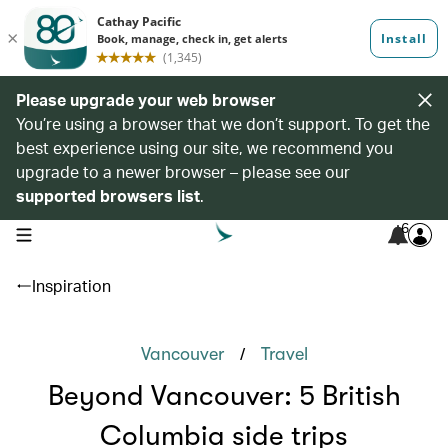
Please upgrade your web browser
You’re using a browser that we don’t support. To get the
best experience using our site, we recommend you
upgrade to a newer browser – please see our
supported browsers list
.
6
open navigation menu
Inspiration
/
Vancouver
Travel
Beyond Vancouver: 5 British
Columbia side trips