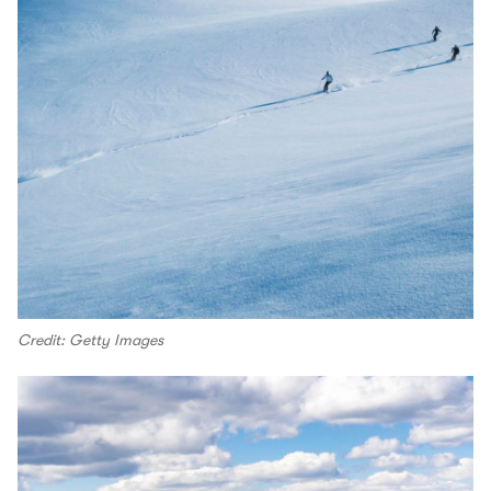
Credit: Getty Images