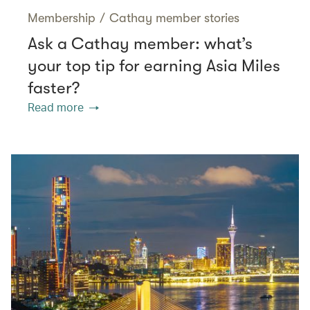
Membership
/
Cathay member stories
Ask a Cathay member: what’s
your top tip for earning Asia Miles
faster?
Read more