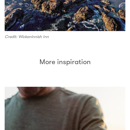
Credit: Wickaninnish Inn
More inspiration