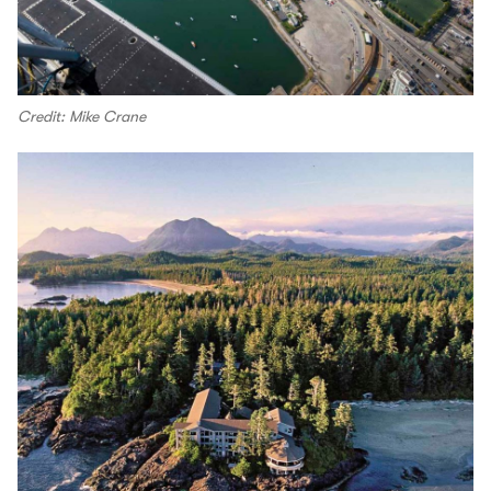
Credit: Mike Crane