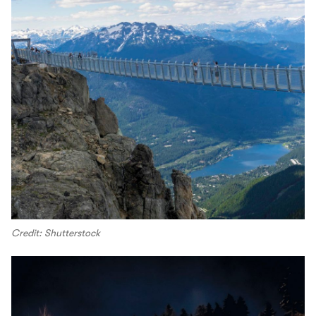
Credit: Shutterstock