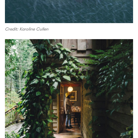
Credit: Karoline Cullen