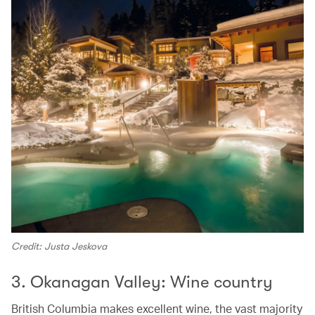
Credit: Justa Jeskova
3. Okanagan Valley: Wine country
British Columbia makes excellent wine, the vast majority