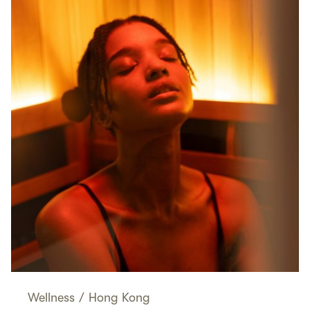
Wellness
/
Hong Kong