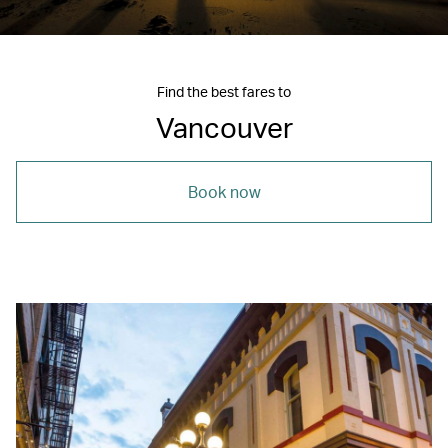
Find the best fares to
Vancouver
Book now