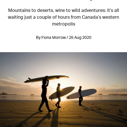
Mountains to deserts, wine to wild adventures: it’s all
waiting just a couple of hours from Canada’s western
metropolis
By Fiona Morrow / 26 Aug 2020