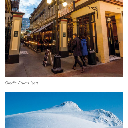
Credit: Stuart Isett