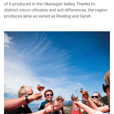
of it produced in the Okanagan Valley. Thanks to
distinct micro-climates and soil differences, the region
produces wine as varied as Riesling and Syrah.