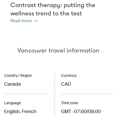
Contrast therapy: putting the
wellness trend to the test
Read more
Vancouver travel information
Country / Region
Currency
Canada
CAD
Language
Time zone
English, French
GMT -07:00/08:00