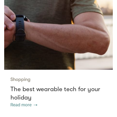
Shopping
The best wearable tech for your
holiday
Read more