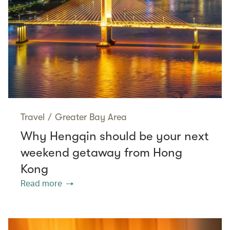
Travel
/
Greater Bay Area
Why Hengqin should be your next
weekend getaway from Hong
Kong
Read more