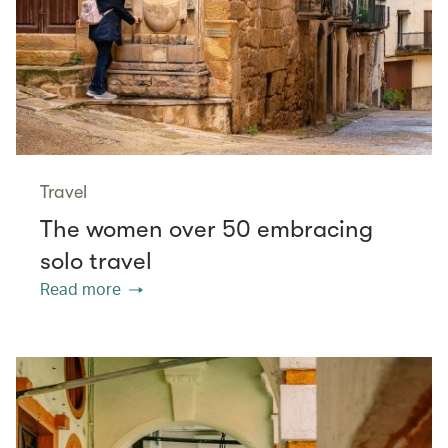
Travel
The women over 50 embracing
solo travel
Read more