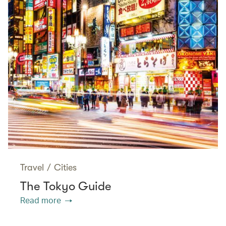
Travel
/
Cities
The Tokyo Guide
Read more