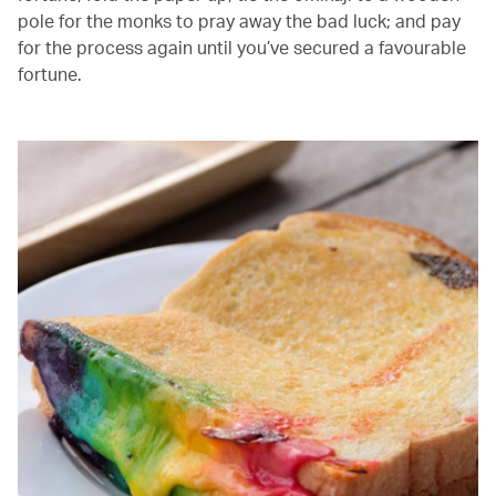
pole for the monks to pray away the bad luck; and pay
for the process again until you’ve secured a favourable
fortune.