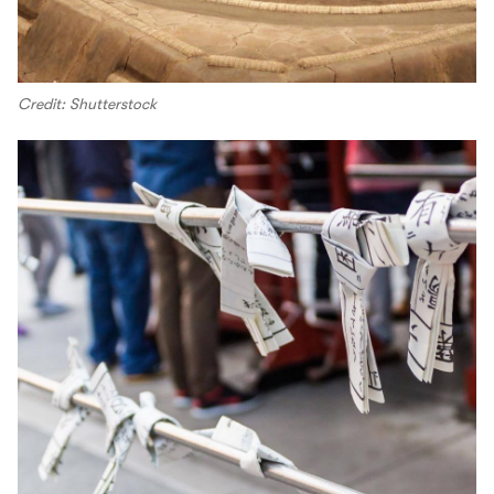
Credit: Shutterstock