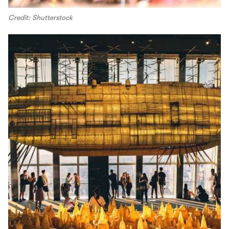
Credit: Shutterstock