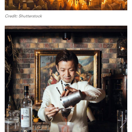
Credit: Shutterstock