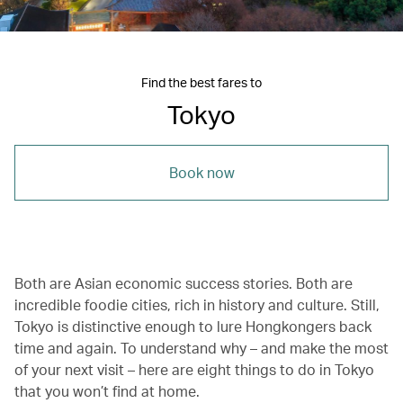
Find the best fares to
Tokyo
Book now
Both are Asian economic success stories. Both are
incredible foodie cities, rich in history and culture. Still,
Tokyo is distinctive enough to lure Hongkongers back
time and again. To understand why – and make the most
of your next visit – here are eight things to do in Tokyo
that you won’t find at home.