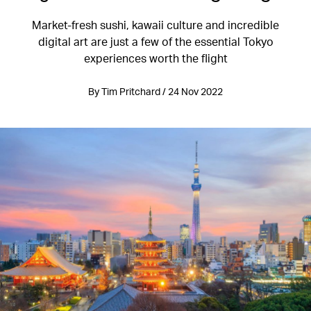
Market-fresh sushi, kawaii culture and incredible
digital art are just a few of the essential Tokyo
experiences worth the flight
By Tim Pritchard / 24 Nov 2022