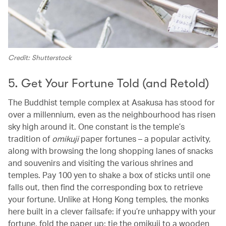
Credit: Shutterstock
5. Get Your Fortune Told (and Retold)
The Buddhist temple complex at Asakusa has stood for
over a millennium, even as the neighbourhood has risen
sky high around it. One constant is the temple’s
tradition of
omikuji
paper fortunes – a popular activity,
along with browsing the long shopping lanes of snacks
and souvenirs and visiting the various shrines and
temples. Pay 100 yen to shake a box of sticks until one
falls out, then find the corresponding box to retrieve
your fortune. Unlike at Hong Kong temples, the monks
here built in a clever failsafe: if you’re unhappy with your
fortune, fold the paper up; tie the omikuji to a wooden