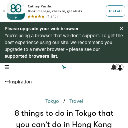
Please upgrade your web browser
You’re using a browser that we don’t support. To get the
best experience using our site, we recommend you
upgrade to a newer browser – please see our
supported browsers list
.
7
open navigation menu
Inspiration
/
Tokyo
Travel
8 things to do in Tokyo that
you can’t do in Hong Kong