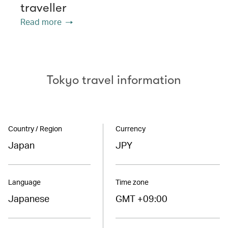
traveller
Read more
Tokyo travel information
Country / Region
Currency
Japan
JPY
Language
Time zone
Japanese
GMT +09:00