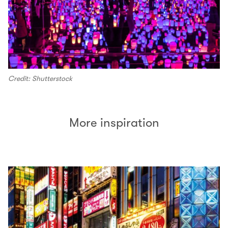
Credit: Shutterstock
More inspiration