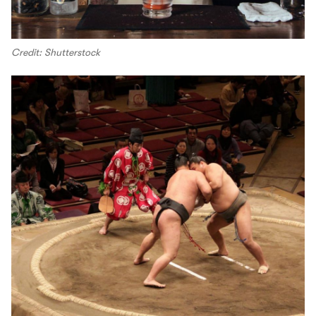
Credit: Shutterstock