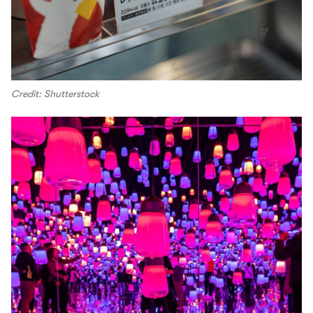
Credit: Shutterstock