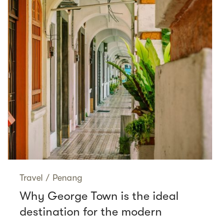
Travel
/
Penang
Why George Town is the ideal
destination for the modern