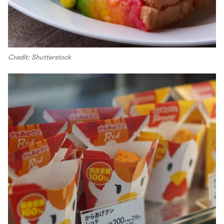
Credit: Shutterstock