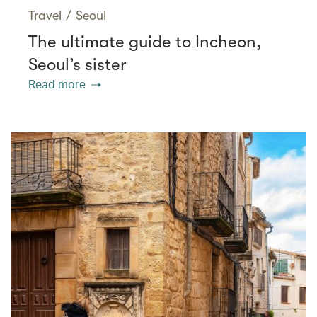
Travel
/
Seoul
The ultimate guide to Incheon,
Seoul’s sister
Read more