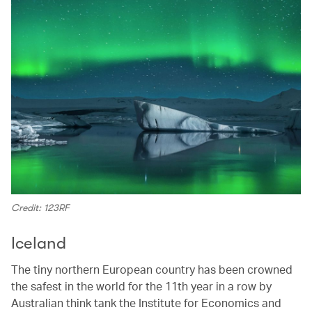
Credit: 123RF
Iceland
The tiny northern European country has been crowned
the safest in the world for the 11th year in a row by
Australian think tank the Institute for Economics and