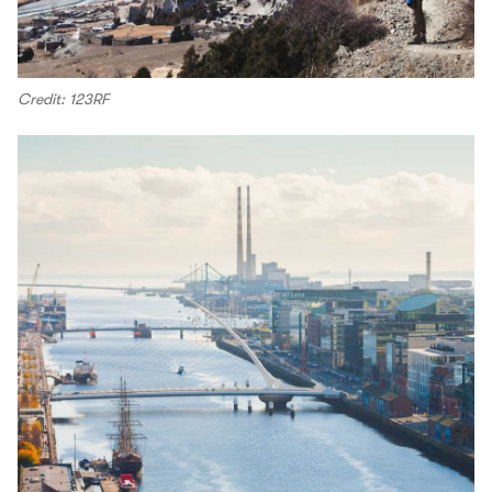
Credit: 123RF