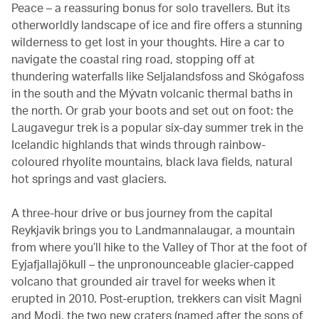
Peace – a reassuring bonus for solo travellers. But its
otherworldly landscape of ice and fire offers a stunning
wilderness to get lost in your thoughts. Hire a car to
navigate the coastal ring road, stopping off at
thundering waterfalls like Seljalandsfoss and Skógafoss
in the south and the Mývatn volcanic thermal baths in
the north. Or grab your boots and set out on foot: the
Laugavegur trek is a popular six-day summer trek in the
Icelandic highlands that winds through rainbow-
coloured rhyolite mountains, black lava fields, natural
hot springs and vast glaciers.
A three-hour drive or bus journey from the capital
Reykjavik brings you to Landmannalaugar, a mountain
from where you’ll hike to the Valley of Thor at the foot of
Eyjafjallajökull – the unpronounceable glacier-capped
volcano that grounded air travel for weeks when it
erupted in 2010. Post-eruption, trekkers can visit Magni
and Modi, the two new craters (named after the sons of