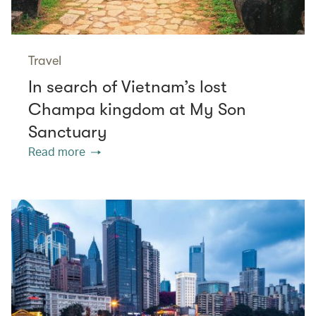
Travel
In search of Vietnam’s lost
Champa kingdom at My Son
Sanctuary
Read more