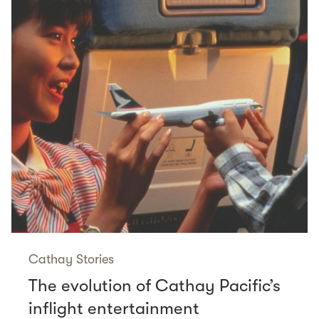
Cathay Stories
The evolution of Cathay Pacific’s
inflight entertainment