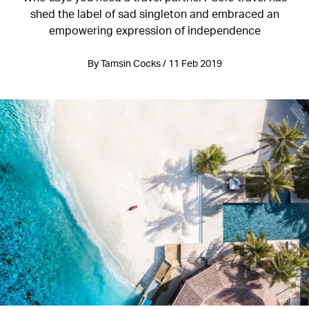
shed the label of sad singleton and embraced an
empowering expression of independence
By Tamsin Cocks / 11 Feb 2019