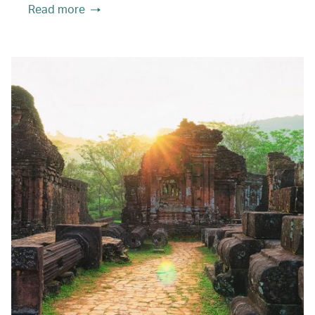
Read more