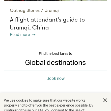
Cathay Stories
/
Urumqi
A flight attendant’s guide to
Urumqi, China
Read more
Find the best fares to
Global destinations
Book now
We use cookies to make sure that our website works
properly and to offer you the best experience possible. By
/
/
/
/
Iceland
Japan
Maldives
Nepal
continuing to use our site, you consent to the use of