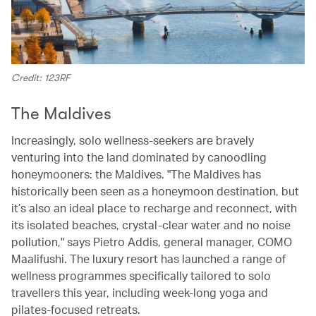
Credit: 123RF
The Maldives
Increasingly, solo wellness-seekers are bravely
venturing into the land dominated by canoodling
honeymooners: the Maldives. "The Maldives has
historically been seen as a honeymoon destination, but
it’s also an ideal place to recharge and reconnect, with
its isolated beaches, crystal-clear water and no noise
pollution," says Pietro Addis, general manager, COMO
Maalifushi. The luxury resort has launched a range of
wellness programmes specifically tailored to solo
travellers this year, including week-long yoga and
pilates-focused retreats.