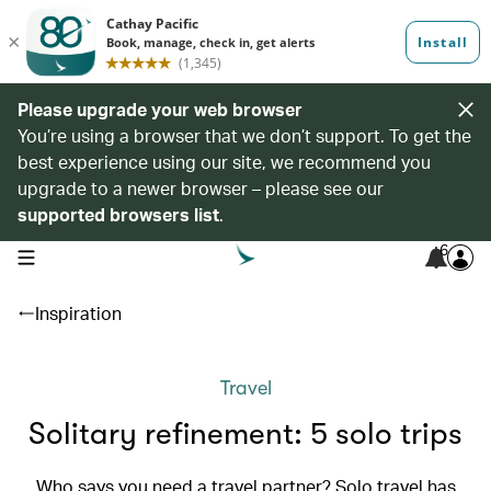
Please upgrade your web browser
You’re using a browser that we don’t support. To get the
best experience using our site, we recommend you
upgrade to a newer browser – please see our
supported browsers list
.
6
open navigation menu
Inspiration
Travel
Solitary refinement: 5 solo trips
Who says you need a travel partner? Solo travel has