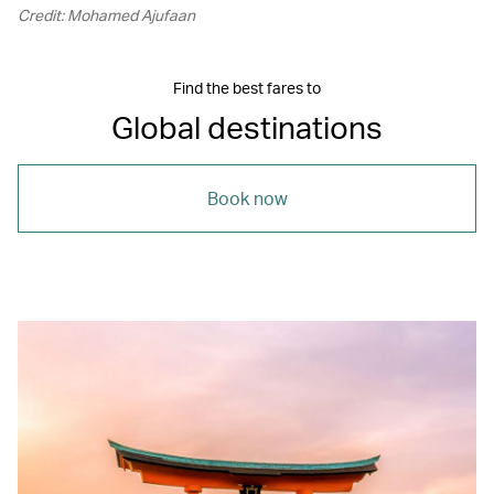
Credit: Mohamed Ajufaan
Find the best fares to
Global destinations
Book now