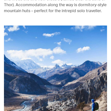
Thor). Accommodation along the way is dormitory-style
mountain huts – perfect for the intrepid solo traveller.