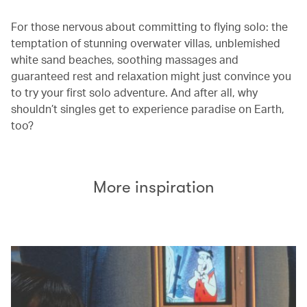
For those nervous about committing to flying solo: the
temptation of stunning overwater villas, unblemished
white sand beaches, soothing massages and
guaranteed rest and relaxation might just convince you
to try your first solo adventure. And after all, why
shouldn’t singles get to experience paradise on Earth,
too?
More inspiration