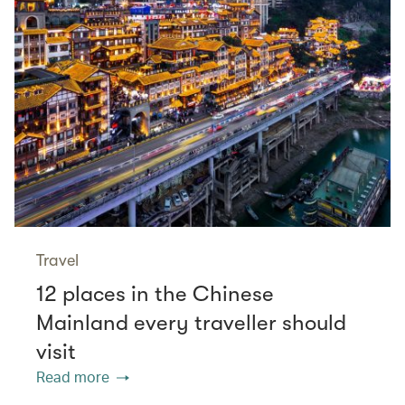
Travel
12 places in the Chinese
Mainland every traveller should
visit
Read more