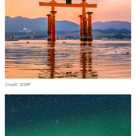
Credit: 123RF