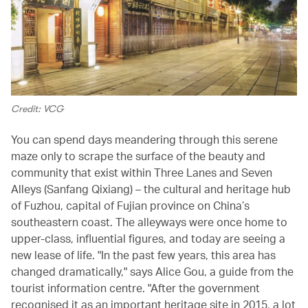
Credit: VCG
You can spend days meandering through this serene
maze only to scrape the surface of the beauty and
community that exist within Three Lanes and Seven
Alleys (Sanfang Qixiang) – the cultural and heritage hub
of Fuzhou, capital of Fujian province on China’s
southeastern coast. The alleyways were once home to
upper-class, influential figures, and today are seeing a
new lease of life. "In the past few years, this area has
changed dramatically," says Alice Gou, a guide from the
tourist information centre. "After the government
recognised it as an important heritage site in 2015, a lot