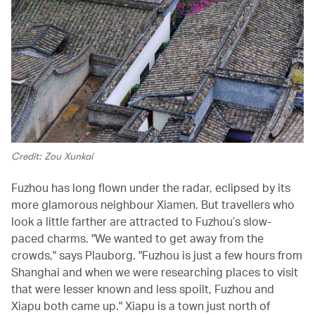
Credit: Zou Xunkai
Fuzhou has long flown under the radar, eclipsed by its
more glamorous neighbour Xiamen. But travellers who
look a little farther are attracted to Fuzhou’s slow-
paced charms. "We wanted to get away from the
crowds," says Plauborg. "Fuzhou is just a few hours from
Shanghai and when we were researching places to visit
that were lesser known and less spoilt, Fuzhou and
Xiapu both came up." Xiapu is a town just north of