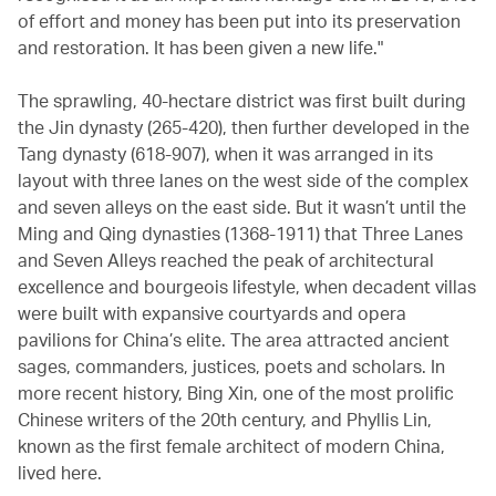
of effort and money has been put into its preservation
and restoration. It has been given a new life."
The sprawling, 40-hectare district was first built during
the Jin dynasty (265-420), then further developed in the
Tang dynasty (618-907), when it was arranged in its
layout with three lanes on the west side of the complex
and seven alleys on the east side. But it wasn’t until the
Ming and Qing dynasties (1368-1911) that Three Lanes
and Seven Alleys reached the peak of architectural
excellence and bourgeois lifestyle, when decadent villas
were built with expansive courtyards and opera
pavilions for China’s elite. The area attracted ancient
sages, commanders, justices, poets and scholars. In
more recent history, Bing Xin, one of the most prolific
Chinese writers of the 20th century, and Phyllis Lin,
known as the first female architect of modern China,
lived here.