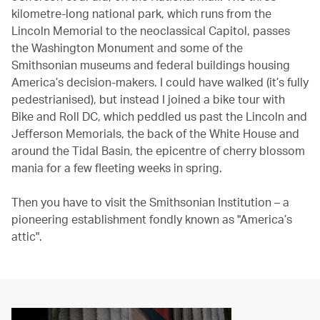
kilometre-long national park, which runs from the
Lincoln Memorial to the neoclassical Capitol, passes
the Washington Monument and some of the
Smithsonian museums and federal buildings housing
America’s decision-makers. I could have walked (it’s fully
pedestrianised), but instead I joined a bike tour with
Bike and Roll DC, which peddled us past the Lincoln and
Jefferson Memorials, the back of the White House and
around the Tidal Basin, the epicentre of cherry blossom
mania for a few fleeting weeks in spring.
Then you have to visit the Smithsonian Institution – a
pioneering establishment fondly known as "America’s
attic".