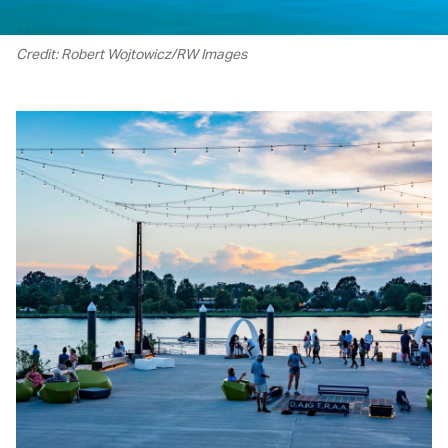
Credit: Robert Wojtowicz/RW Images