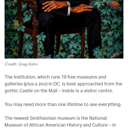
Credit: Greg Kahn
The Institution, which runs 19 free museums and
galleries (plus a zoo) in DC, is best approached from the
gothic Castle on the Mall – inside is a visitor centre.
You may need more than one lifetime to see everything.
The newest Smithsonian museum is the National
Museum of African American History and Culture – in