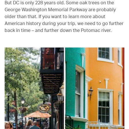
But DC is only 228 years old. Some oak trees on the
George Washington Memorial Parkway are probably
older than that. If you want to learn more about
American history during your trip, we need to go further
back in time – and further down the Potomac river.