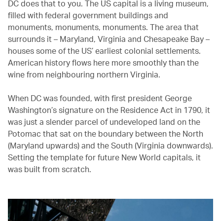
DC does that to you. The US capital is a living museum,
filled with federal government buildings and
monuments, monuments, monuments. The area that
surrounds it – Maryland, Virginia and Chesapeake Bay –
houses some of the US’ earliest colonial settlements.
American history flows here more smoothly than the
wine from neighbouring northern Virginia.
When DC was founded, with first president George
Washington’s signature on the Residence Act in 1790, it
was just a slender parcel of undeveloped land on the
Potomac that sat on the boundary between the North
(Maryland upwards) and the South (Virginia downwards).
Setting the template for future New World capitals, it
was built from scratch.