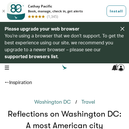
Please upgrade your web browser
You’re using a browser that we don’t support. To get the
best experience using our site, we recommend you
upgrade to a newer browser – please see our
supported browsers list
.
6
open navigation menu
Inspiration
/
Washington DC
Travel
Reflections on Washington DC:
A most American city