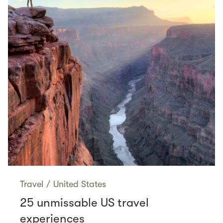
Travel
/
United States
25 unmissable US travel
experiences