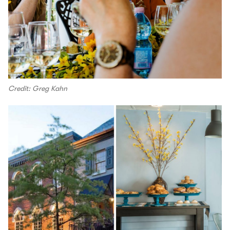
Credit: Greg Kahn