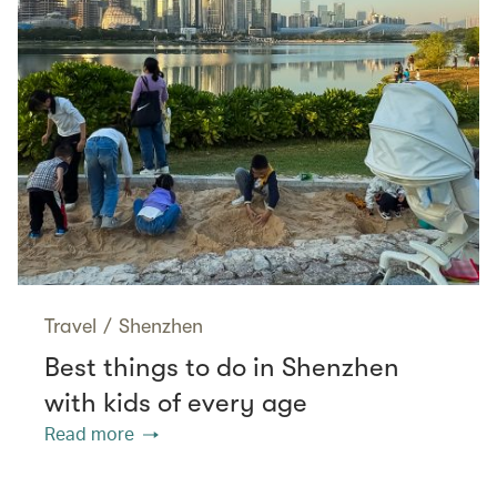
Travel
/
Shenzhen
Best things to do in Shenzhen
with kids of every age
Read more