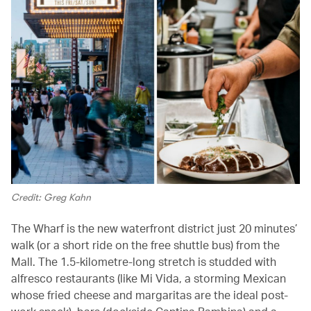
Credit: Greg Kahn
The Wharf is the new waterfront district just 20 minutes’
walk (or a short ride on the free shuttle bus) from the
Mall. The 1.5-kilometre-long stretch is studded with
alfresco restaurants (like Mi Vida, a storming Mexican
whose fried cheese and margaritas are the ideal post-