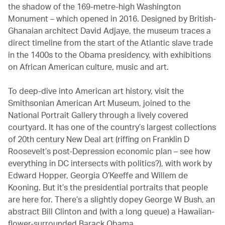
the shadow of the 169-metre-high Washington
Monument – which opened in 2016. Designed by British-
Ghanaian architect David Adjaye, the museum traces a
direct timeline from the start of the Atlantic slave trade
in the 1400s to the Obama presidency, with exhibitions
on African American culture, music and art.
To deep-dive into American art history, visit the
Smithsonian American Art Museum, joined to the
National Portrait Gallery through a lively covered
courtyard. It has one of the country’s largest collections
of 20th century New Deal art (riffing on Franklin D
Roosevelt’s post-Depression economic plan – see how
everything in DC intersects with politics?), with work by
Edward Hopper, Georgia O’Keeffe and Willem de
Kooning. But it’s the presidential portraits that people
are here for. There’s a slightly dopey George W Bush, an
abstract Bill Clinton and (with a long queue) a Hawaiian-
flower-surrounded Barack Obama.