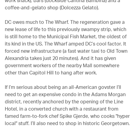
work snack), bars (dockside Cantina Bambina) and a
coffee-and-gelato shop (Dolcezza Gelato).
DC owes much to The Wharf. The regeneration gave a
new lease of life to this previously swampy strip, which
is still home to the Municipal Fish Market, the oldest of
its kind in the US. The Wharf amped DC’s cool factor. It
forced new infrastructure (a fast water taxi to Old Town
Alexandria takes just 20 minutes). And it has given
government workers of the nearby Mall somewhere
other than Capitol Hill to hang after work.
If I’m serious about being an all-American govster I’ll
need to get an expensive condo in the Adams Morgan
district, recently anchored by the opening of the Line
Hotel, in a converted church with a restaurant from
famed farm-to-fork chef Spike Gjerde, who cooks "hyper
local" stuff. I’ll also need to shop in historic Georgetown.