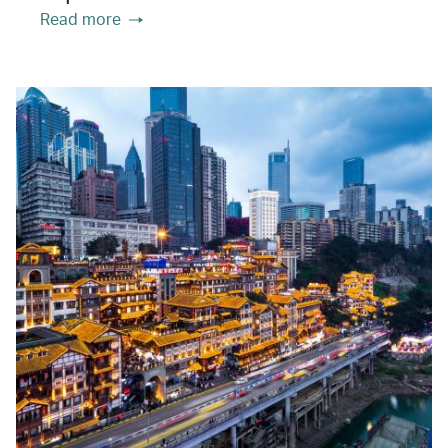
Read more