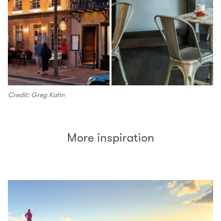
Credit: Greg Kahn
More inspiration