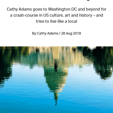
Cathy Adams goes to Washington DC and beyond for
a crash-course in US culture, art and history – and
tries to live like a local
By Cathy Adams / 28 Aug 2018