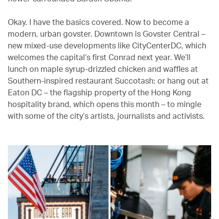
Okay. I have the basics covered. Now to become a
modern, urban govster. Downtown is Govster Central –
new mixed-use developments like CityCenterDC, which
welcomes the capital’s first Conrad next year. We’ll
lunch on maple syrup-drizzled chicken and waffles at
Southern-inspired restaurant Succotash; or hang out at
Eaton DC – the flagship property of the Hong Kong
hospitality brand, which opens this month – to mingle
with some of the city’s artists, journalists and activists.