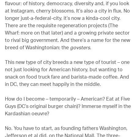
flavour: of history, democracy, diversity and, if you look
at Instagram, cherry blossoms. It’s also a city in flux. No
longer just-a-federal-city, it’s now a kinda-cool city.
There are the requisite regeneration projects (The
Wharf: more on that later) and a growing private sector
to rival big government. And there’s a name for the new
breed of Washingtonian: the
govsters
.
This new type of city breeds a new type of tourist – one
not just looking for American history, but wanting to
snack on food truck fare and barista-made coffee. And
in DC, they can meet happily in the middle.
How do I become – temporarily – American? Eat at Five
Guys (DC’s original burger chain)? Immerse myself in the
Kardashian oeuvre?
No. You have to start, as founding fathers Washington,
Jefferson et al did, on the National Mall. The three-