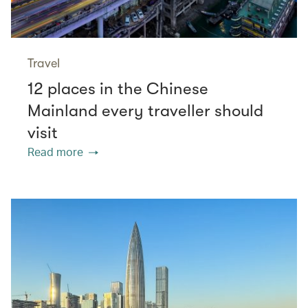
Travel
12 places in the Chinese
Mainland every traveller should
visit
Read more