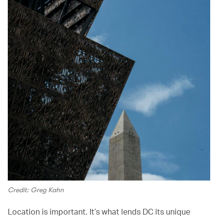
Credit: Greg Kahn
Location is important. It’s what lends DC its unique