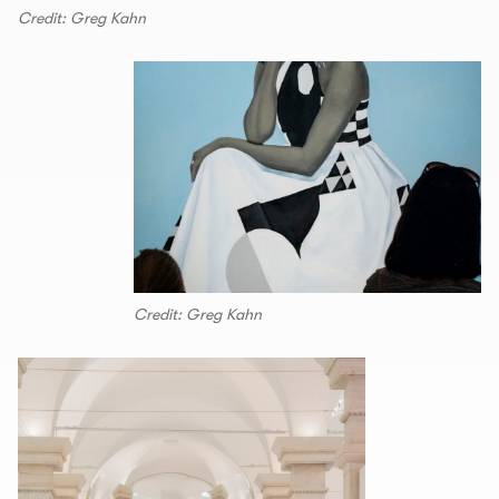
Credit: Greg Kahn
Credit: Greg Kahn