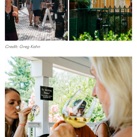
Credit: Greg Kahn