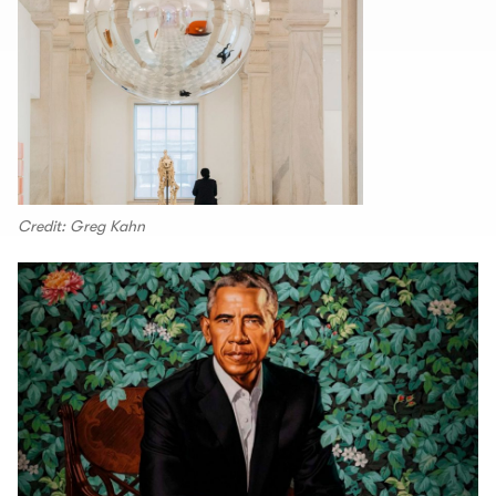
Credit: Greg Kahn