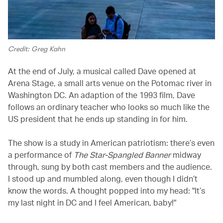
Credit: Greg Kahn
At the end of July, a musical called Dave opened at
Arena Stage, a small arts venue on the Potomac river in
Washington DC. An adaption of the 1993 film, Dave
follows an ordinary teacher who looks so much like the
US president that he ends up standing in for him.
The show is a study in American patriotism: there’s even
a performance of
The Star-Spangled Banner
midway
through, sung by both cast members and the audience.
I stood up and mumbled along, even though I didn’t
know the words. A thought popped into my head: "It’s
my last night in DC and I feel American, baby!"