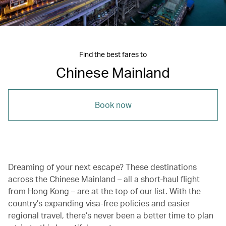
Find the best fares to
Chinese Mainland
Book now
Dreaming of your next escape? These destinations
across the Chinese Mainland – all a short-haul flight
from Hong Kong – are at the top of our list. With the
country’s expanding visa-free policies and easier
regional travel, there’s never been a better time to plan