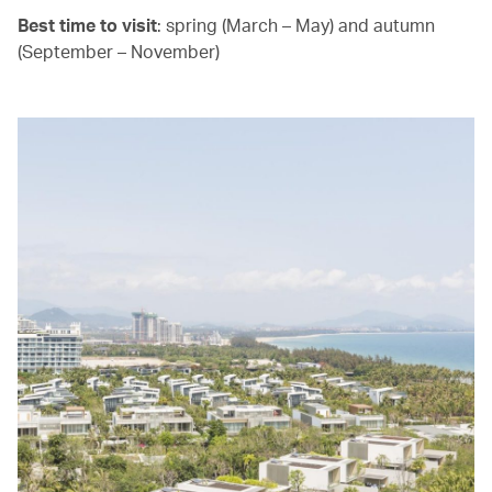
Best time to visit
: spring (March – May) and autumn
(September – November)