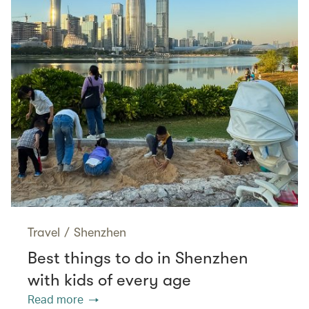
Travel
/
Shenzhen
Best things to do in Shenzhen
with kids of every age
Read more