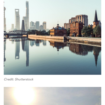
Credit: Shutterstock