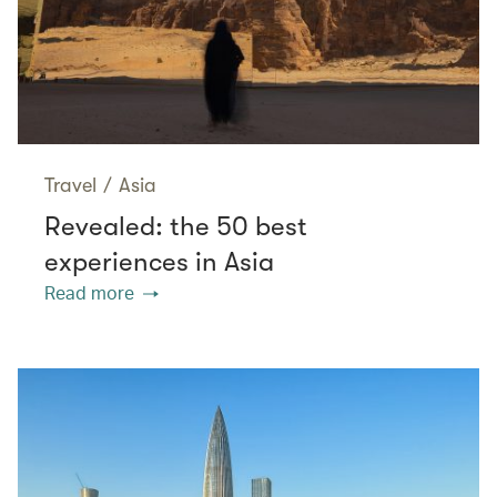
Travel
/
Asia
Revealed: the 50 best
experiences in Asia
Read more