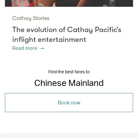
Cathay Stories
The evolution of Cathay Pacific’s
inflight entertainment
Read more
Find the best fares to
Chinese Mainland
Book now