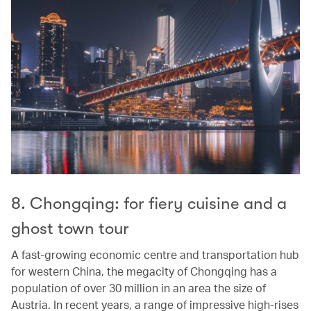
8. Chongqing: for fiery cuisine and a
ghost town tour
A fast-growing economic centre and transportation hub
for western China, the megacity of Chongqing has a
population of over 30 million in an area the size of
Austria. In recent years, a range of impressive high-rises