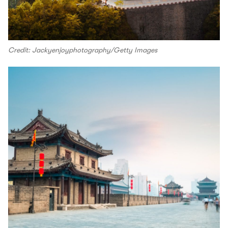
Credit: Jackyenjoyphotography/Getty Images