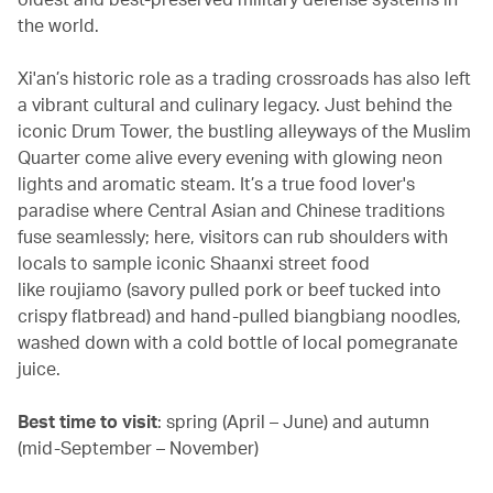
the world.
Xi'an’s historic role as a trading crossroads has also left
a vibrant cultural and culinary legacy. Just behind the
iconic Drum Tower, the bustling alleyways of the Muslim
Quarter come alive every evening with glowing neon
lights and aromatic steam. It’s a true food lover's
paradise where Central Asian and Chinese traditions
fuse seamlessly; here, visitors can rub shoulders with
locals to sample iconic Shaanxi street food
like roujiamo (savory pulled pork or beef tucked into
crispy flatbread) and hand-pulled biangbiang noodles,
washed down with a cold bottle of local pomegranate
juice.
Best time to visit
: spring (April – June) and autumn
(mid-September – November)