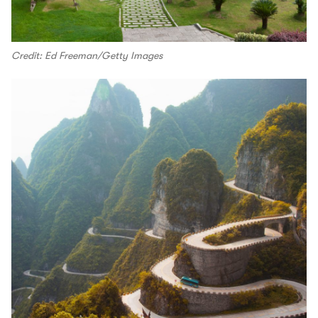
Credit: Ed Freeman/Getty Images