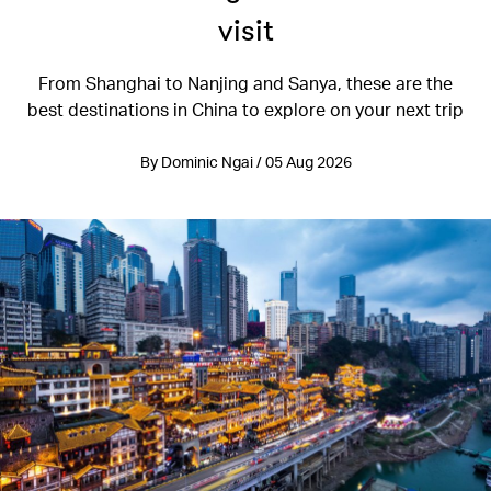
visit
From Shanghai to Nanjing and Sanya, these are the
best destinations in China to explore on your next trip
By Dominic Ngai / 05 Aug 2026