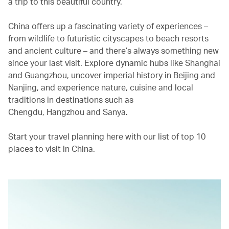
a trip to this beautiful country.
China offers up a fascinating variety of experiences –
from wildlife to futuristic cityscapes to beach resorts
and ancient culture – and there’s always something new
since your last visit. Explore dynamic hubs like Shanghai
and Guangzhou, uncover imperial history in Beijing and
Nanjing, and experience nature, cuisine and local
traditions in destinations such as
Chengdu, Hangzhou and Sanya.
Start your travel planning here with our list of top 10
places to visit in China.