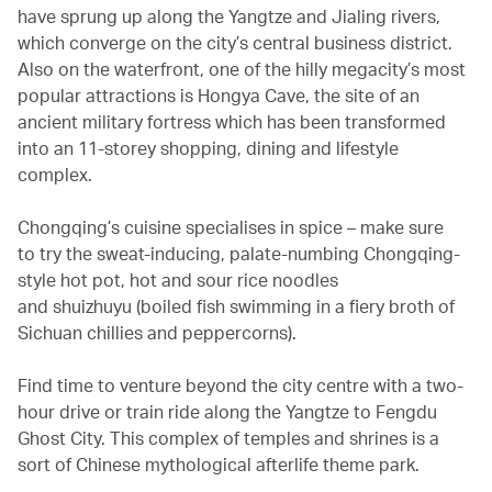
have sprung up along the Yangtze and Jialing rivers,
which converge on the city’s central business district.
Also on the waterfront, one of the hilly megacity’s most
popular attractions is Hongya Cave, the site of an
ancient military fortress which has been transformed
into an 11-storey shopping, dining and lifestyle
complex.
Chongqing’s cuisine specialises in spice – make sure
to try the sweat-inducing, palate-numbing Chongqing-
style hot pot, hot and sour rice noodles
and shuizhuyu (boiled fish swimming in a fiery broth of
Sichuan chillies and peppercorns).
Find time to venture beyond the city centre with a two-
hour drive or train ride along the Yangtze to Fengdu
Ghost City. This complex of temples and shrines is a
sort of Chinese mythological afterlife theme park.