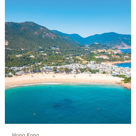
Hong Kong