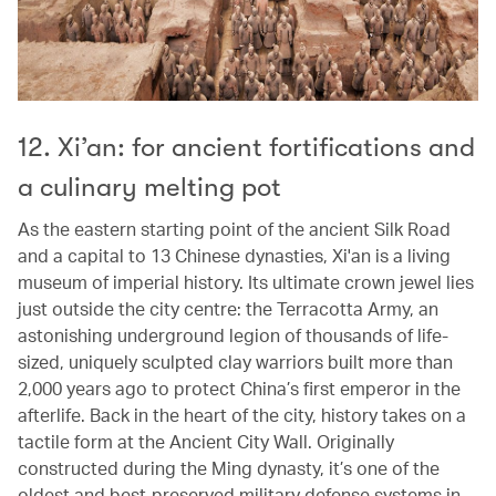
12. Xi’an: for ancient fortifications and
a culinary melting pot
As the eastern starting point of the ancient Silk Road
and a capital to 13 Chinese dynasties, Xi'an is a living
museum of imperial history. Its ultimate crown jewel lies
just outside the city centre: the Terracotta Army, an
astonishing underground legion of thousands of life-
sized, uniquely sculpted clay warriors built more than
2,000 years ago to protect China’s first emperor in the
afterlife. Back in the heart of the city, history takes on a
tactile form at the Ancient City Wall. Originally
constructed during the Ming dynasty, it’s one of the
oldest and best-preserved military defense systems in