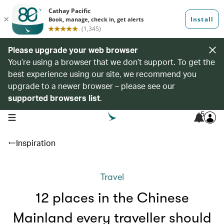
Please upgrade your web browser
You’re using a browser that we don’t support. To get the
best experience using our site, we recommend you
upgrade to a newer browser – please see our
supported browsers list
.
5
open navigation menu
Inspiration
Travel
12 places in the Chinese
Mainland every traveller should