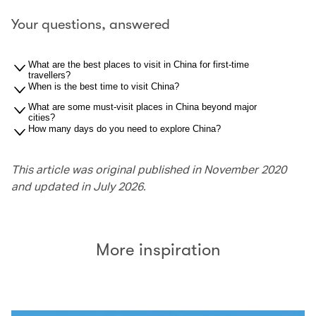
Your questions, answered
What are the best places to visit in China for first-time
travellers?
When is the best time to visit China?
What are some must-visit places in China beyond major
cities?
How many days do you need to explore China?
This article was original published in November 2020
and updated in July 2026.
More inspiration