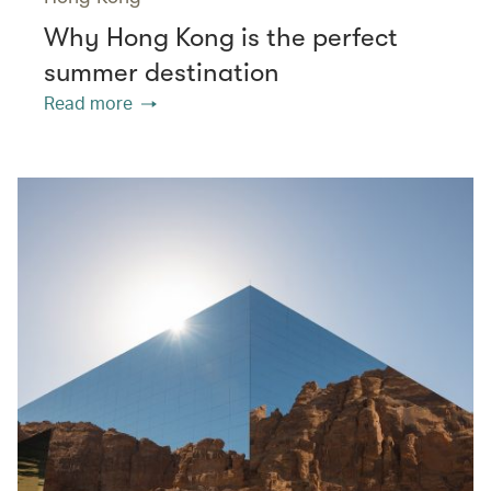
Why Hong Kong is the perfect
summer destination
Read more