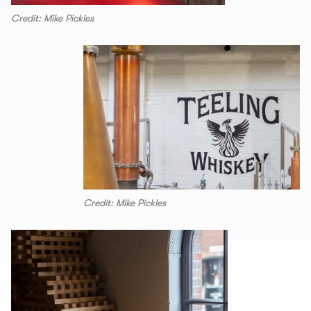
Credit: Mike Pickles
Credit: Mike Pickles