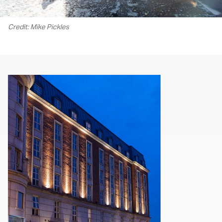
Credit: Mike Pickles