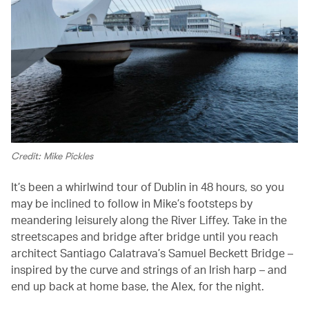
Credit: Mike Pickles
It’s been a whirlwind tour of Dublin in 48 hours, so you
may be inclined to follow in Mike’s footsteps by
meandering leisurely along the River Liffey. Take in the
streetscapes and bridge after bridge until you reach
architect Santiago Calatrava’s Samuel Beckett Bridge –
inspired by the curve and strings of an Irish harp – and
end up back at home base, the Alex, for the night.