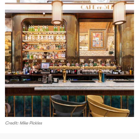
Credit: Mike Pickles