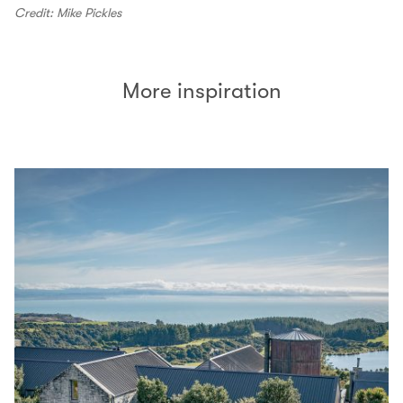
Credit: Mike Pickles
More inspiration