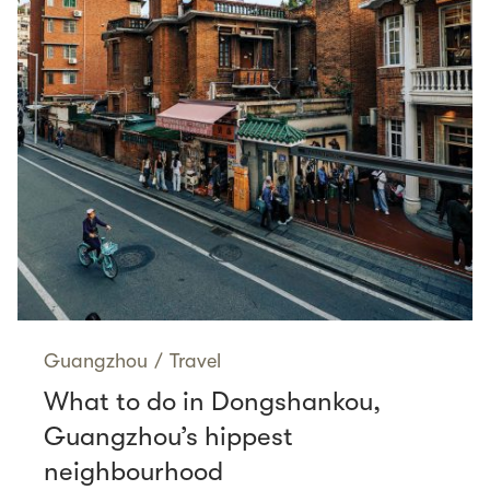
Guangzhou
/
Travel
What to do in Dongshankou,
Guangzhou’s hippest
neighbourhood