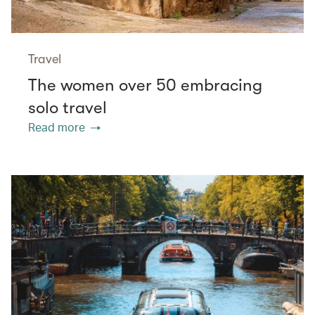
Travel
The women over 50 embracing
solo travel
Read more