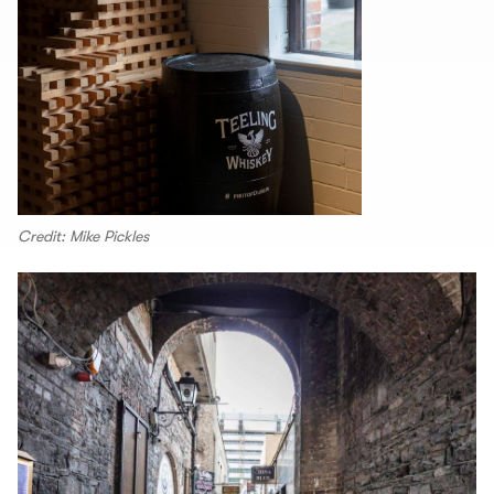
Credit: Mike Pickles