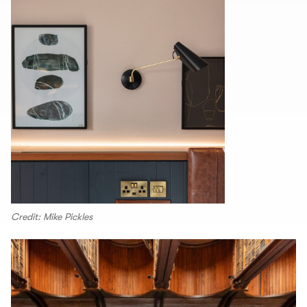
Credit: Mike Pickles