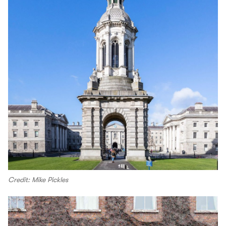
Credit: Mike Pickles