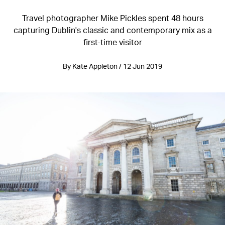
Travel photographer Mike Pickles spent 48 hours
capturing Dublin's classic and contemporary mix as a
first-time visitor
By Kate Appleton / 12 Jun 2019