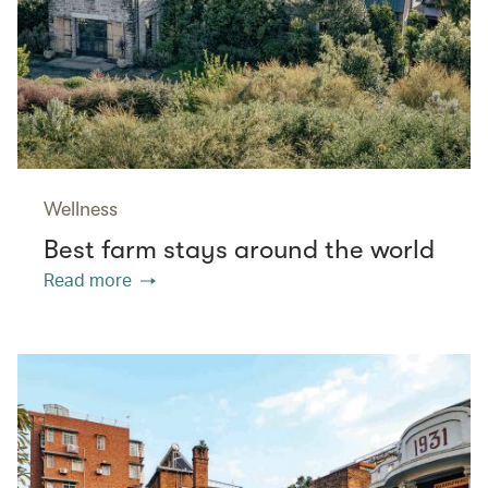
Wellness
Best farm stays around the world
Read more