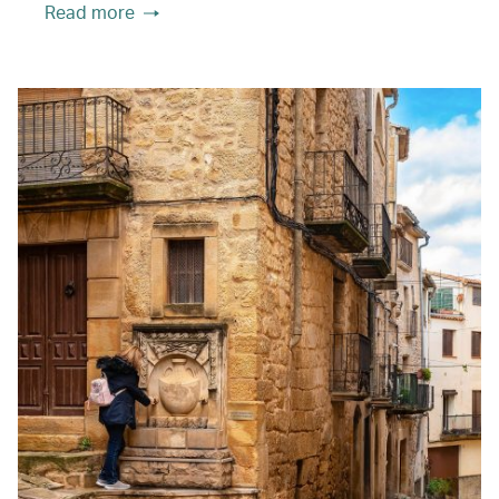
Read more