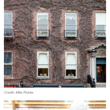
Credit: Mike Pickles