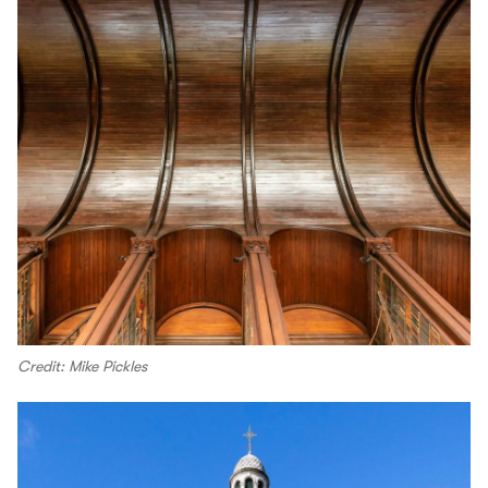
Credit: Mike Pickles