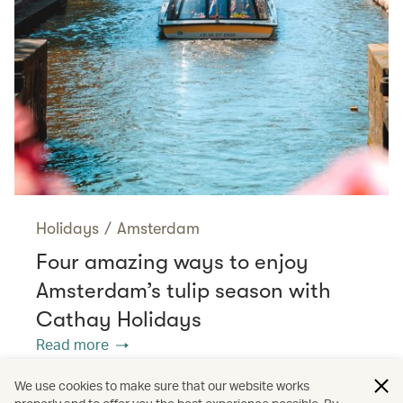
Holidays
/
Amsterdam
Four amazing ways to enjoy
Amsterdam’s tulip season with
Cathay Holidays
Read more
We use cookies to make sure that our website works