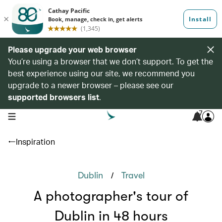
Please upgrade your web browser
You’re using a browser that we don’t support. To get the
best experience using our site, we recommend you
upgrade to a newer browser – please see our
supported browsers list
.
7
open navigation menu
Inspiration
/
Dublin
Travel
A photographer's tour of
Dublin in 48 hours