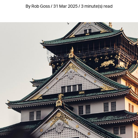
By Rob Goss / 31 Mar 2025 / 3 minute(s) read