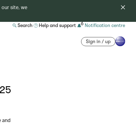
 our site, we
6
Search
Help and support
Notification centre
Sign in / up
025
e and