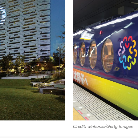
Credit: winhorse/Getty Images