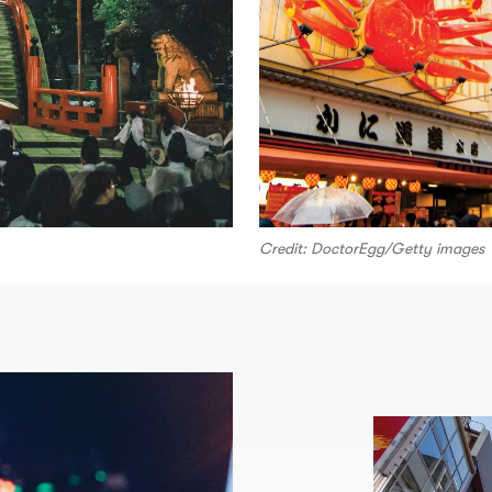
Credit: DoctorEgg/Getty images