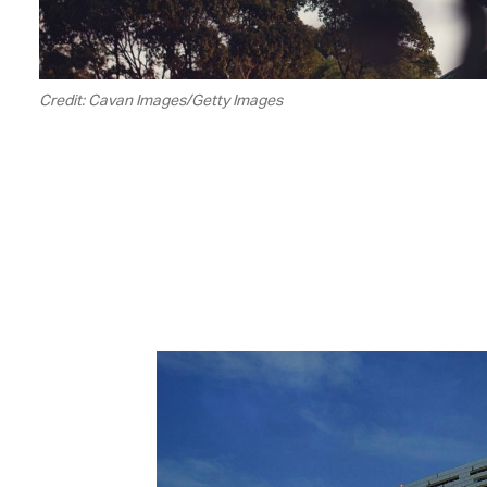
Credit: Cavan Images/Getty Images