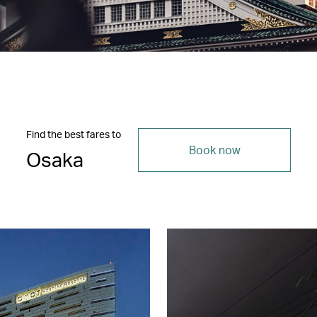
Find the best fares to
Book now
Osaka