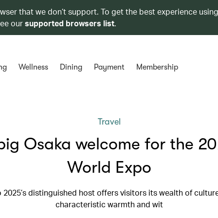
owser that we don’t support. To get the best experience using
see our
supported browsers list
.
ng
Wellness
Dining
Payment
Membership
Travel
big Osaka welcome for the 2
World Expo
 2025’s distinguished host offers visitors its wealth of cultur
characteristic warmth and wit