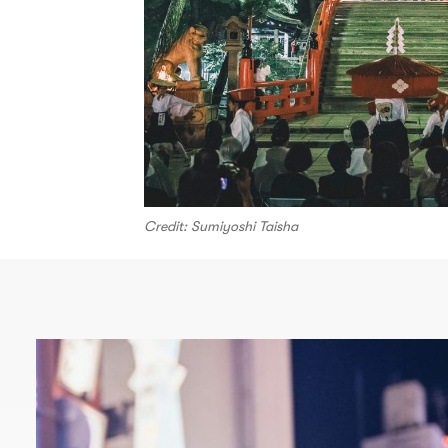
Credit: Sumiyoshi Taisha