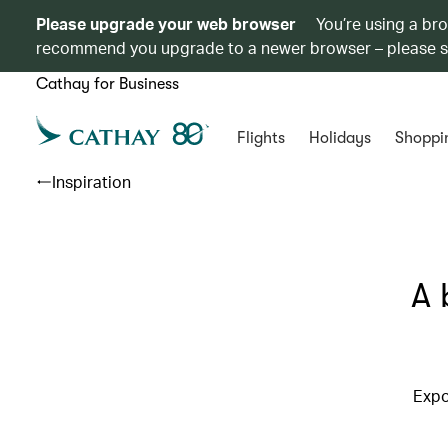
Please upgrade your web browser
You’re using a br
recommend you upgrade to a newer browser – please 
Cathay for Business
Flights
Holidays
Shoppi
Inspiration
A 
Expo