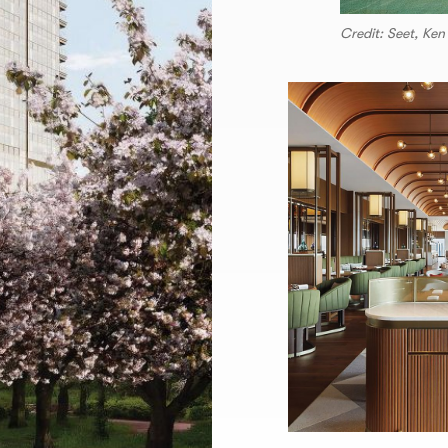
Credit: Seet, Ken