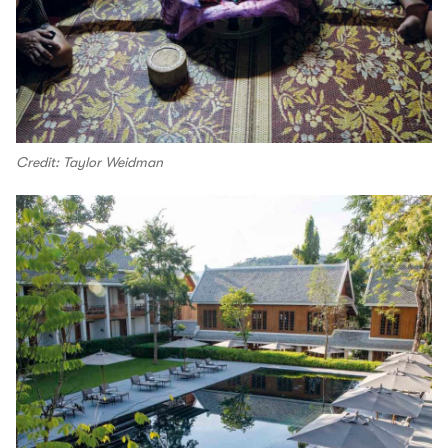
Credit: Taylor Weidman