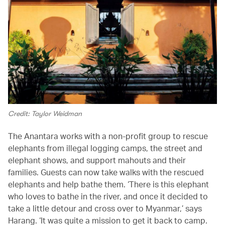
Credit: Taylor Weidman
The Anantara works with a non-profit group to rescue
elephants from illegal logging camps, the street and
elephant shows, and support mahouts and their
families. Guests can now take walks with the rescued
elephants and help bathe them. ‘There is this elephant
who loves to bathe in the river, and once it decided to
take a little detour and cross over to Myanmar,’ says
Harang. ‘It was quite a mission to get it back to camp.