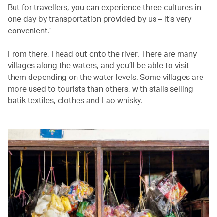
But for travellers, you can experience three cultures in
one day by transportation provided by us – it’s very
convenient.’
From there, I head out onto the river. There are many
villages along the waters, and you’ll be able to visit
them depending on the water levels. Some villages are
more used to tourists than others, with stalls selling
batik textiles, clothes and Lao whisky.