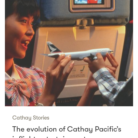
Cathay Stories
The evolution of Cathay Pacific’s