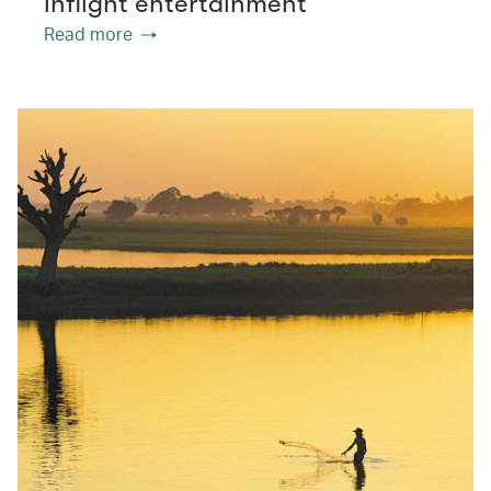
inflight entertainment
Read more