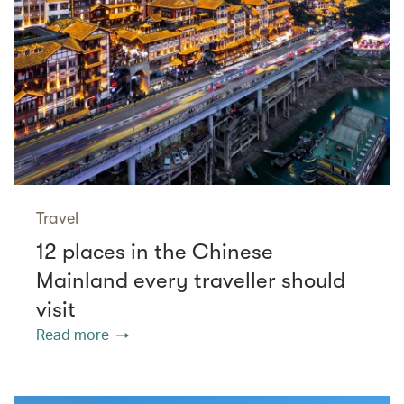
Travel
12 places in the Chinese
Mainland every traveller should
visit
Read more