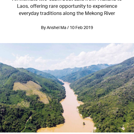
Laos, offering rare opportunity to experience
everyday traditions along the Mekong River
By Anshel Ma / 10 Feb 2019