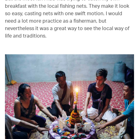
breakfast with the local fishing nets. They make it look
so easy, casting nets with one swift motion. I would
need a lot more practice as a fisherman, but
nevertheless it was a great way to see the local way of
life and traditions.