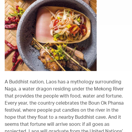
A Buddhist nation, Laos has a mythology surrounding
Naga, a water dragon residing under the Mekong River
that provides the people with food, water and fortune.
Every year, the country celebrates the Boun Ok Phansa
festival, where people put candles on the river in the
hope that they float to a nearby Buddhist cave. And it
seems that fortune will arrive soon: if all goes as
projected, Laos will graduate from the United Nations’