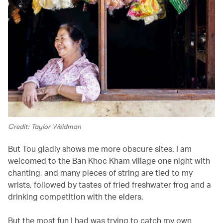
Credit: Taylor Weidman
But Tou gladly shows me more obscure sites. I am
welcomed to the Ban Khoc Kham village one night with
chanting, and many pieces of string are tied to my
wrists, followed by tastes of fried freshwater frog and a
drinking competition with the elders.
But the most fun I had was trying to catch my own