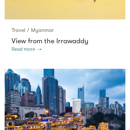
Travel
/
Myanmar
View from the Irrawaddy
Read more