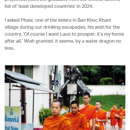
list of ‘least developed countries’ in 2024.
I asked Phaie, one of the elders in Ban Khoc Kham
village during our drinking escapades, his wish for the
country. ‘Of course I want Laos to prosper; it’s my home
after all.’ Wish granted, it seems, by a water dragon no
less.