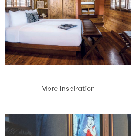
More inspiration