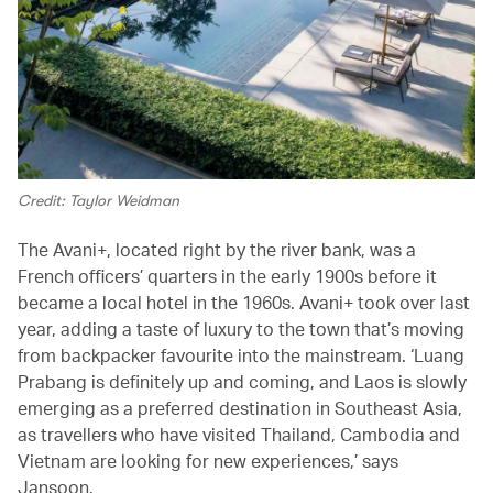
Credit: Taylor Weidman
The Avani+, located right by the river bank, was a
French officers’ quarters in the early 1900s before it
became a local hotel in the 1960s. Avani+ took over last
year, adding a taste of luxury to the town that’s moving
from backpacker favourite into the mainstream. ‘Luang
Prabang is definitely up and coming, and Laos is slowly
emerging as a preferred destination in Southeast Asia,
as travellers who have visited Thailand, Cambodia and
Vietnam are looking for new experiences,’ says
Jansoon.