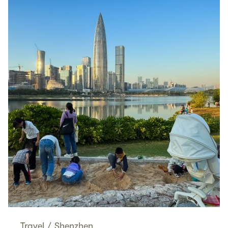
Travel
/
Shenzhen