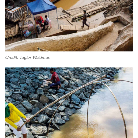
Credit: Taylor Weidman