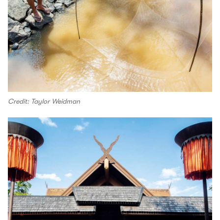
Credit: Taylor Weidman