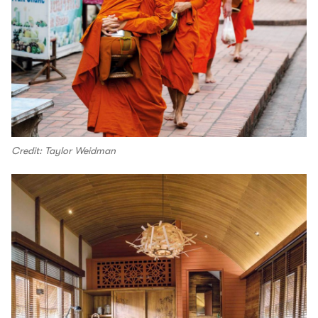
Credit: Taylor Weidman