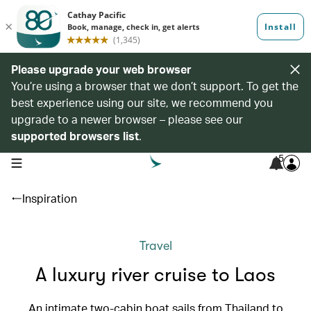
Please upgrade your web browser
You’re using a browser that we don’t support. To get the
best experience using our site, we recommend you
upgrade to a newer browser – please see our
supported browsers list
.
5
open navigation menu
Inspiration
Travel
A luxury river cruise to Laos
An intimate two-cabin boat sails from Thailand to