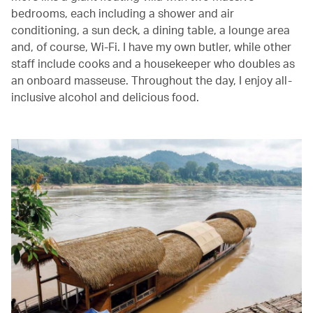
bedrooms, each including a shower and air
conditioning, a sun deck, a dining table, a lounge area
and, of course, Wi-Fi. I have my own butler, while other
staff include cooks and a housekeeper who doubles as
an onboard masseuse. Throughout the day, I enjoy all-
inclusive alcohol and delicious food.