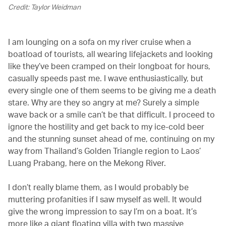
Credit: Taylor Weidman
I am lounging on a sofa on my river cruise when a
boatload of tourists, all wearing lifejackets and looking
like they’ve been cramped on their longboat for hours,
casually speeds past me. I wave enthusiastically, but
every single one of them seems to be giving me a death
stare. Why are they so angry at me? Surely a simple
wave back or a smile can’t be that difficult. I proceed to
ignore the hostility and get back to my ice-cold beer
and the stunning sunset ahead of me, continuing on my
way from Thailand’s Golden Triangle region to Laos’
Luang Prabang, here on the Mekong River.
I don’t really blame them, as I would probably be
muttering profanities if I saw myself as well. It would
give the wrong impression to say I’m on a boat. It’s
more like a giant floating villa with two massive