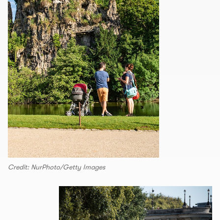
Credit: NurPhoto/Getty Images