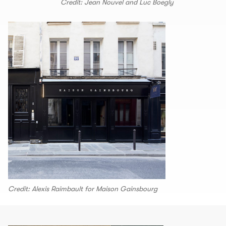
Credit: Jean Nouvel and Luc Boegly
Credit: Alexis Raimbault for Maison Gainsbourg