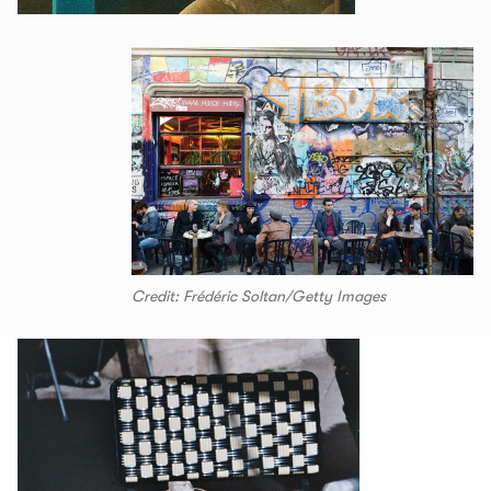
Credit: Frédéric Soltan/Getty Images