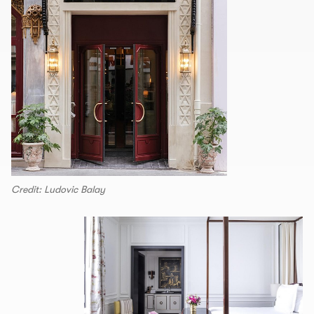
Credit: Ludovic Balay