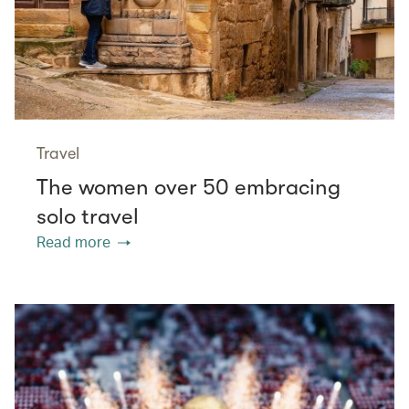
Travel
The women over 50 embracing
solo travel
Read more