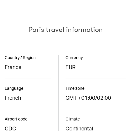
Paris travel information
Country / Region
Currency
France
EUR
Language
Time zone
French
GMT +01:00/02:00
Airport code
Climate
CDG
Continental