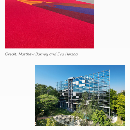
Credit: Matthew Barney and Eva Herzog