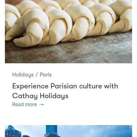
Holidays
/
Paris
Experience Parisian culture with
Cathay Holidays
Read more