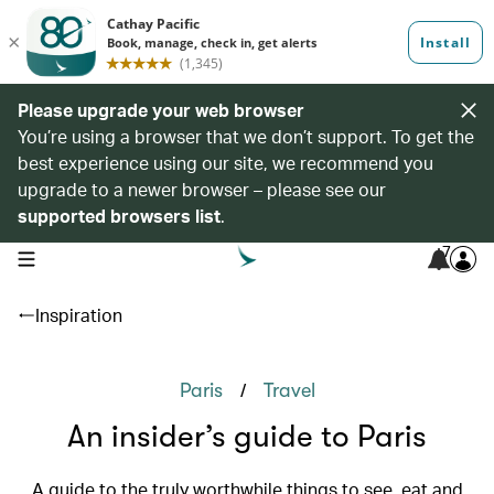
Please upgrade your web browser
You’re using a browser that we don’t support. To get the
best experience using our site, we recommend you
upgrade to a newer browser – please see our
supported browsers list
.
7
open navigation menu
Inspiration
/
Paris
Travel
An insider’s guide to Paris
A guide to the truly worthwhile things to see, eat and