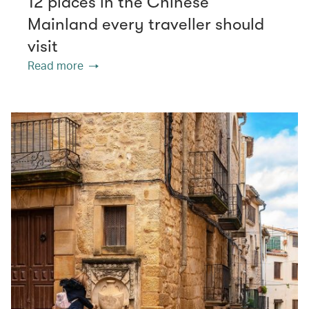
12 places in the Chinese
Mainland every traveller should
visit
Read more