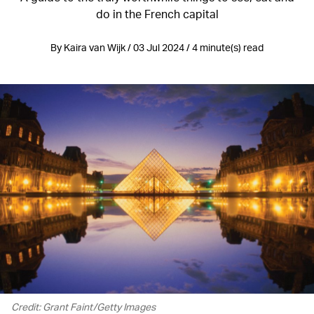
do in the French capital
By Kaira van Wijk / 03 Jul 2024 / 4 minute(s) read
Credit: Grant Faint/Getty Images