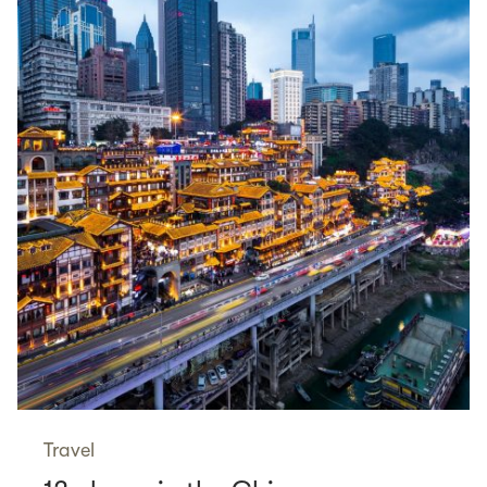
Travel