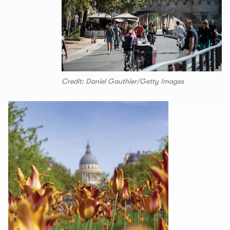
Credit: Daniel Gauthier/Getty Images