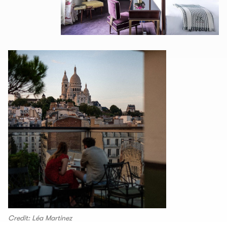
Credit: Léa Martinez