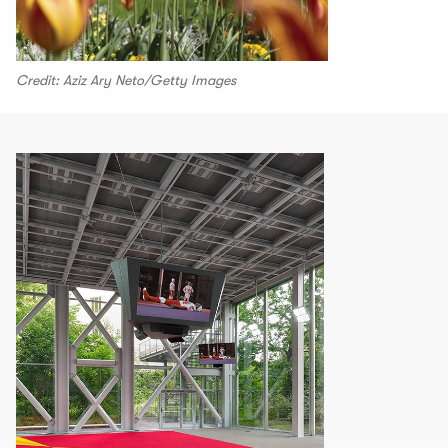
Credit: Aziz Ary Neto/Getty Images