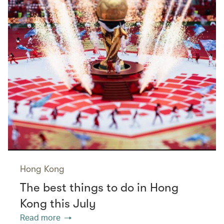
Hong Kong
The best things to do in Hong
Kong this July
Read more