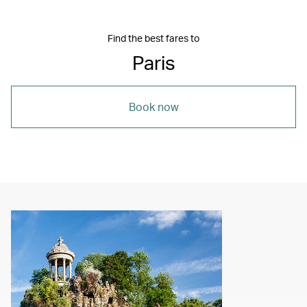
Find the best fares to
Paris
Book now