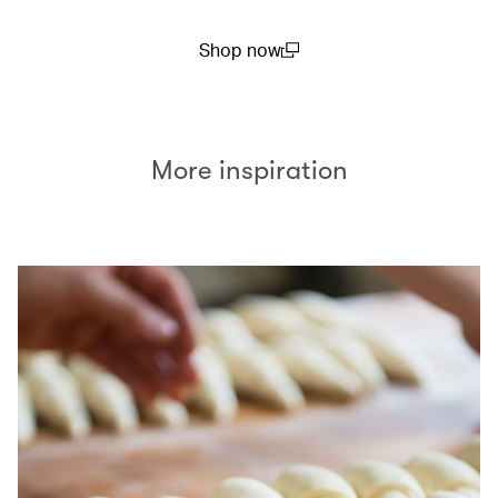
Shop now
(open in a new window)
More inspiration