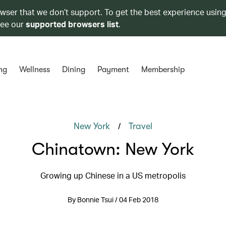
owser that we don’t support. To get the best experience using
see our
supported browsers list
.
ng
Wellness
Dining
Payment
Membership
/
New York
Travel
Chinatown: New York
Growing up Chinese in a US metropolis
By Bonnie Tsui / 04 Feb 2018