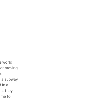
he world
ter moving
ke
o a subway
 in a
ht they
ome to