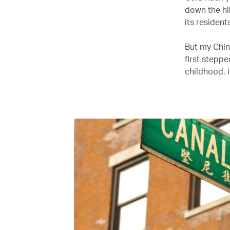
down the hi
its resident
But my Chin
first stepp
childhood, 