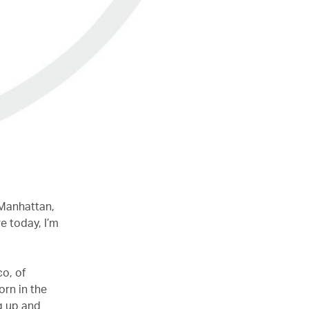
 Manhattan,
e today, I’m
co, of
orn in the
g up and