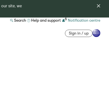
 our site, we
6
Search
Help and support
Notification centre
Sign in / up