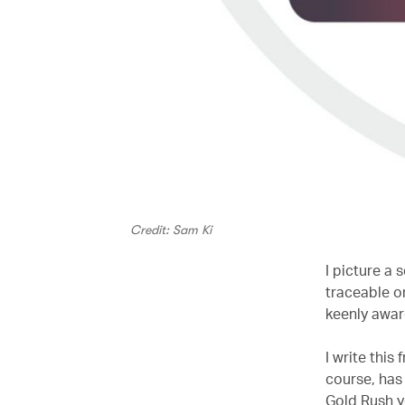
Credit: Sam Ki
I picture a
traceable o
keenly aware 
I write this
course, has
Gold Rush y