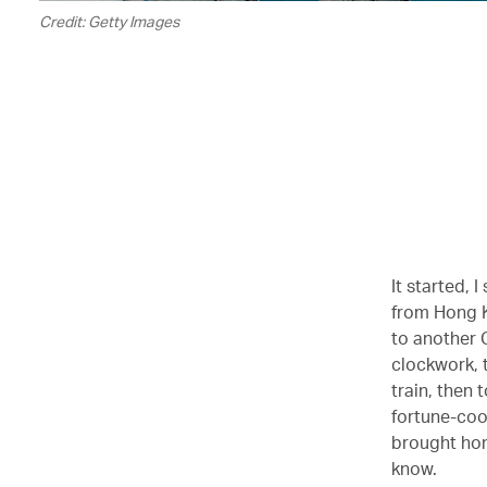
Credit: Getty Images
It started,
from Hong K
to another 
clockwork, 
train, then 
fortune-coo
brought hom
know.