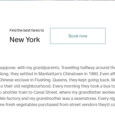
Find the best fares to
Book now
New York
 I suppose, with my grandparents. Travelling halfway around t
ong, they settled in Manhattan’s Chinatown in 1960. Even af
Chinese enclave in Flushing, Queens, they kept going back, li
to their old neighbourhood. Every morning they took a bus t
to another train to Canal Street, where my grandfather worked
kie factory and my grandmother was a seamstress. Every nig
e fresh vegetables purchased from street vendors they’d c