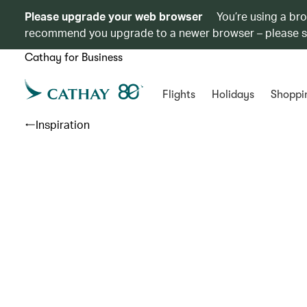
Please upgrade your web browser
You’re using a br
recommend you upgrade to a newer browser – please 
Cathay for Business
Flights
Holidays
Shoppi
Inspiration