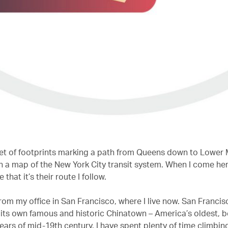
 set of footprints marking a path from Queens down to Lower
n a map of the New York City transit system. When I come her
that it’s their route I follow.
 from my office in San Francisco, where I live now. San Francis
 its own famous and historic Chinatown – America’s oldest, b
ears of mid-19th century. I have spent plenty of time climbin