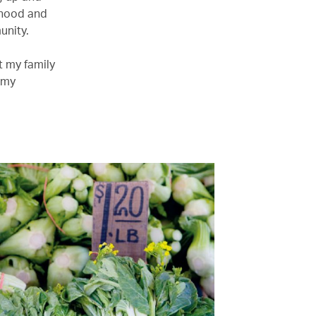
rhood and
unity.
t my family
 my