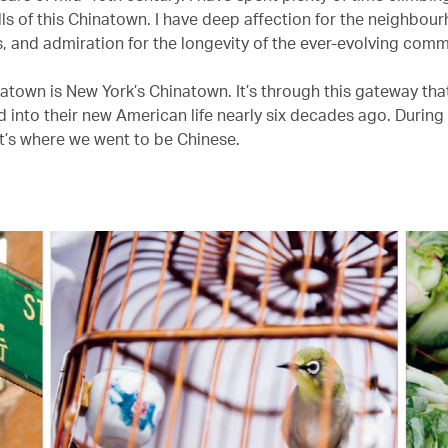
lls of this Chinatown. I have deep affection for the neighbou
s, and admiration for the longevity of the ever-evolving comm
atown is New York’s Chinatown. It’s through this gateway tha
ed into their new American life nearly six decades ago. During
it’s where we went to be Chinese.