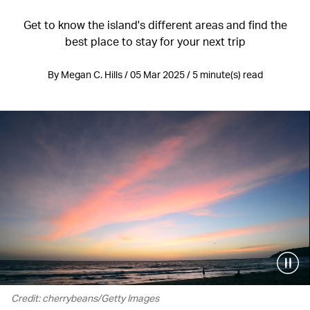
Get to know the island's different areas and find the
best place to stay for your next trip
By Megan C. Hills / 05 Mar 2025 / 5 minute(s) read
Credit: cherrybeans/Getty Images