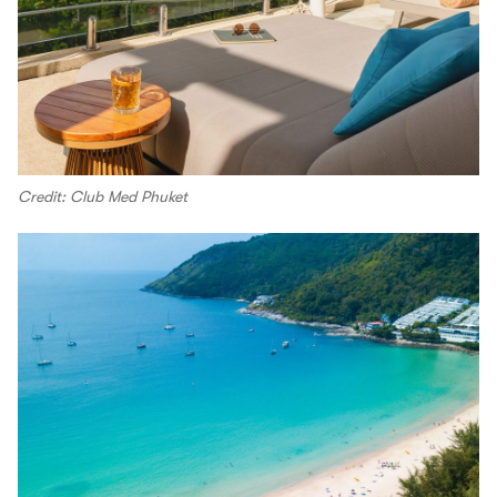
Credit: Club Med Phuket