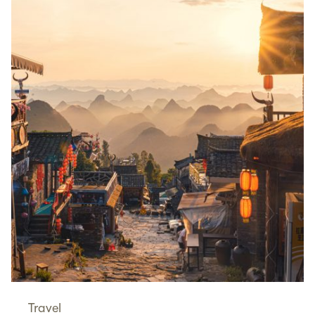
Travel