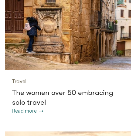
Travel
The women over 50 embracing
solo travel
Read more