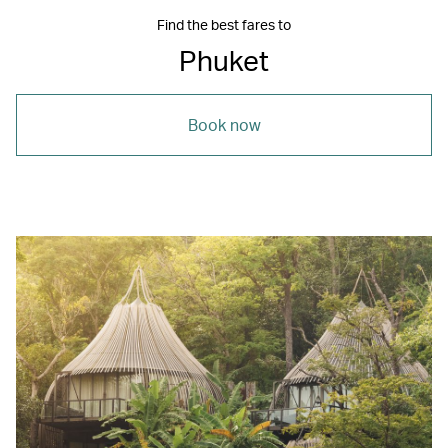
Find the best fares to
Phuket
Book now