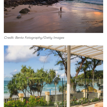
Credit: Bento Fotography/Getty Images