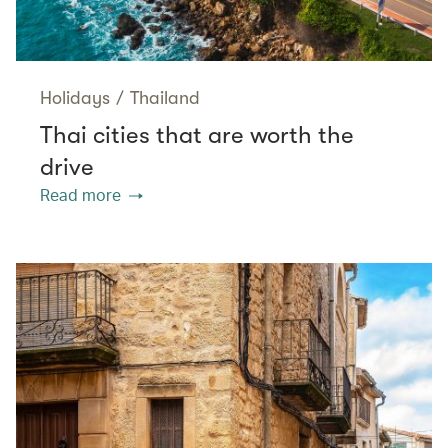
Holidays
/
Thailand
Thai cities that are worth the
drive
Read more