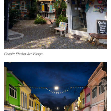
Credit: Phuket Art Village