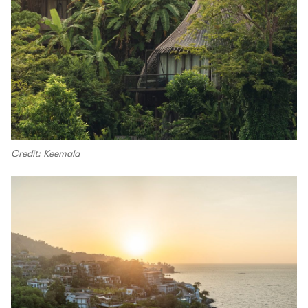
Credit: Keemala