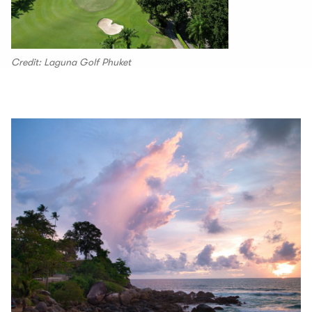
Credit: Laguna Golf Phuket
00.00
/
00.30