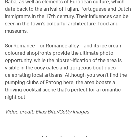
Baba, as well as elements of European culture, which
date back to the arrival of Fujian, Portuguese and Dutch
immigrants in the 17th century. Their influences can be
seen in the town’s colourful architecture, food and
museums.
Soi Romanee – or Romanee alley – and its ice cream-
coloured shopfronts provide the ultimate photo
opportunity, while the hipster-ification of the area is
visible in the cosy cafés and gorgeous boutiques
celebrating local artisans. Although you won’t find the
pumping clubs of Patong here, the area boasts a
thriving cocktail scene that’s perfect for a romantic
night out.
Video credit: Elias Bitar/Getty Images