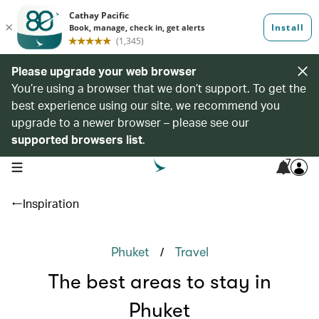
Please upgrade your web browser
You’re using a browser that we don’t support. To get the
best experience using our site, we recommend you
upgrade to a newer browser – please see our
supported browsers list
.
7
open navigation menu
Inspiration
/
Phuket
Travel
The best areas to stay in
Phuket