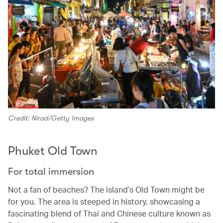
Credit: Nirad/Getty Images
Phuket Old Town
For total immersion
Not a fan of beaches? The island’s Old Town might be
for you. The area is steeped in history, showcasing a
fascinating blend of Thai and Chinese culture known as