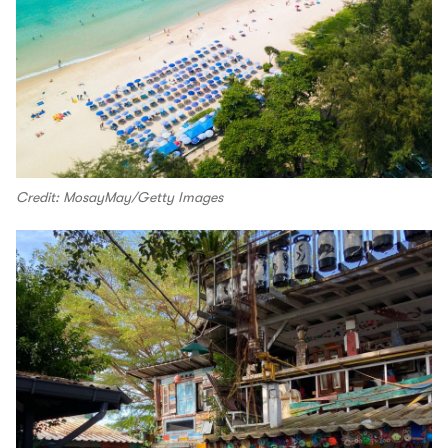
Credit: MosayMay/Getty Images