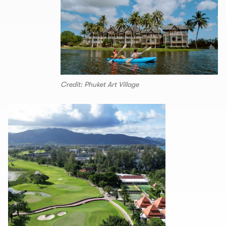
Credit: Phuket Art Village