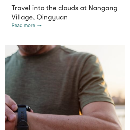
Travel into the clouds at Nangang
Village, Qingyuan
Read more