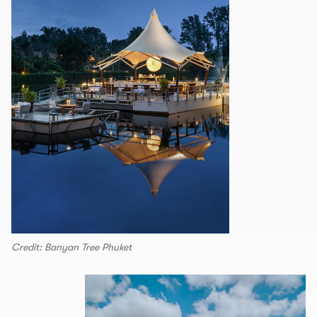
Credit: Banyan Tree Phuket