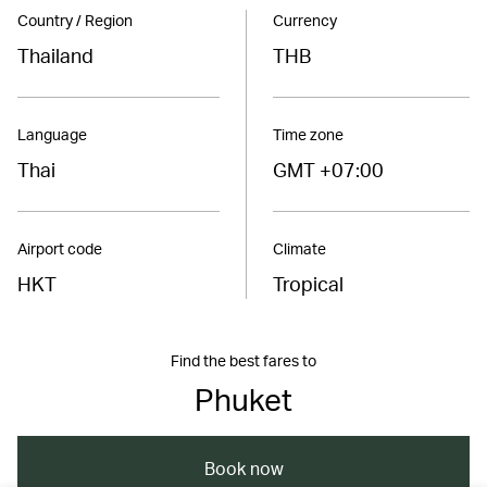
Country / Region
Currency
Thailand
THB
Language
Time zone
Thai
GMT +07:00
Airport code
Climate
HKT
Tropical
Find the best fares to
Phuket
Book now