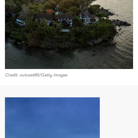
Credit: outcast85/Getty Images