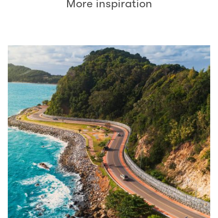
More inspiration