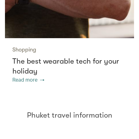
Shopping
The best wearable tech for your
holiday
Read more
Phuket travel information