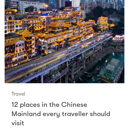
Travel
12 places in the Chinese
Mainland every traveller should
visit