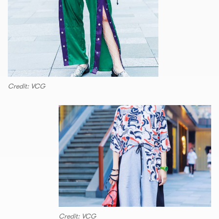
Credit: VCG
Credit: VCG