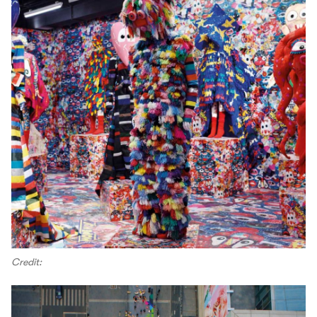
Credit: