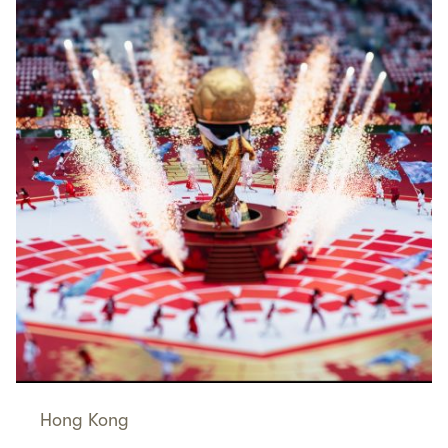
Hong Kong