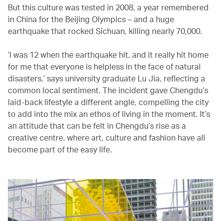
But this culture was tested in 2008, a year remembered
in China for the Beijing Olympics – and a huge
earthquake that rocked Sichuan, killing nearly 70,000.
‘I was 12 when the earthquake hit, and it really hit home
for me that everyone is helpless in the face of natural
disasters,’ says university graduate Lu Jia, reflecting a
common local sentiment. The incident gave Chengdu’s
laid-back lifestyle a different angle, compelling the city
to add into the mix an ethos of living in the moment. It’s
an attitude that can be felt in Chengdu’s rise as a
creative centre, where art, culture and fashion have all
become part of the easy life.