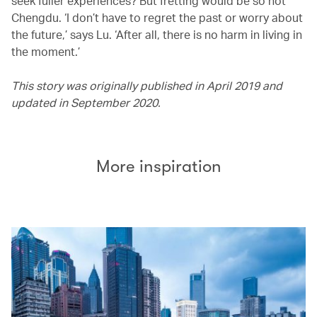
seek fuller experiences? But fretting would be so not
Chengdu. ‘I don’t have to regret the past or worry about
the future,’ says Lu. ‘After all, there is no harm in living in
the moment.’
This story was originally published in April 2019 and
updated in September 2020.
More inspiration