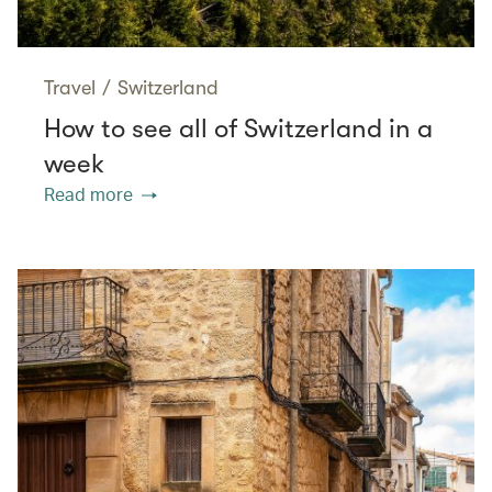
Travel
/
Switzerland
How to see all of Switzerland in a
week
Read more