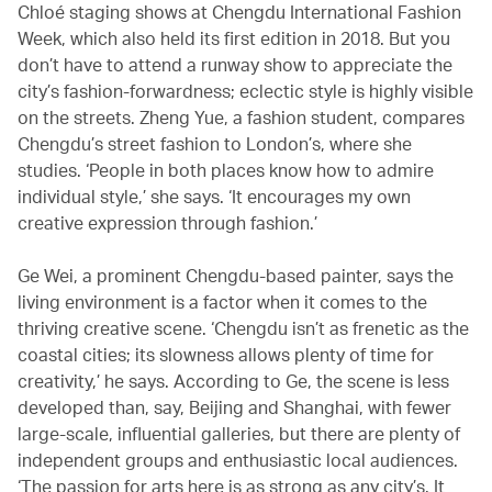
Chloé staging shows at Chengdu International Fashion
Week, which also held its first edition in 2018. But you
don’t have to attend a runway show to appreciate the
city’s fashion-forwardness; eclectic style is highly visible
on the streets. Zheng Yue, a fashion student, compares
Chengdu’s street fashion to London’s, where she
studies. ‘People in both places know how to admire
individual style,’ she says. ‘It encourages my own
creative expression through fashion.’
Ge Wei, a prominent Chengdu-based painter, says the
living environment is a factor when it comes to the
thriving creative scene. ‘Chengdu isn’t as frenetic as the
coastal cities; its slowness allows plenty of time for
creativity,’ he says. According to Ge, the scene is less
developed than, say, Beijing and Shanghai, with fewer
large-scale, influential galleries, but there are plenty of
independent groups and enthusiastic local audiences.
‘The passion for arts here is as strong as any city’s. It