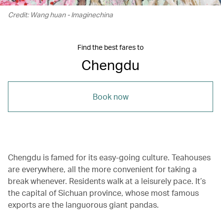
Credit: Wang huan - Imaginechina
Find the best fares to
Chengdu
Book now
Chengdu is famed for its easy-going culture. Teahouses
are everywhere, all the more convenient for taking a
break whenever. Residents walk at a leisurely pace. It’s
the capital of Sichuan province, whose most famous
exports are the languorous giant pandas.