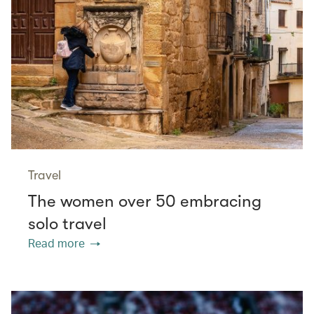
Travel
The women over 50 embracing
solo travel
Read more