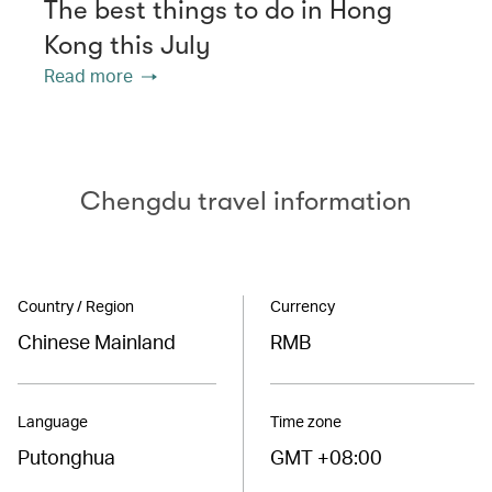
The best things to do in Hong
Kong this July
Read more
Chengdu travel information
Country / Region
Currency
Chinese Mainland
RMB
Language
Time zone
Putonghua
GMT +08:00