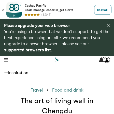
Please upgrade your web browser
You’re using a browser that we don’t support. To get the
best experience using our site, we recommend you
upgrade to a newer browser – please see our
supported browsers list
.
7
open navigation menu
Inspiration
/
Travel
Food and drink
The art of living well in
Chengdu