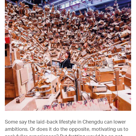
Some say the laid-back lifestyle in Chengdu can lower
ambitions. Or does it do the opposite, motivating us to