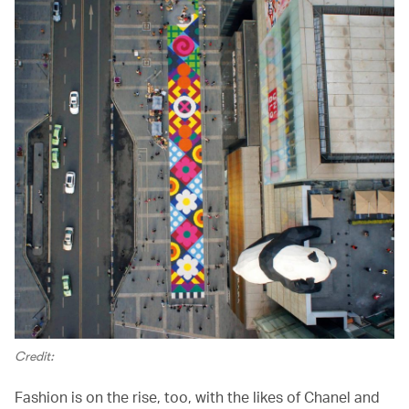
Credit:
Fashion is on the rise, too, with the likes of Chanel and