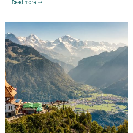
Read more