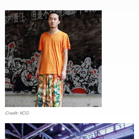
Credit: VCG