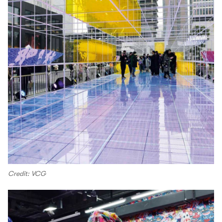
Credit: VCG