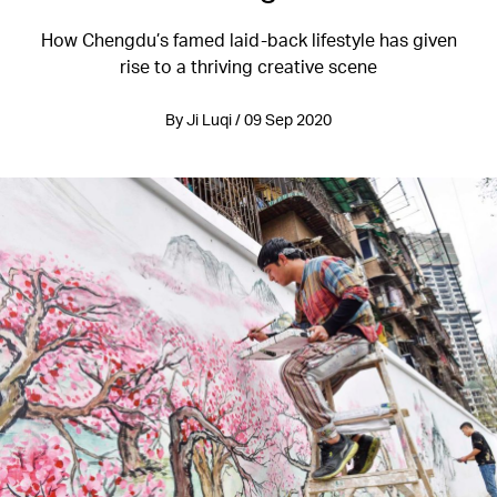
How Chengdu’s famed laid-back lifestyle has given
rise to a thriving creative scene
By Ji Luqi / 09 Sep 2020