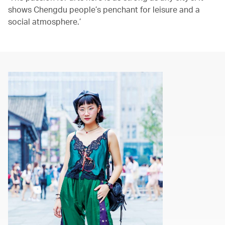
shows Chengdu people’s penchant for leisure and a
social atmosphere.’