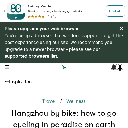
Please upgrade your web browser
You’re using a browser that we don’t support. To get the
best experience using our site, we recommend you
upgrade to a newer browser – please see our
supported browsers list
.
7
open navigation menu
Inspiration
/
Travel
Wellness
Hangzhou by bike: how to go
cycling in paradise on earth