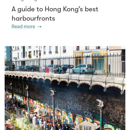
A guide to Hong Kong’s best
harbourfronts
Read more