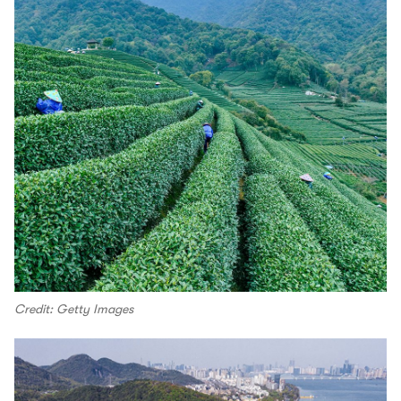
Credit: Getty Images