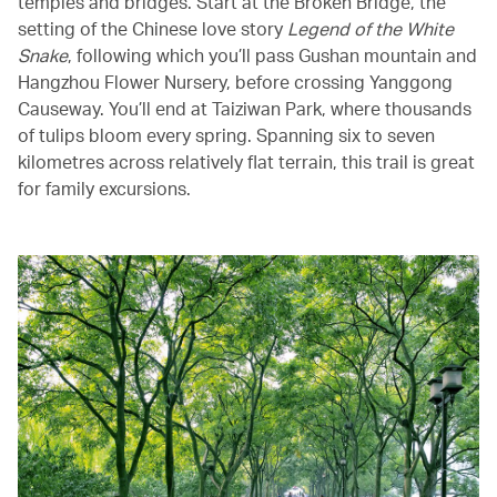
temples and bridges. Start at the Broken Bridge, the
setting of the Chinese love story
Legend of the White
Snake
, following which you’ll pass Gushan mountain and
Hangzhou Flower Nursery, before crossing Yanggong
Causeway. You’ll end at Taiziwan Park, where thousands
of tulips bloom every spring. Spanning six to seven
kilometres across relatively flat terrain, this trail is great
for family excursions.