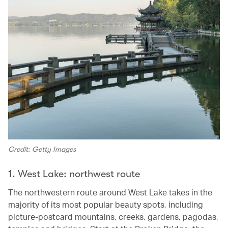
Credit: Getty Images
1. West Lake: northwest route
The northwestern route around West Lake takes in the
majority of its most popular beauty spots, including
picture-postcard mountains, creeks, gardens, pagodas,