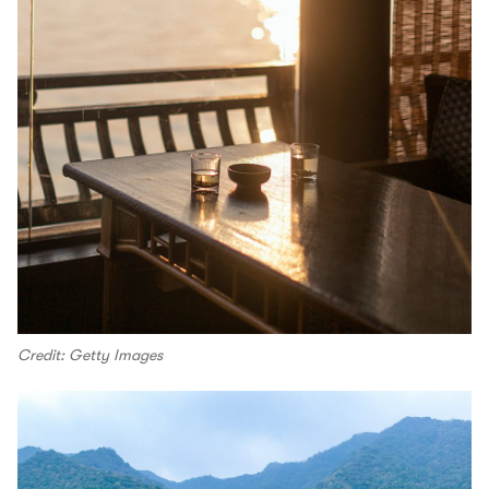
Credit: Getty Images