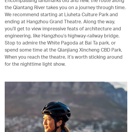
Encompassing landmarks old and new, the route along
the Qiantang River takes you on a journey through time.
We recommend starting at Liuheta Culture Park and
ending at Hangzhou Grand Theatre. Along the way,
you’ll get to view impressive feats of architecture and
engineering, like Hangzhou’s highway-railway bridge.
Stop to admire the White Pagoda at Bai Ta park, or
spend some time at the Qianjiang Xincheng CBD Park.
When you reach the theatre, it’s worth sticking around
for the nighttime light show.