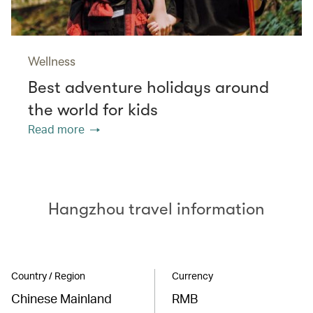
Wellness
Best adventure holidays around
the world for kids
Read more
Hangzhou travel information
Country / Region
Currency
Chinese Mainland
RMB