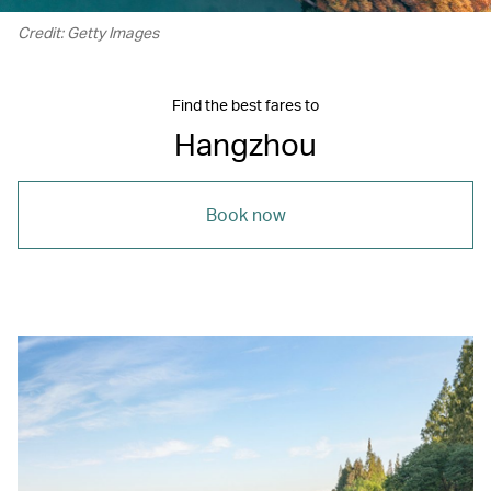
Credit: Getty Images
Find the best fares to
Hangzhou
Book now