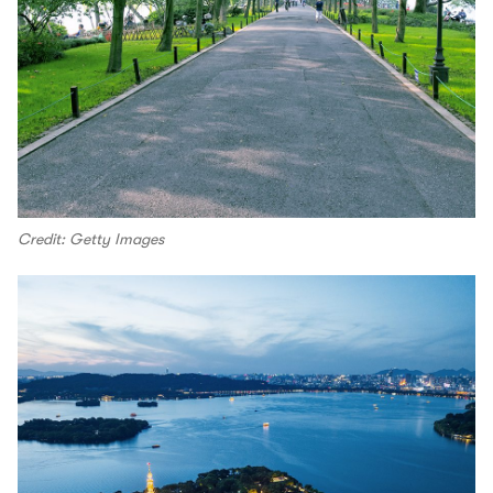
Credit: Getty Images