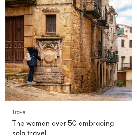
Travel
The women over 50 embracing
solo travel