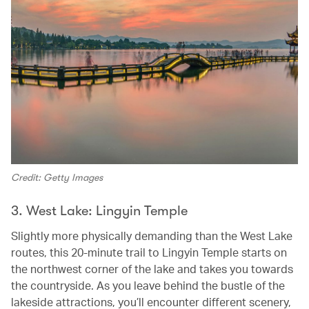
Credit: Getty Images
3. West Lake: Lingyin Temple
Slightly more physically demanding than the West Lake
routes, this 20-minute trail to Lingyin Temple starts on
the northwest corner of the lake and takes you towards
the countryside. As you leave behind the bustle of the
lakeside attractions, you’ll encounter different scenery,