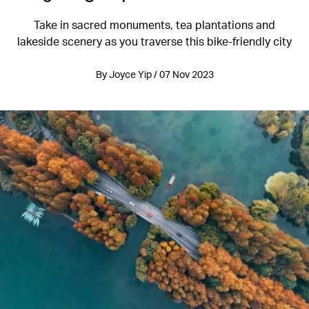
Take in sacred monuments, tea plantations and
lakeside scenery as you traverse this bike-friendly city
By Joyce Yip / 07 Nov 2023