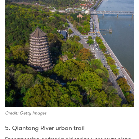
Credit: Getty Images
5. Qiantang River urban trail