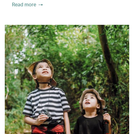
Read more