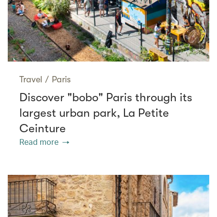
Travel
/
Paris
Discover "bobo" Paris through its
largest urban park, La Petite
Ceinture
Read more