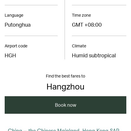
Language
Time zone
Putonghua
GMT +08:00
Airport code
Climate
HGH
Humid subtropical
Find the best fares to
Hangzhou
Book now
China – the Chinese Mainland, Hong Kong SAR,