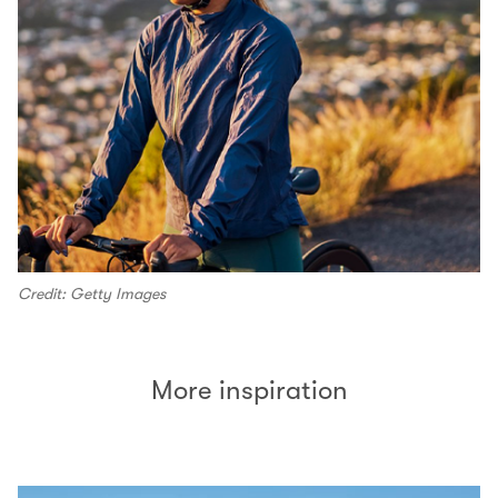
Credit: Getty Images
More inspiration