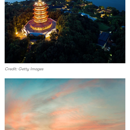
Credit: Getty Images