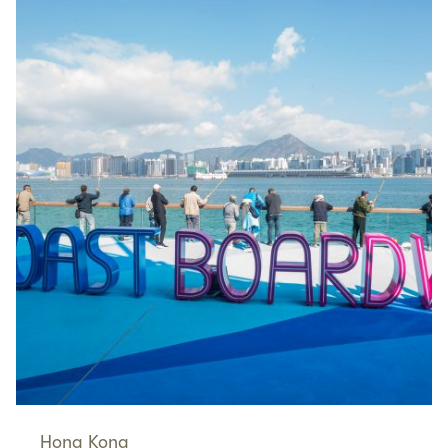
Hong Kong