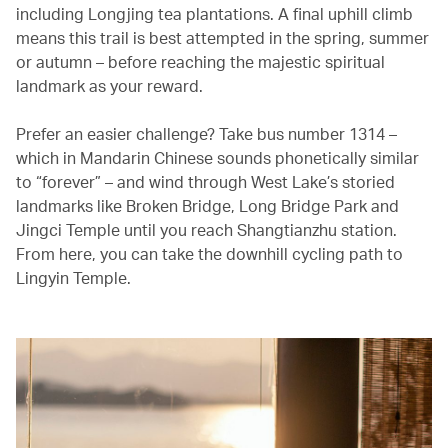
including Longjing tea plantations. A final uphill climb
means this trail is best attempted in the spring, summer
or autumn – before reaching the majestic spiritual
landmark as your reward.
Prefer an easier challenge? Take bus number 1314 –
which in Mandarin Chinese sounds phonetically similar
to “forever” – and wind through West Lake’s storied
landmarks like Broken Bridge, Long Bridge Park and
Jingci Temple until you reach Shangtianzhu station.
From here, you can take the downhill cycling path to
Lingyin Temple.