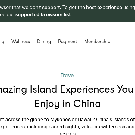
owser that we don’t support. To get the best experience using
see our
supported browsers list
.
ng
Wellness
Dining
Payment
Membership
Travel
azing Island Experiences Yo
Enjoy in China
nt across the globe to Mykonos or Hawaii? China’s islands off
experiences, including sacred sights, volcanic wilderness an
resorts