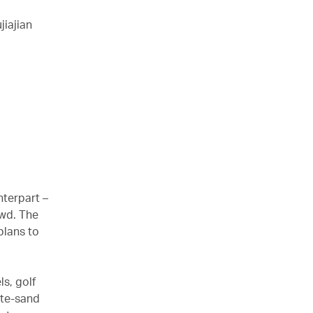
iajian
nterpart –
owd. The
plans to
ls, golf
ite-sand