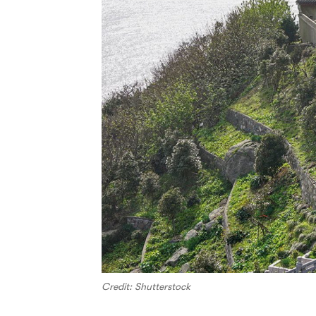
Credit: Shutterstock