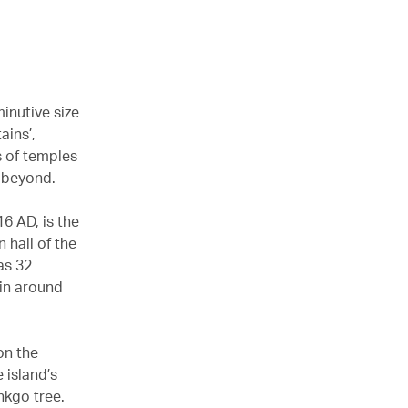
minutive size
ains’,
s of temples
 beyond.
16 AD, is the
 hall of the
as 32
yin around
on the
 island’s
nkgo tree.