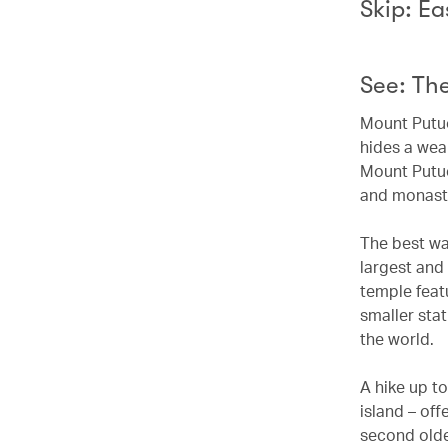
Skip: Ea
See: Th
Mount Putuo 
hides a wea
Mount Putuo
and monaste
The best way
largest and 
temple featu
smaller sta
the world.
A hike up to
island – off
second olde