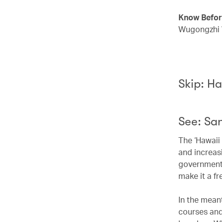
Know Befor
Wugongzhi W
Skip: Ha
See: San
The ‘Hawaii 
and increas
government 
make it a fr
In the meant
courses and