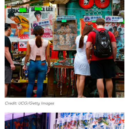
Credit: UCG/Getty Images