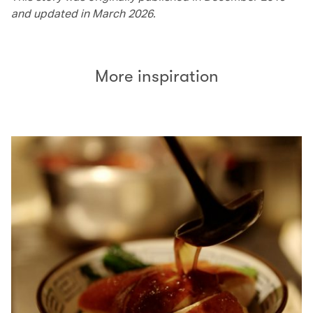
and updated in March 2026.
More inspiration