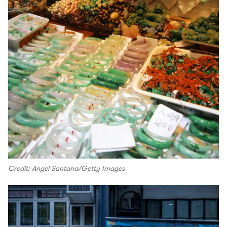
Credit: Angel Santana/Getty Images