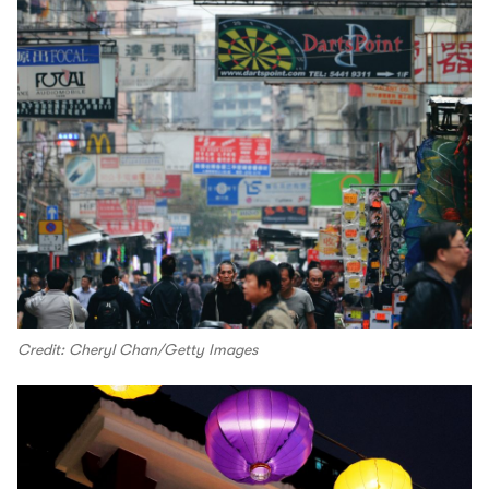
Credit: Cheryl Chan/Getty Images