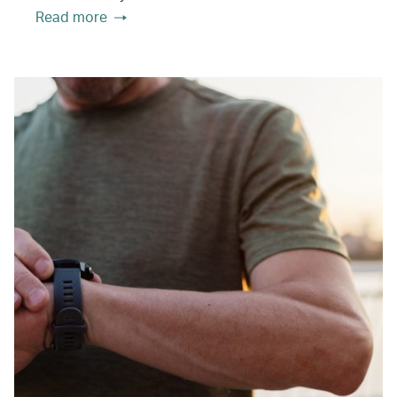
Read more