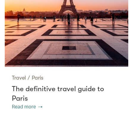
Travel
/
Paris
The definitive travel guide to
Paris
Read more