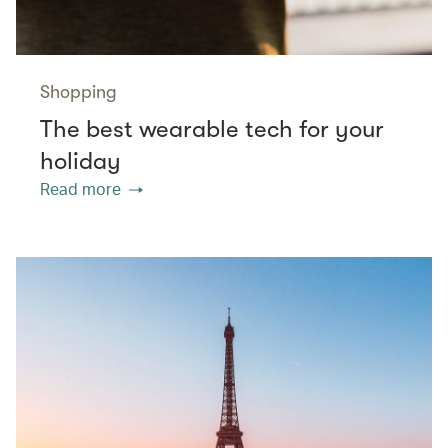
Shopping
The best wearable tech for your
holiday
Read more