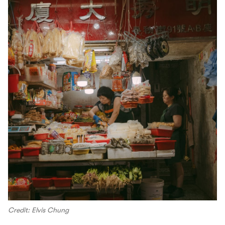
Credit: Elvis Chung