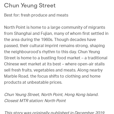
Chun Yeung Street
Best for: fresh produce and meats
North Point is home to a large community of migrants
from Shanghai and Fujian, many of whom first settled in
the area during the 1960s. Though decades have
passed, their cultural imprint remains strong, shaping
the neighbourood’s rhythm to this day. Chun Yeung
Street is home to a bustling food market – a traditional
Chinese wet market at its best – where open-air stalls
sell fresh fruits, vegetables and meats. Along nearby
Marble Road, the focus shifts to clothing and home
products at unbeatable prices.
Chun Yeung Street, North Point, Hong Kong Island.
Closest MTR station: North Point
This story was originally published in December 2019