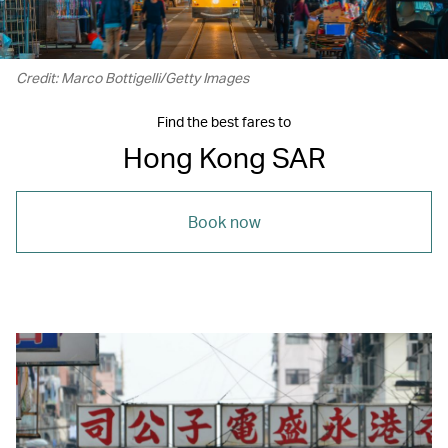
Credit: Marco Bottigelli/Getty Images
Find the best fares to
Hong Kong SAR
Book now