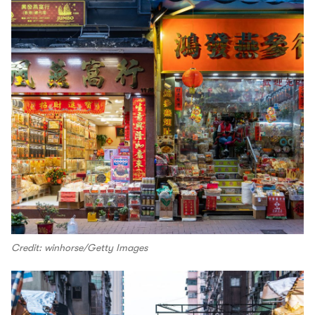
Credit: winhorse/Getty Images