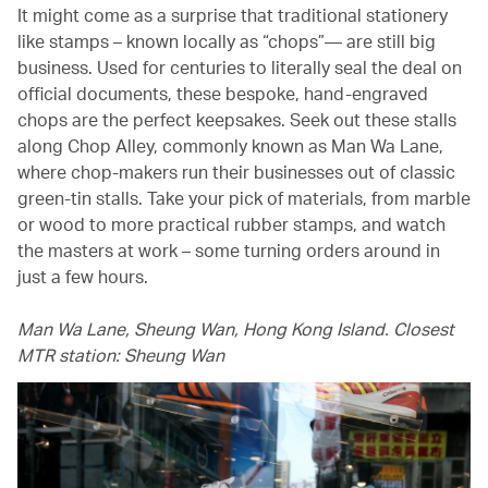
It might come as a surprise that traditional stationery
like stamps – known locally as “chops”— are still big
business. Used for centuries to literally seal the deal on
official documents, these bespoke, hand-engraved
chops are the perfect keepsakes. Seek out these stalls
along Chop Alley, commonly known as Man Wa Lane,
where chop-makers run their businesses out of classic
green-tin stalls. Take your pick of materials, from marble
or wood to more practical rubber stamps, and watch
the masters at work – some turning orders around in
just a few hours.
Man Wa Lane, Sheung Wan, Hong Kong Island. Closest
MTR station: Sheung Wan