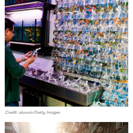
Credit: aluxum/Getty Images