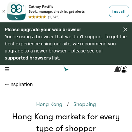
Please upgrade your web browser
You’re using a browser that we don’t support. To get the
best experience using our site, we recommend you
upgrade to a newer browser – please see our
supported browsers list
.
7
open navigation menu
Inspiration
/
Hong Kong
Shopping
Hong Kong markets for every
type of shopper