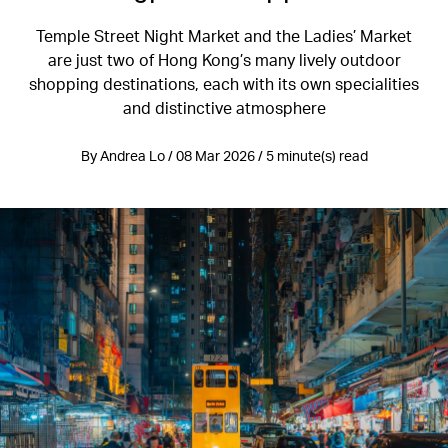
Temple Street Night Market and the Ladies’ Market
are just two of Hong Kong’s many lively outdoor
shopping destinations, each with its own specialities
and distinctive atmosphere
By Andrea Lo / 08 Mar 2026 / 5 minute(s) read