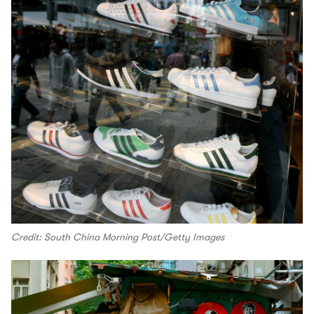
Credit: South China Morning Post/Getty Images