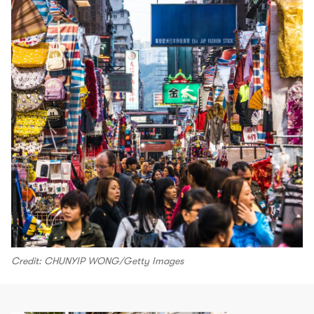
Credit: CHUNYIP WONG/Getty Images