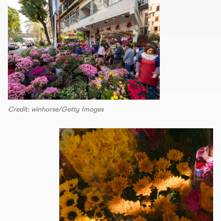
Credit: winhorse/Getty Images