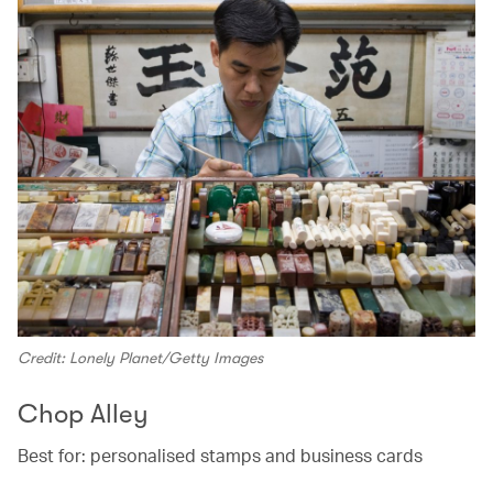
Credit: Lonely Planet/Getty Images
Chop Alley
Best for: personalised stamps and business cards