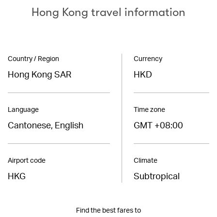
Hong Kong travel information
Country / Region
Currency
Hong Kong SAR
HKD
Language
Time zone
Cantonese, English
GMT +08:00
Airport code
Climate
HKG
Subtropical
Find the best fares to