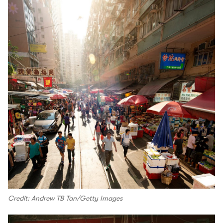
Credit: Andrew TB Tan/Getty Images