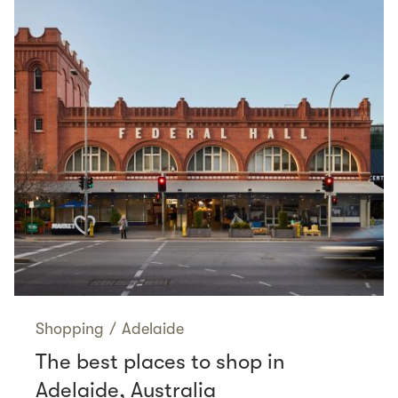
Shopping
/
Adelaide
The best places to shop in
Adelaide, Australia