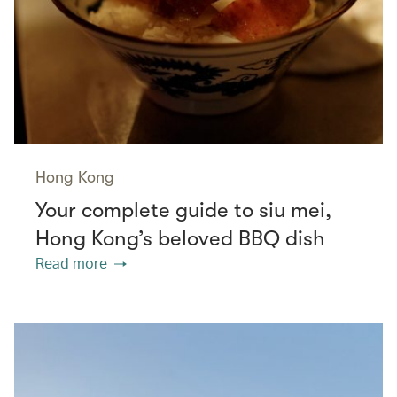
Hong Kong
Your complete guide to siu mei,
Hong Kong’s beloved BBQ dish
Read more