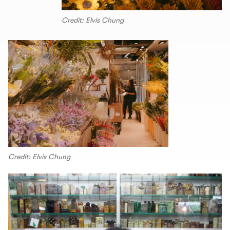
Credit: Elvis Chung
Credit: Elvis Chung