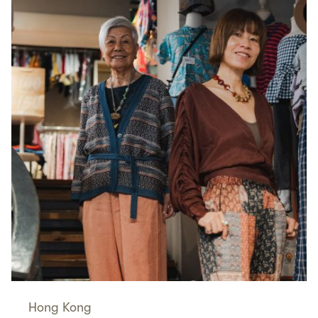
Hong Kong