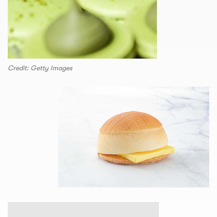
Credit: Getty Images