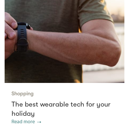
Shopping
The best wearable tech for your
holiday
Read more