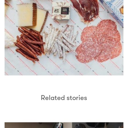
Related stories