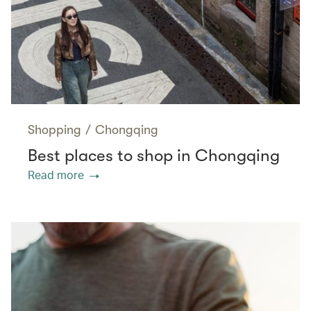
Shopping
/
Chongqing
Best places to shop in Chongqing
Read more