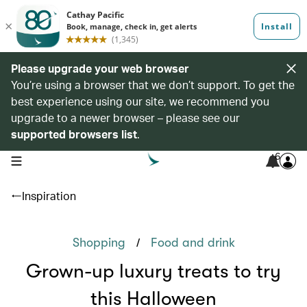
Please upgrade your web browser
You’re using a browser that we don’t support. To get the
best experience using our site, we recommend you
upgrade to a newer browser – please see our
supported browsers list
.
6
open navigation menu
Inspiration
/
Shopping
Food and drink
Grown-up luxury treats to try
this Halloween