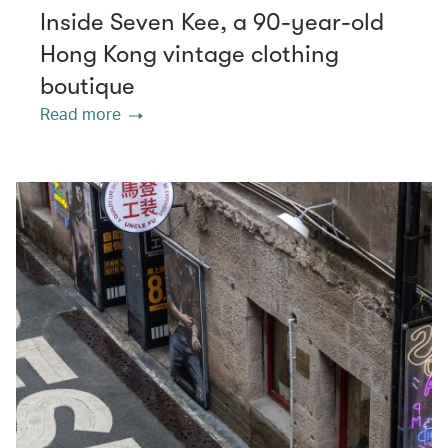
Inside Seven Kee, a 90-year-old
Hong Kong vintage clothing
boutique
Read more