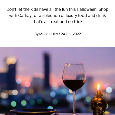
Don’t let the kids have all the fun this Halloween. Shop
with Cathay for a selection of luxury food and drink
that’s all treat and no trick
By Megan Hills / 24 Oct 2022