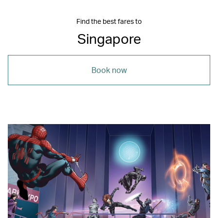
Find the best fares to
Singapore
Book now