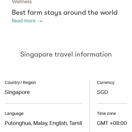
Wellness
Best farm stays around the world
Read more
Singapore travel information
Country / Region
Currency
Singapore
SGD
Language
Time zone
Putonghua, Malay, English, Tamil
GMT +08:00