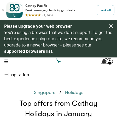
Please upgrade your web browser
You’re using a browser that we don’t support. To get the
best experience using our site, we recommend you
upgrade to a newer browser – please see our
supported browsers list
.
7
open navigation menu
Inspiration
/
Singapore
Holidays
Top offers from Cathay
Holidays in January