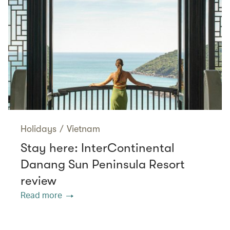
Holidays
/
Vietnam
Stay here: InterContinental
Danang Sun Peninsula Resort
review
Read more