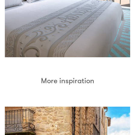
More inspiration