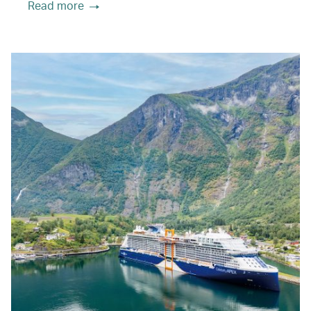
Read more