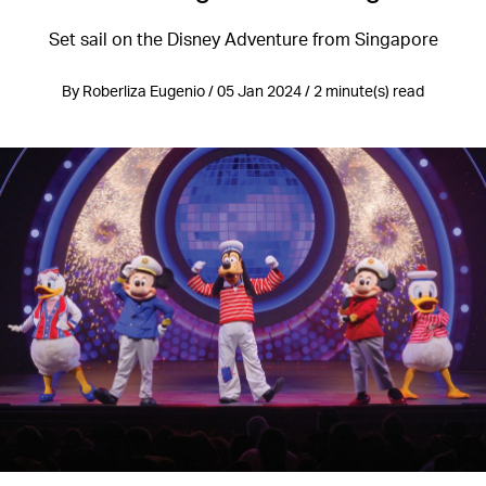
Set sail on the Disney Adventure from Singapore
By Roberliza Eugenio / 05 Jan 2024 / 2 minute(s) read