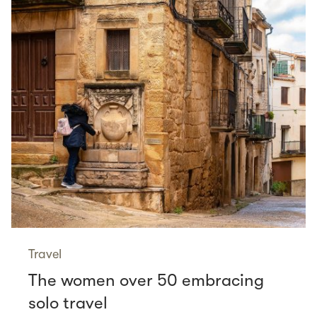
Travel
The women over 50 embracing
solo travel