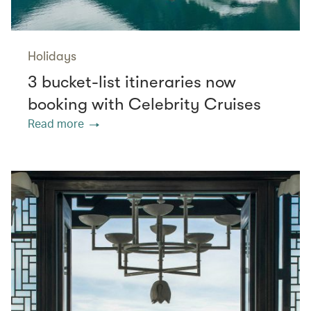
Holidays
3 bucket-list itineraries now
booking with Celebrity Cruises
Read more