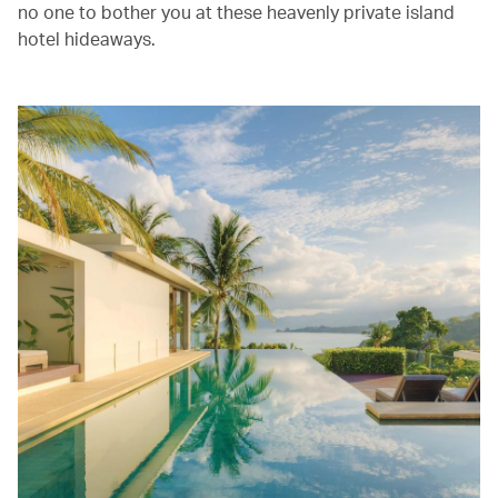
no one to bother you at these heavenly private island
hotel hideaways.