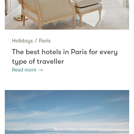
Holidays
/
Paris
The best hotels in Paris for every
type of traveller
Read more