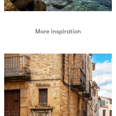
More inspiration