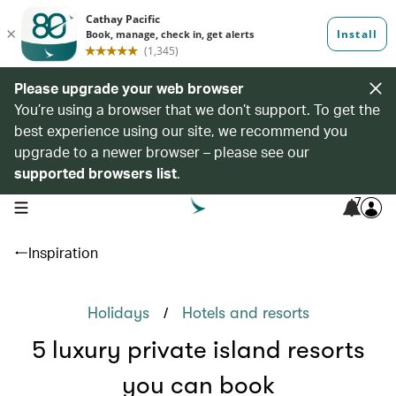
Please upgrade your web browser
You’re using a browser that we don’t support. To get the
best experience using our site, we recommend you
upgrade to a newer browser – please see our
supported browsers list
.
7
open navigation menu
Inspiration
/
Holidays
Hotels and resorts
5 luxury private island resorts
you can book