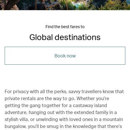
Find the best fares to
Global destinations
Book now
For privacy with all the perks, savvy travellers know that
private rentals are the way to go. Whether you’re
getting the gang together for a castaway island
adventure, hanging out with the extended family in a
stylish villa, or unwinding with loved ones in a mountain
bungalow, you’ll be smug in the knowledge that there’s