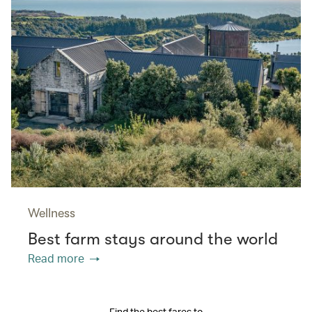
Wellness
Best farm stays around the world
Read more
Find the best fares to