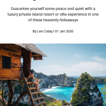
Guarantee yourself some peace and quiet with a
luxury private island resort or villa experience in one
of these heavenly hideaways
By Lee Cobaj / 01 Jan 2020