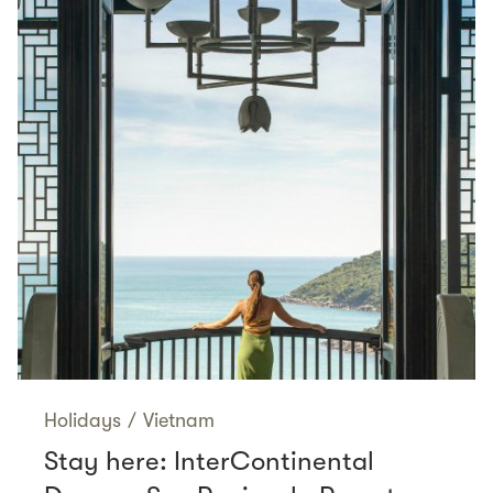
Holidays
/
Vietnam
Stay here: InterContinental