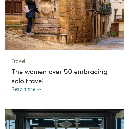
Travel
The women over 50 embracing
solo travel
Read more