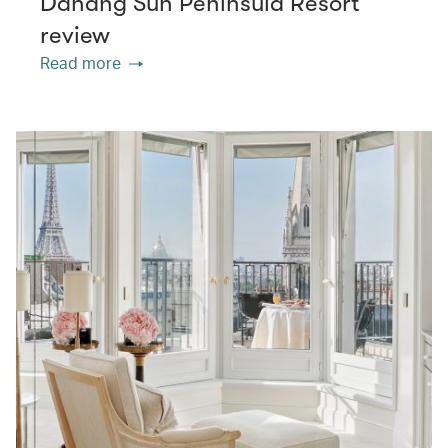
Danang Sun Peninsula Resort
review
Read more