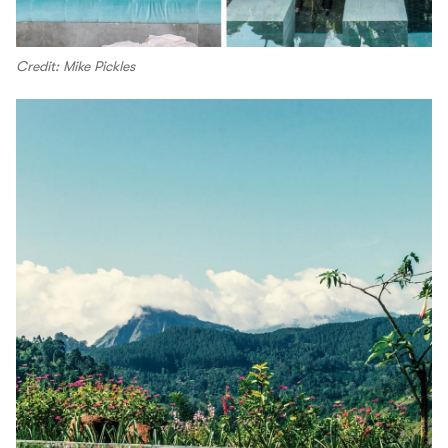
Credit: Mike Pickles