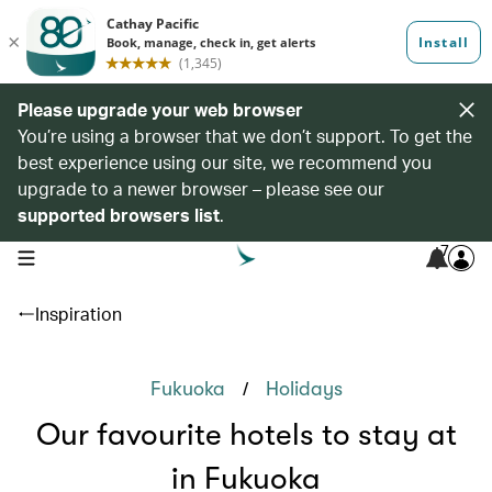
Please upgrade your web browser
You’re using a browser that we don’t support. To get the
best experience using our site, we recommend you
upgrade to a newer browser – please see our
supported browsers list
.
7
open navigation menu
Inspiration
/
Fukuoka
Holidays
Our favourite hotels to stay at
in Fukuoka