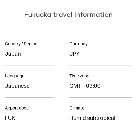
Fukuoka travel information
Country / Region
Currency
Japan
JPY
Language
Time zone
Japanese
GMT +09:00
Airport code
Climate
FUK
Humid subtropical