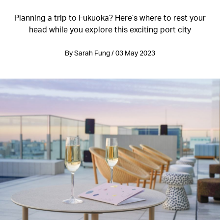
Planning a trip to Fukuoka? Here’s where to rest your
head while you explore this exciting port city
By Sarah Fung / 03 May 2023