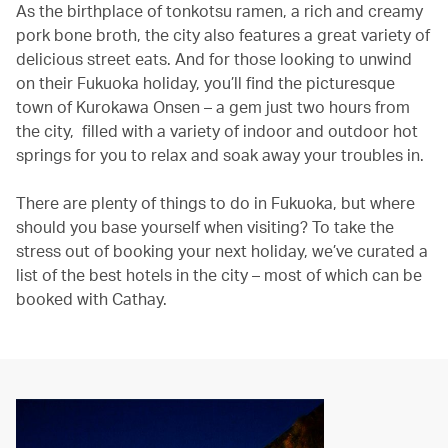
As the birthplace of tonkotsu ramen, a rich and creamy
pork bone broth, the city also features a great variety of
delicious street eats. And for those looking to unwind
on their Fukuoka holiday, you’ll find the picturesque
town of Kurokawa Onsen – a gem just two hours from
the city, filled with a variety of indoor and outdoor hot
springs for you to relax and soak away your troubles in.
There are plenty of things to do in Fukuoka, but where
should you base yourself when visiting? To take the
stress out of booking your next holiday, we’ve curated a
list of the best hotels in the city – most of which can be
booked with Cathay.