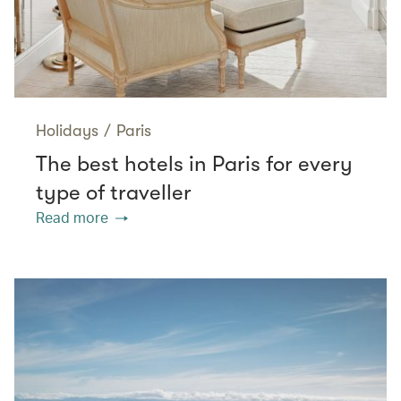
Holidays
/
Paris
The best hotels in Paris for every
type of traveller
Read more