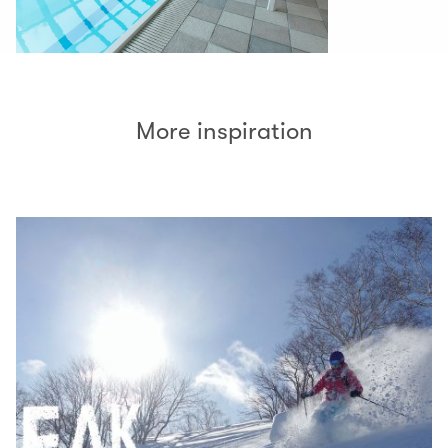
More inspiration