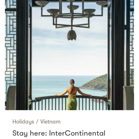
Holidays
/
Vietnam
Stay here: InterContinental