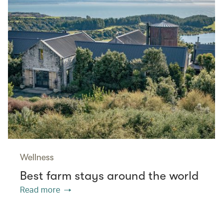
Wellness
Best farm stays around the world
Read more