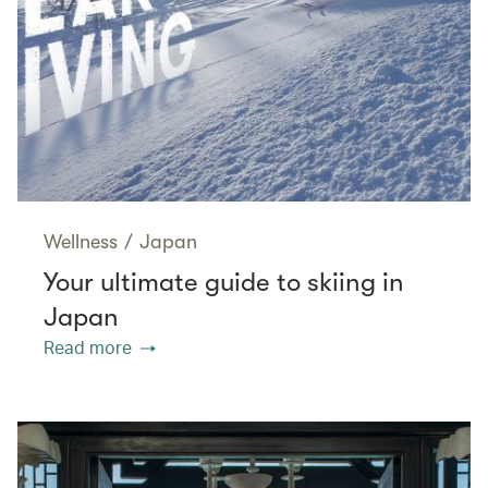
Wellness
/
Japan
Your ultimate guide to skiing in
Japan
Read more