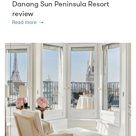
Danang Sun Peninsula Resort
review
Read more