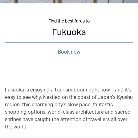
Find the best fares to
Fukuoka
Book now
Fukuoka is enjoying a tourism boom right now – and it’s
easy to see why. Nestled on the coast of Japan’s Kyushu
region, this charming city’s slow pace, fantastic
shopping options, world-class architecture and sacred
shrines have caught the attention of travellers all over
the world.