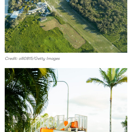
Credit: olli0815/Getty Images