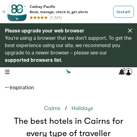
Please upgrade your web browser
You’re using a browser that we don’t support. To get the
best experience using our site, we recommend you
upgrade to a newer browser – please see our
supported browsers list
.
7
open navigation menu
Inspiration
/
Cairns
Holidays
The best hotels in Cairns for
every type of traveller