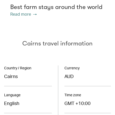
Best farm stays around the world
Read more
Cairns travel information
Country / Region
Currency
Cairns
AUD
Language
Time zone
English
GMT +10:00