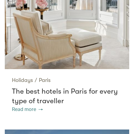
Holidays
/
Paris
The best hotels in Paris for every
type of traveller
Read more