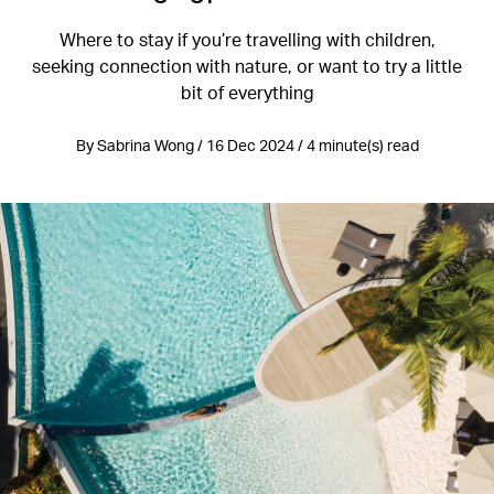
Where to stay if you’re travelling with children,
seeking connection with nature, or want to try a little
bit of everything
By Sabrina Wong / 16 Dec 2024 / 4 minute(s) read