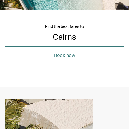
Find the best fares to
Cairns
Book now