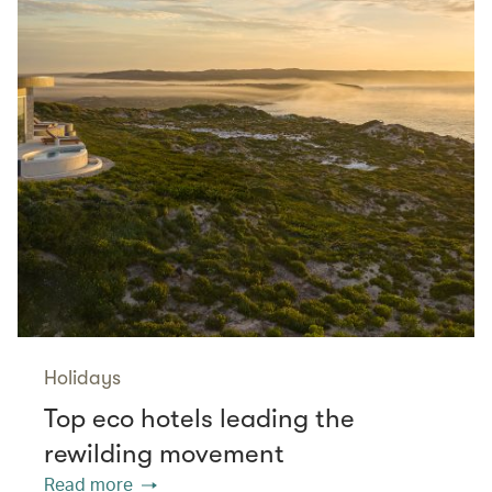
Holidays
Top eco hotels leading the
rewilding movement
Read more