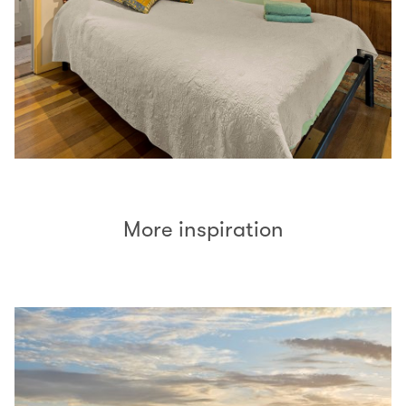
More inspiration