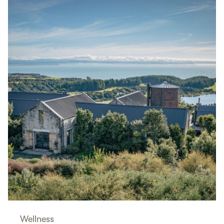
Wellness