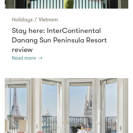
Holidays
/
Vietnam
Stay here: InterContinental
Danang Sun Peninsula Resort
review
Read more