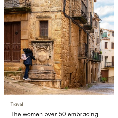
Travel
The women over 50 embracing