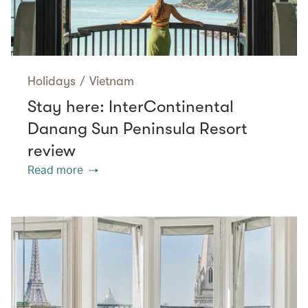
Holidays
/
Vietnam
Stay here: InterContinental
Danang Sun Peninsula Resort
review
Read more