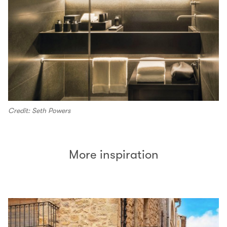
Credit: Seth Powers
More inspiration