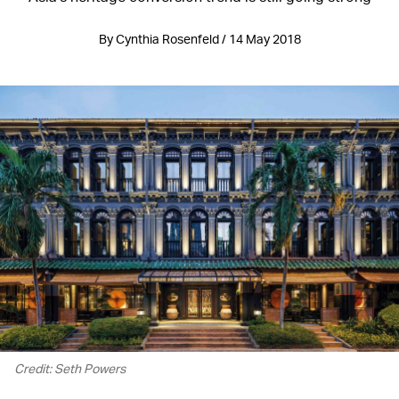
By Cynthia Rosenfeld / 14 May 2018
Credit: Seth Powers