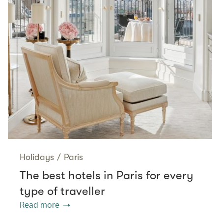
Holidays
/
Paris
The best hotels in Paris for every
type of traveller
Read more