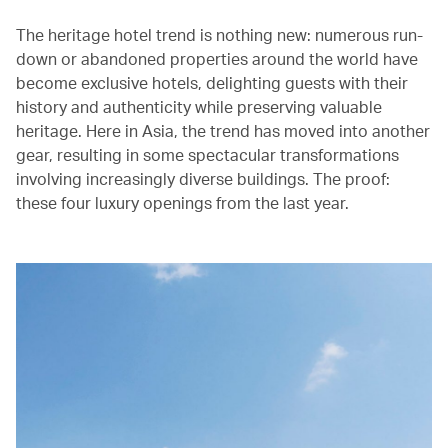
The heritage hotel trend is nothing new: numerous run-
down or abandoned properties around the world have
become exclusive hotels, delighting guests with their
history and authenticity while preserving valuable
heritage. Here in Asia, the trend has moved into another
gear, resulting in some spectacular transformations
involving increasingly diverse buildings. The proof:
these four luxury openings from the last year.