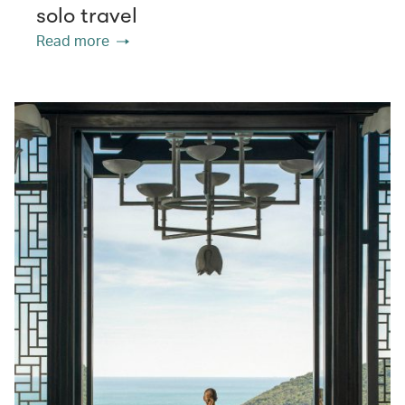
solo travel
Read more