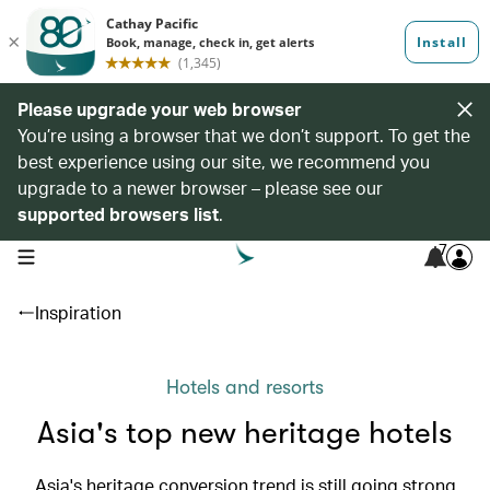
Please upgrade your web browser
You’re using a browser that we don’t support. To get the
best experience using our site, we recommend you
upgrade to a newer browser – please see our
supported browsers list
.
7
open navigation menu
Inspiration
Hotels and resorts
Asia's top new heritage hotels
Asia's heritage conversion trend is still going strong