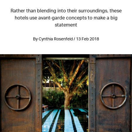
Rather than blending into their surroundings, these
hotels use avant-garde concepts to make a big
statement
By Cynthia Rosenfeld / 13 Feb 2018