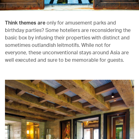
Think themes are
only for amusement parks and
birthday parties? Some hoteliers are reconsidering the
basic box by infusing their properties with distinct and
sometimes outlandish leitmotifs. While not for
everyone, these unconventional stays around Asia are
well executed and sure to be memorable for guests.