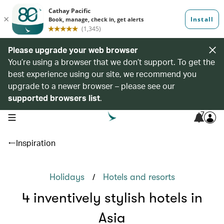
Please upgrade your web browser
You’re using a browser that we don’t support. To get the
best experience using our site, we recommend you
upgrade to a newer browser – please see our
supported browsers list
.
7
open navigation menu
Inspiration
/
Holidays
Hotels and resorts
4 inventively stylish hotels in
Asia