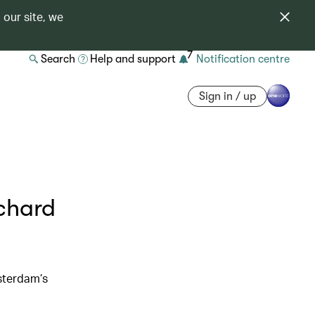
 our site, we
7
Search
Help and support
Notification centre
Sign in / up
ichard
sterdam’s