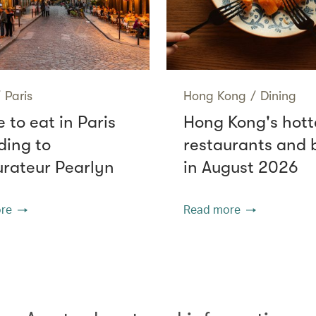
/
Paris
Hong Kong
/
Dining
 to eat in Paris
Hong Kong's hott
ding to
restaurants and 
urateur Pearlyn
in August 2026
re
Read more