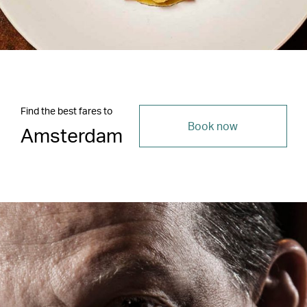
Find the best fares to
Book now
Amsterdam