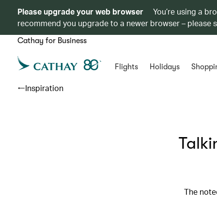
Please upgrade your web browser
You’re using a br
recommend you upgrade to a newer browser – please 
Cathay for Business
Flights
Holidays
Shoppi
Inspiration
Talki
The note