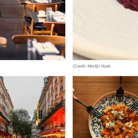
Credit: Merlijn Hoek