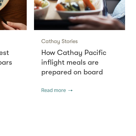
Cathay Stories
est
How Cathay Pacific
bars
inflight meals are
prepared on board
Read more