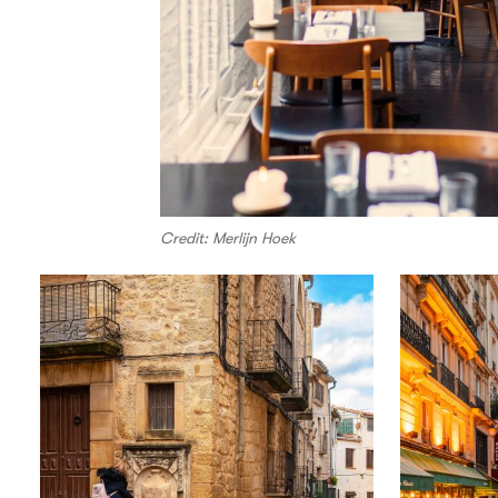
Credit: Merlijn Hoek