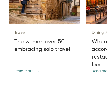
Travel
Dining
The women over 50
Where
embracing solo travel
accor
resta
Lee
Read more
Read mo