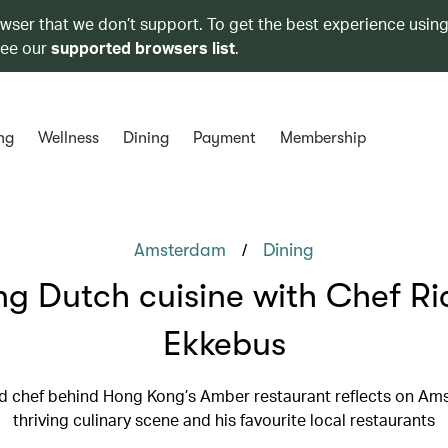
owser that we don’t support. To get the best experience using
see our
supported browsers list
.
ng
Wellness
Dining
Payment
Membership
/
Amsterdam
Dining
ng Dutch cuisine with Chef R
Ekkebus
d chef behind Hong Kong’s Amber restaurant reflects on Am
thriving culinary scene and his favourite local restaurants