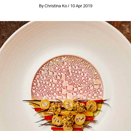
By Christina Ko / 10 Apr 2019