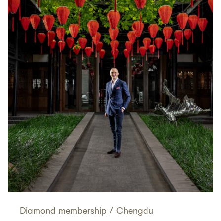
Diamond membership
/
Chengdu