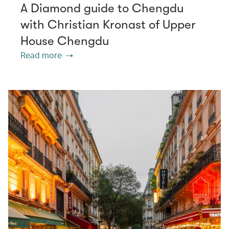
A Diamond guide to Chengdu
with Christian Kronast of Upper
House Chengdu
Read more