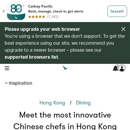
Please upgrade your web browser
You’re using a browser that we don’t support. To get the
best experience using our site, we recommend you
upgrade to a newer browser – please see our
supported browsers list
.
7
open navigation menu
Inspiration
/
Hong Kong
Dining
Meet the most innovative
Chinese chefs in Hong Kong