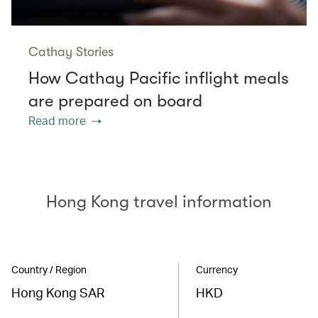
Cathay Stories
How Cathay Pacific inflight meals
are prepared on board
Read more
Hong Kong travel information
Country / Region
Currency
Hong Kong SAR
HKD