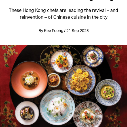
These Hong Kong chefs are leading the revival – and
reinvention – of Chinese cuisine in the city
By Kee Foong / 21 Sep 2023