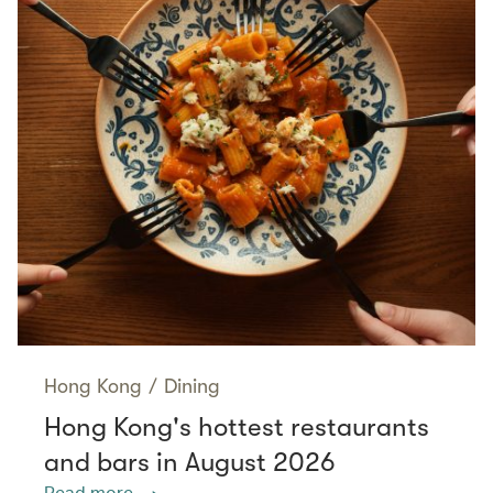
Hong Kong
/
Dining
Hong Kong's hottest restaurants
and bars in August 2026
Read more