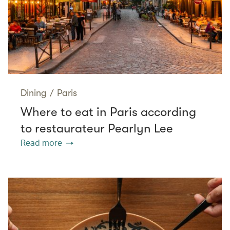
Dining
/
Paris
Where to eat in Paris according
to restaurateur Pearlyn Lee
Read more