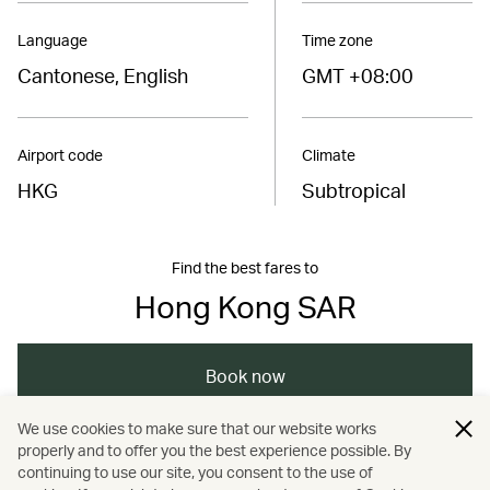
Language
Time zone
Cantonese, English
GMT +08:00
Airport code
Climate
HKG
Subtropical
Find the best fares to
Hong Kong SAR
Book now
We use cookies to make sure that our website works
properly and to offer you the best experience possible. By
/
/
/
Asia
The Chinese Mainland
Hong Kong
continuing to use our site, you consent to the use of