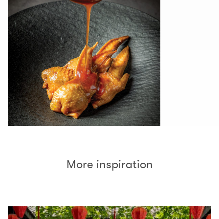
More inspiration