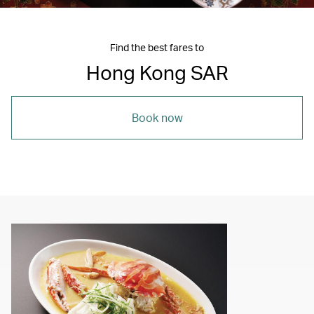
Find the best fares to
Hong Kong SAR
Book now