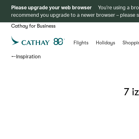
Please upgrade your web browser
You’re using a br
recommend you upgrade to a newer browser – please 
Cathay for Business
Flights
Holidays
Shoppi
Inspiration
7 i