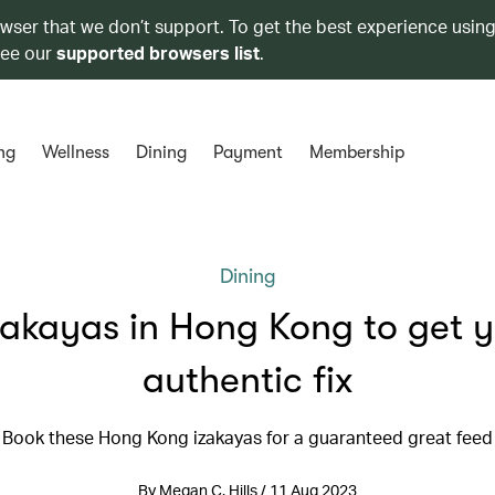
owser that we don’t support. To get the best experience using
see our
supported browsers list
.
ng
Wellness
Dining
Payment
Membership
Dining
zakayas in Hong Kong to get 
authentic fix
Book these Hong Kong izakayas for a guaranteed great feed
By Megan C. Hills / 11 Aug 2023