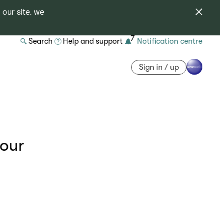
 our site, we
7
Search
Help and support
Notification centre
Sign in / up
your