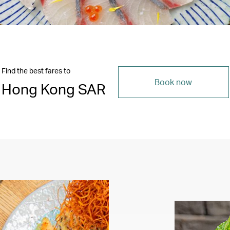
Find the best fares to
Book now
Hong Kong SAR