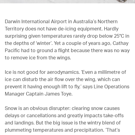
Darwin International Airport in Australia’s Northern
Territory does not have de-icing equipment. Hardly
surprising given temperatures rarely drop below 25°C in
the depths of ‘winter’. Yet a couple of years ago, Cathay
Pacific had to ground a flight because there was no way
to remove ice from the wings.
Ice is not good for aerodynamics. ‘Even a millimetre of
ice can disturb the air flow over the wing, which can
prevent it having enough lift to fly,’ says Line Operations
Manager Captain James Toye.
Snow is an obvious disrupter: clearing snow causes
delays or cancellations and greatly impacts take-offs
and landings. But the big issue is the wintry blend of
plummeting temperatures and precipitation. ‘That’s