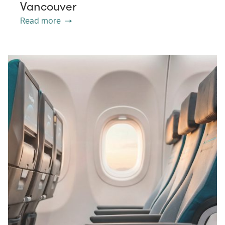
Vancouver
Read more