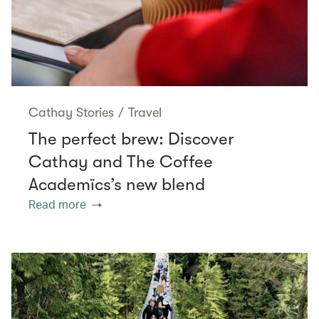
Cathay Stories
/
Travel
The perfect brew: Discover
Cathay and The Coffee
Academïcs’s new blend
Read more