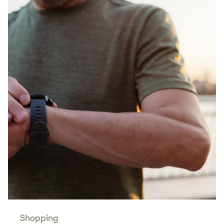
Shopping