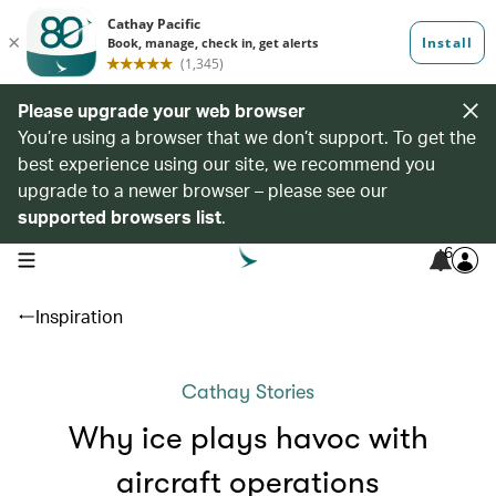
Please upgrade your web browser
You’re using a browser that we don’t support. To get the
best experience using our site, we recommend you
upgrade to a newer browser – please see our
supported browsers list
.
6
open navigation menu
Inspiration
Cathay Stories
Why ice plays havoc with
aircraft operations