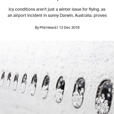
Icy conditions aren’t just a winter issue for flying, as
an airport incident in sunny Darwin, Australia, proves
By Phil Heard / 12 Dec 2018