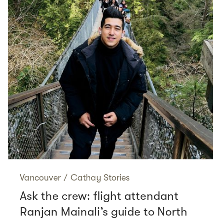
Vancouver
/
Cathay Stories
Ask the crew: flight attendant
Ranjan Mainali’s guide to North