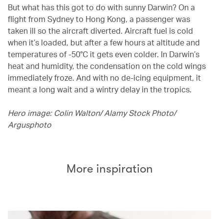
But what has this got to do with sunny Darwin? On a
flight from Sydney to Hong Kong, a passenger was
taken ill so the aircraft diverted. Aircraft fuel is cold
when it’s loaded, but after a few hours at altitude and
temperatures of -50°C it gets even colder. In Darwin’s
heat and humidity, the condensation on the cold wings
immediately froze. And with no de-icing equipment, it
meant a long wait and a wintry delay in the tropics.
Hero image: Colin Walton/ Alamy Stock Photo/
Argusphoto
More inspiration