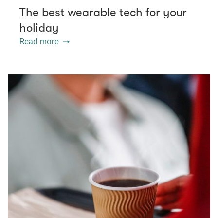
The best wearable tech for your
holiday
Read more