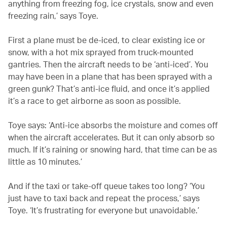
anything from freezing fog, ice crystals, snow and even
freezing rain,’ says Toye.
First a plane must be de-iced, to clear existing ice or
snow, with a hot mix sprayed from truck-mounted
gantries. Then the aircraft needs to be ‘anti-iced’. You
may have been in a plane that has been sprayed with a
green gunk? That’s anti-ice fluid, and once it’s applied
it’s a race to get airborne as soon as possible.
Toye says: ‘Anti-ice absorbs the moisture and comes off
when the aircraft accelerates. But it can only absorb so
much. If it’s raining or snowing hard, that time can be as
little as 10 minutes.’
And if the taxi or take-off queue takes too long? ‘You
just have to taxi back and repeat the process,’ says
Toye. ‘It’s frustrating for everyone but unavoidable.’