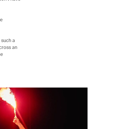
re
s such a
cross an
he