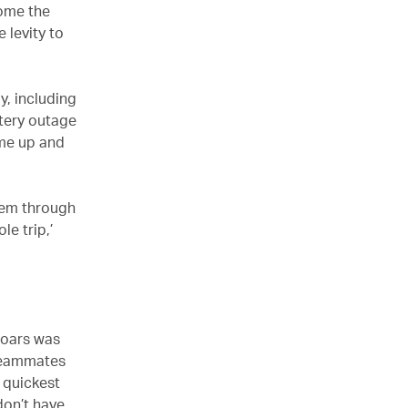
come the
 levity to
y, including
tery outage
ame up and
them through
le trip,’
 oars was
y teammates
 quickest
don’t have