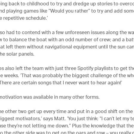
ing back to childhood to try and dredge up stories to over
d playing games like “Would you rather” to try and add some
e repetitive schedule.’
so had to contend with a few unforeseen issues along the wa
w to balance the boat with an odd number of crew; and a bat
hat left them without navigational equipment until the sun c
he solar panels.
 also left the team with just three Spotify playlists to get 
ee weeks. ‘That was probably the biggest challenge of the who
There are certain songs that I never want to hear again!’
 motivation was available in many other forms.
he other two get up every time and put in a good shift on the
iggest motivators,’ says Matt. ‘You just think: “I can’t let m
e they’re not letting me down.” Plus the knowledge that the
o the other side was to get on the oars and row – you really 