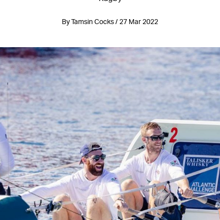
By Tamsin Cocks / 27 Mar 2022