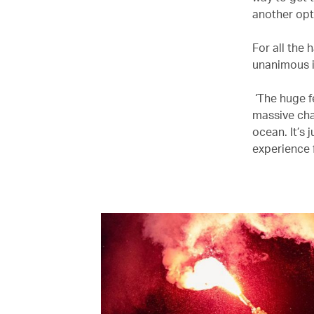
another opt
For all the
unanimous in
‘The huge f
massive cha
ocean. It’s 
experience f