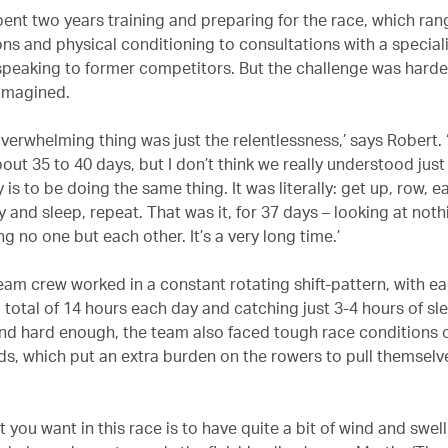
ent two years training and preparing for the race, which ra
ons and physical conditioning to consultations with a special
peaking to former competitors. But the challenge was harde
 imagined.
 overwhelming thing was just the relentlessness,’ says Robert.
out 35 to 40 days, but I don’t think we really understood jus
y is to be doing the same thing. It was literally: get up, row, 
y and sleep, repeat. That was it, for 37 days – looking at noth
g no one but each other. It’s a very long time.’
eam crew worked in a constant rotating shift-pattern, with 
 total of 14 hours each day and catching just 3-4 hours of slee
nd hard enough, the team also faced tough race conditions 
nds, which put an extra burden on the rowers to pull themselv
at you want in this race is to have quite a bit of wind and swel