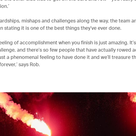
ion.’
 hardships, mishaps and challenges along the way, the team a
 stating it is one of the best things they’ve ever done.
eeling of accomplishment when you finish is just amazing. It’
llenge, and there’s so few people that have actually rowed a
just a phenomenal feeling to have done it and we’ll treasure t
orever,’ says Rob.