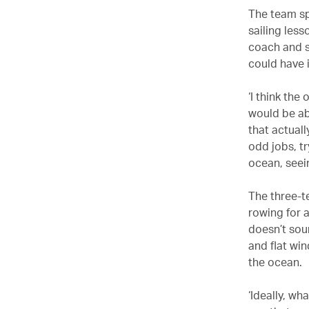
The team sp
sailing less
coach and s
could have
‘I think the
would be ab
that actuall
odd jobs, tr
ocean, seein
The three-t
rowing for a
doesn’t sou
and flat wi
the ocean.
‘Ideally, wh