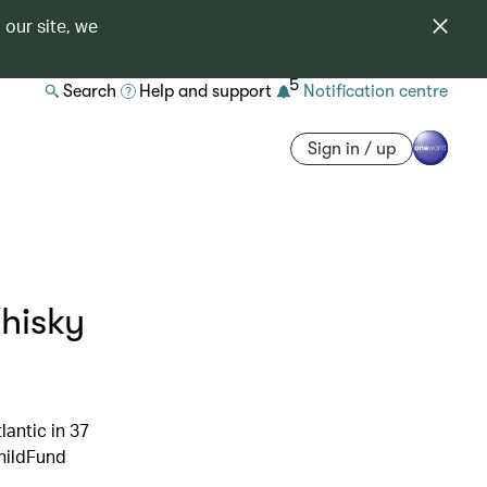
 our site, we
5
Search
Help and support
Notification centre
Sign in / up
Whisky
antic in 37
ChildFund