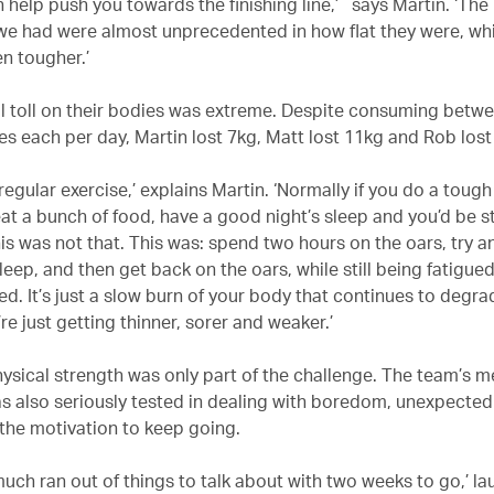
 help push you towards the finishing line,’ says Martin. ‘The
we had were almost unprecedented in how flat they were, w
en tougher.’
l toll on their bodies was extreme. Despite consuming betwe
ies each per day, Martin lost 7kg, Matt lost 11kg and Rob los
ke regular exercise,’ explains Martin. ‘Normally if you do a tou
eat a bunch of food, have a good night’s sleep and you’d be s
is was not that. This was: spend two hours on the oars, try a
leep, and then get back on the oars, while still being fatigue
ed. It’s just a slow burn of your body that continues to degra
re just getting thinner, sorer and weaker.’
ysical strength was only part of the challenge. The team’s m
as also seriously tested in dealing with boredom, unexpected
 the motivation to keep going.
much ran out of things to talk about with two weeks to go,’ la