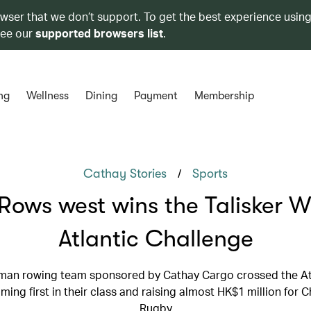
owser that we don’t support. To get the best experience using
see our
supported browsers list
.
ng
Wellness
Dining
Payment
Membership
/
Cathay Stories
Sports
Rows west wins the Talisker 
Atlantic Challenge
man rowing team sponsored by Cathay Cargo crossed the Atl
ming first in their class and raising almost HK$1 million for 
Rugby