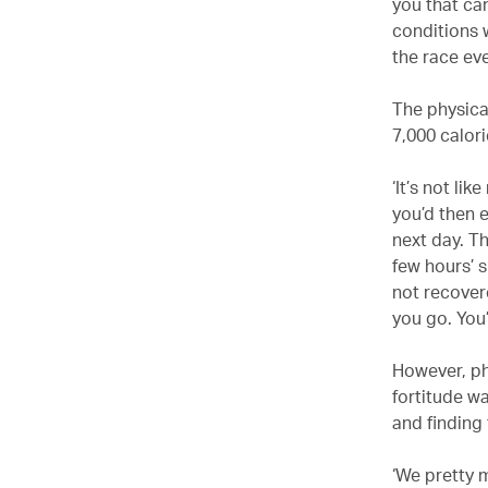
you that can
conditions 
the race ev
The physica
7,000 calor
‘It’s not li
you’d then 
next day. Th
few hours’ s
not recover
you go. You’
However, ph
fortitude w
and finding
‘We pretty 