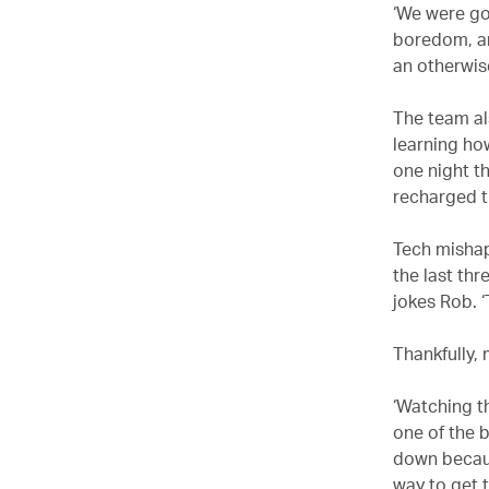
‘We were go
boredom, an
an otherwis
The team al
learning ho
one night t
recharged t
Tech mishaps
the last thr
jokes Rob. ‘
Thankfully,
‘Watching t
one of the b
down becaus
way to get t