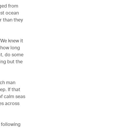
nged from
ist ocean
r than they
 ‘We knew it
t how long
eat, do some
ing but the
each man
p. If that
of calm seas
es across
l following