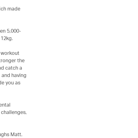
hich made
en 5,000-
t 12kg.
gh workout
tronger the
nd catch a
d and having
de you as
ental
 challenges,
ughs Matt.