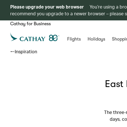
Please upgrade your web browser
You’re using a br
recommend you upgrade to a newer browser – please 
Cathay for Business
Flights
Holidays
Shoppi
Inspiration
East 
The three-
days, co