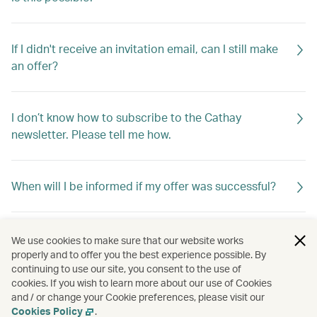
If I didn't receive an invitation email, can I still make
an offer?
I don’t know how to subscribe to the Cathay
newsletter. Please tell me how.
When will I be informed if my offer was successful?
If my offer is not successful, will I be told why?
We use cookies to make sure that our website works
properly and to offer you the best experience possible. By
continuing to use our site, you consent to the use of
cookies. If you wish to learn more about our use of Cookies
My offer was unsuccessful. Can I make a second
and / or change your Cookie preferences, please visit our
offer?
Cookies Policy
.