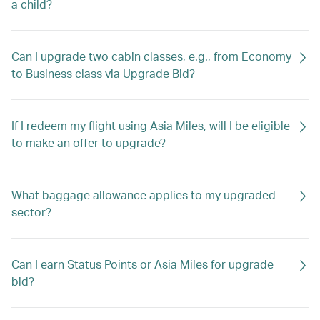
a child?
Can I upgrade two cabin classes, e.g., from Economy
to Business class via Upgrade Bid?
If I redeem my flight using Asia Miles, will I be eligible
to make an offer to upgrade?
What baggage allowance applies to my upgraded
sector?
Can I earn Status Points or Asia Miles for upgrade
bid?