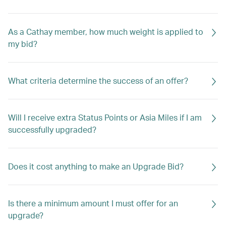
As a Cathay member, how much weight is applied to
my bid?
What criteria determine the success of an offer?
Will I receive extra Status Points or Asia Miles if I am
successfully upgraded?
Does it cost anything to make an Upgrade Bid?
Is there a minimum amount I must offer for an
upgrade?