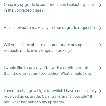
Once my upgrade is confirmed, can I select my seat
in the upgraded class?
Am I allowed to make any further upgrade requests?
Will you still be able to accommodate any special
requests made in my original booking?
I would like to pay my offer with a credit card other
than the one I submitted earlier. What should I do?
I need to change a flight for which I have successfully
received an upgrade. Can I transfer my upgrade? If
not, what happens to my upgrade?