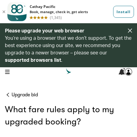
Please upgrade your web browser
You’re using a browser that we don’t support. To get the
best experience using our site, we recommend you
upgrade to a newer browser – please see our
supported browsers list
.
7
open navigation menu
Upgrade bid
What fare rules apply to my
upgraded booking?