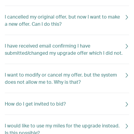
I cancelled my original offer, but now I want to make
a new offer. Can I do this?
I have received email confirming I have
submitted/changed my upgrade offer which I did not.
I want to modify or cancel my offer, but the system
does not allow me to. Why is that?
How do I get invited to bid?
I would like to use my miles for the upgrade instead.
Is this possible?