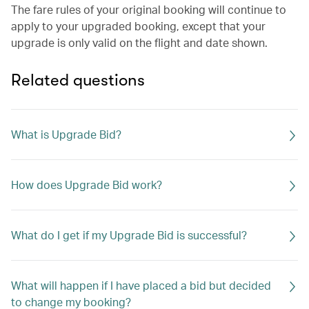
The fare rules of your original booking will continue to
apply to your upgraded booking, except that your
upgrade is only valid on the flight and date shown.
Related questions
What is Upgrade Bid?
How does Upgrade Bid work?
What do I get if my Upgrade Bid is successful?
What will happen if I have placed a bid but decided
to change my booking?