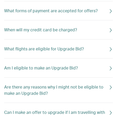
What forms of payment are accepted for offers?
When will my credit card be charged?
What flights are eligible for Upgrade Bid?
Am I eligible to make an Upgrade Bid?
Are there any reasons why I might not be eligible to
make an Upgrade Bid?
Can I make an offer to upgrade if I am travelling with