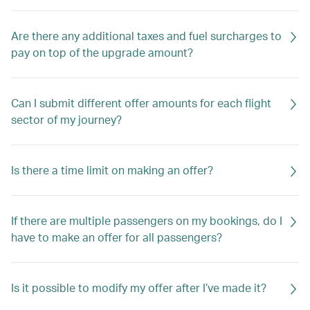
Are there any additional taxes and fuel surcharges to
pay on top of the upgrade amount?
Can I submit different offer amounts for each flight
sector of my journey?
Is there a time limit on making an offer?
If there are multiple passengers on my bookings, do I
have to make an offer for all passengers?
Is it possible to modify my offer after I’ve made it?