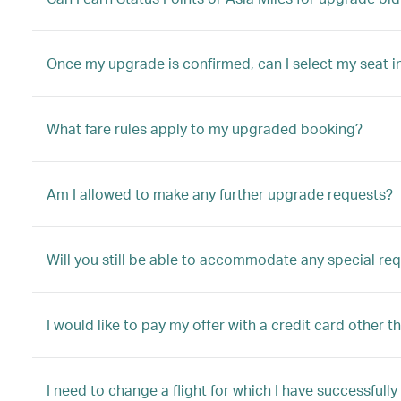
Once my upgrade is confirmed, can I select my seat i
What fare rules apply to my upgraded booking?
Am I allowed to make any further upgrade requests?
Will you still be able to accommodate any special re
I would like to pay my offer with a credit card other t
I need to change a flight for which I have successful