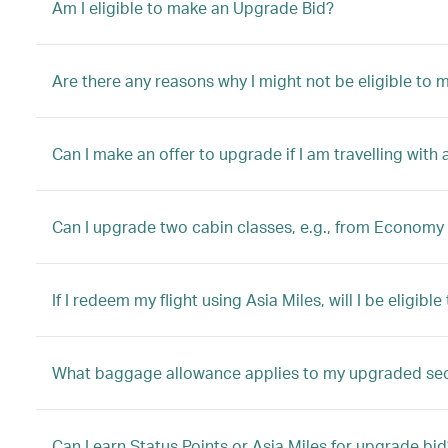
Am I eligible to make an Upgrade Bid?
Are there any reasons why I might not be eligible to
Can I make an offer to upgrade if I am travelling with 
Can I upgrade two cabin classes, e.g., from Economy 
If I redeem my flight using Asia Miles, will I be eligib
What baggage allowance applies to my upgraded se
Can I earn Status Points or Asia Miles for upgrade bid