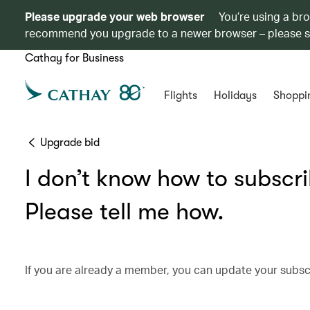
Please upgrade your web browser
You’re using a br
recommend you upgrade to a newer browser – please 
Cathay for Business
Flights
Holidays
Shoppi
Upgrade bid
I don’t know how to subscr
Please tell me how.
If you are already a member, you can update your subs