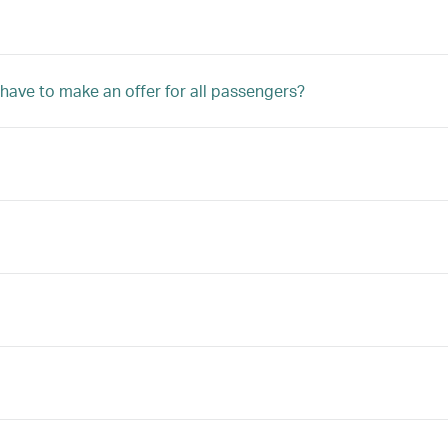
 have to make an offer for all passengers?