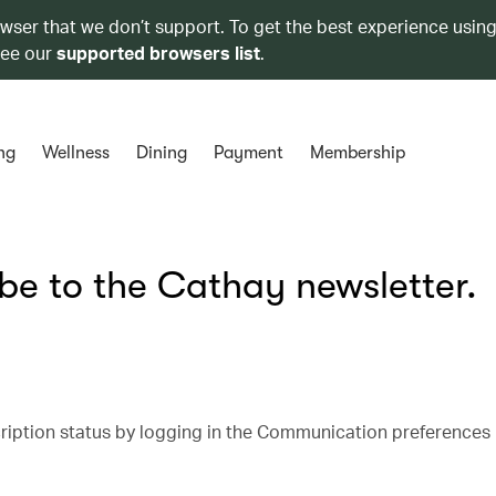
owser that we don’t support. To get the best experience using
see our
supported browsers list
.
ng
Wellness
Dining
Payment
Membership
ibe to the Cathay newsletter.
cription status by logging in the Communication preferences