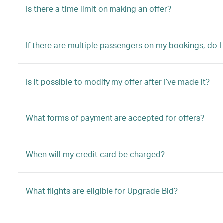
Is there a time limit on making an offer?
If there are multiple passengers on my bookings, do I
Is it possible to modify my offer after I’ve made it?
What forms of payment are accepted for offers?
When will my credit card be charged?
What flights are eligible for Upgrade Bid?