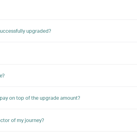
m successfully upgraded?
e?
o pay on top of the upgrade amount?
ector of my journey?