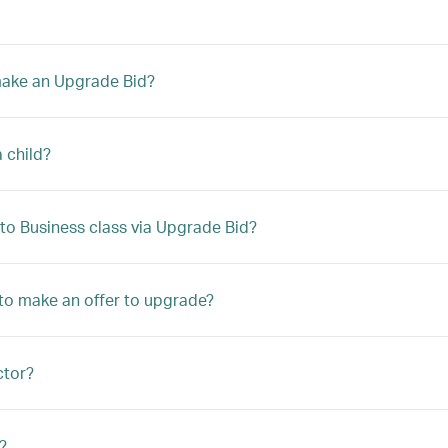
 make an Upgrade Bid?
a child?
to Business class via Upgrade Bid?
le to make an offer to upgrade?
ctor?
?