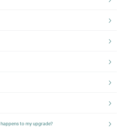
hat happens to my upgrade?