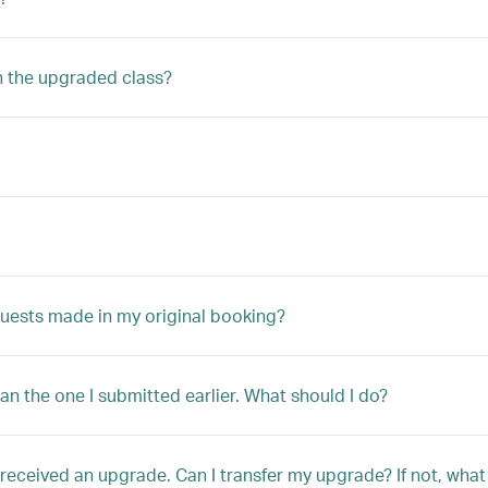
n the upgraded class?
quests made in my original booking?
han the one I submitted earlier. What should I do?
ly received an upgrade. Can I transfer my upgrade? If not, w