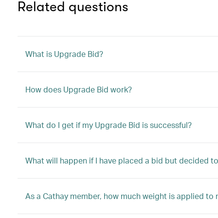
Related questions
What is Upgrade Bid?
How does Upgrade Bid work?
What do I get if my Upgrade Bid is successful?
What will happen if I have placed a bid but decided 
As a Cathay member, how much weight is applied to 