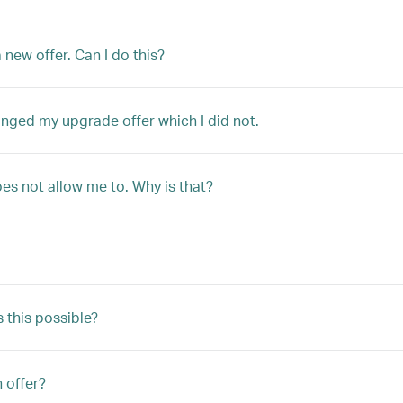
 new offer. Can I do this?
anged my upgrade offer which I did not.
oes not allow me to. Why is that?
s this possible?
n offer?