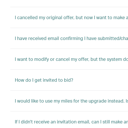
I cancelled my original offer, but now I want to make a
I have received email confirming I have submitted/ch
I want to modify or cancel my offer, but the system d
How do I get invited to bid?
I would like to use my miles for the upgrade instead. I
If I didn't receive an invitation email, can I still make a