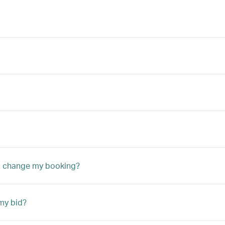
to change my booking?
my bid?