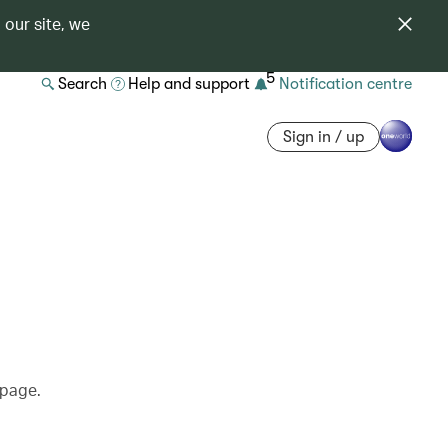
 our site, we
5
Search
Help and support
Notification centre
Sign in / up
 page.