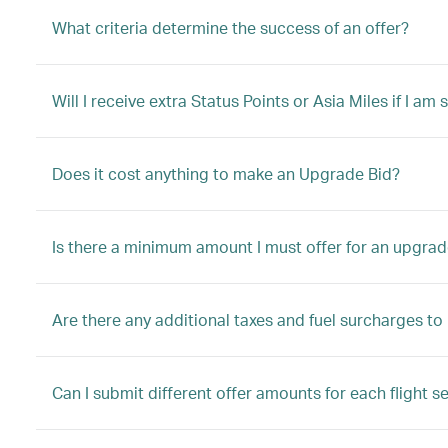
What criteria determine the success of an offer?
Will I receive extra Status Points or Asia Miles if I a
Does it cost anything to make an Upgrade Bid?
Is there a minimum amount I must offer for an upgrad
Are there any additional taxes and fuel surcharges t
Can I submit different offer amounts for each flight s