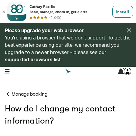
Please upgrade your web browser
You’re using a browser that we don’t support. To get the
best experience using our site, we recommend you
upgrade to a newer browser – please see our
supported browsers list
.
7
open navigation menu
Manage booking
How do I change my contact
information?