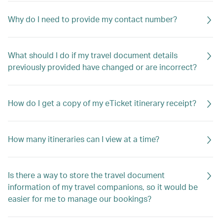
Why do I need to provide my contact number?
What should I do if my travel document details
previously provided have changed or are incorrect?
How do I get a copy of my eTicket itinerary receipt?
How many itineraries can I view at a time?
Is there a way to store the travel document
information of my travel companions, so it would be
easier for me to manage our bookings?