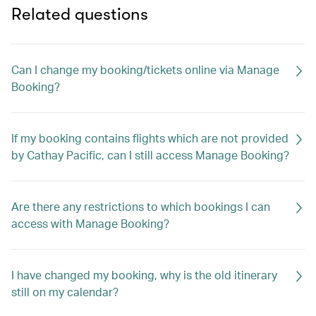
Related questions
Can I change my booking/tickets online via Manage
Booking?
If my booking contains flights which are not provided
by Cathay Pacific, can I still access Manage Booking?
Are there any restrictions to which bookings I can
access with Manage Booking?
I have changed my booking, why is the old itinerary
still on my calendar?