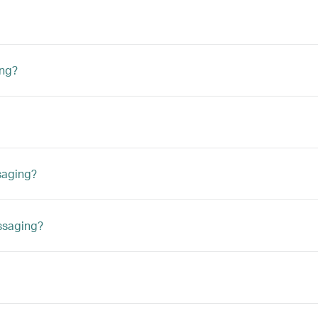
ing?
saging?
ssaging?