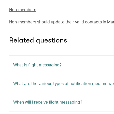
Non-members
Non-members should update their valid contacts in Ma
Related questions
What is flight messaging?
What are the various types of notification medium we
When will I receive flight messaging?