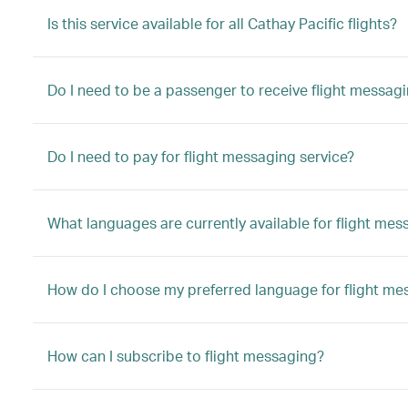
Is this service available for all Cathay Pacific flights?
Do I need to be a passenger to receive flight messag
Do I need to pay for flight messaging service?
What languages are currently available for flight mes
How do I choose my preferred language for flight me
How can I subscribe to flight messaging?