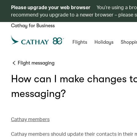
Please upgrade your web browser
You’re using a br
recommend you upgrade to a newer browser – please 
Cathay for Business
Flights
Holidays
Shoppi
Flight messaging
How can I make changes to 
messaging?
Cathay members
Cathay members should update their contacts in their 