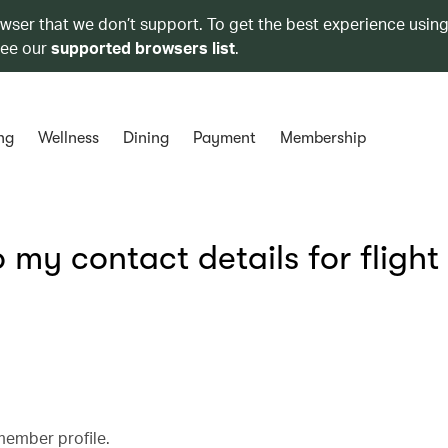
owser that we don’t support. To get the best experience using
see our
supported browsers list
.
ng
Wellness
Dining
Payment
Membership
my contact details for flight
member profile.