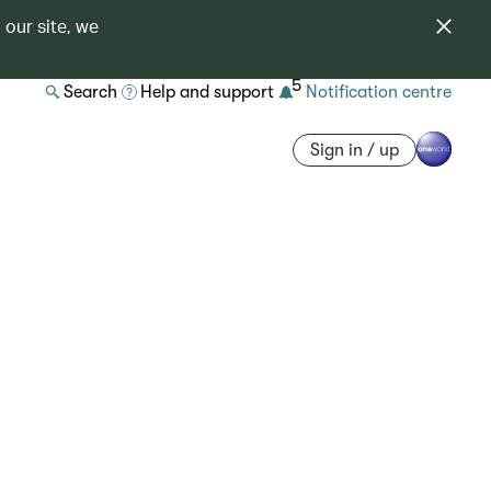
 our site, we
5
Search
Help and support
Notification centre
Sign in / up