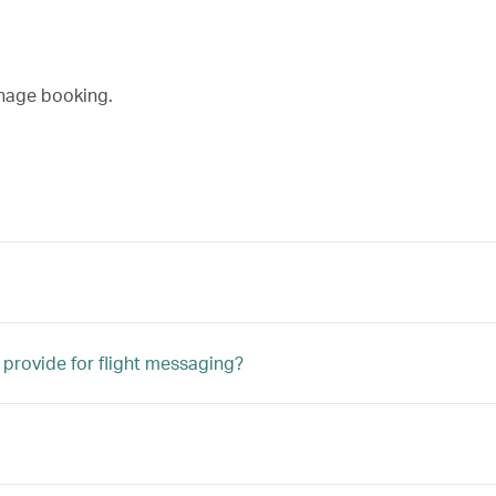
nage booking.
 provide for flight messaging?