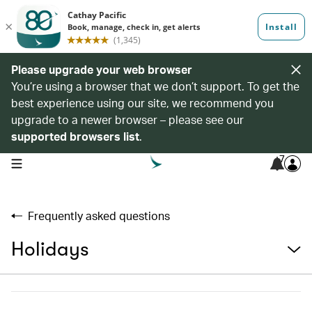
Please upgrade your web browser
You’re using a browser that we don’t support. To get the
best experience using our site, we recommend you
upgrade to a newer browser – please see our
supported browsers list
.
7
open navigation menu
Frequently asked questions
Holidays