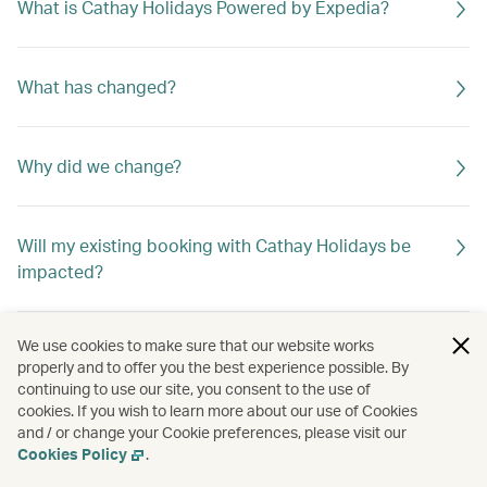
What is Cathay Holidays Powered by Expedia?
What has changed?
Why did we change?
Will my existing booking with Cathay Holidays be
impacted?
We use cookies to make sure that our website works
properly and to offer you the best experience possible. By
continuing to use our site, you consent to the use of
cookies. If you wish to learn more about our use of Cookies
and / or change your Cookie preferences, please visit our
Cookies Policy
.