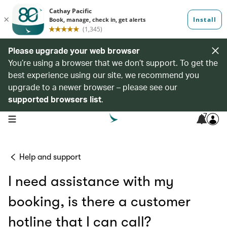
Please upgrade your web browser
You’re using a browser that we don’t support. To get the
best experience using our site, we recommend you
upgrade to a newer browser – please see our
supported browsers list
.
7
open navigation menu
Help and support
I need assistance with my
booking, is there a customer
hotline that I can call?