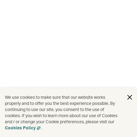
We use cookies to make sure that our website works
properly and to offer you the best experience possible. By
continuing to use our site, you consent to the use of
cookies. If you wish to learn more about our use of Cookies
and / or change your Cookie preferences, please visit our
Cookies Policy
.