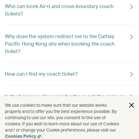
Who can book Air+Land cross-boundary coach
tickets?
Why does the system redirect me to the Cathay
Pacific Hong Kong site when booking the coach
ticket?
How can I find my coach ticket?
Is the baggage allowance for the coach the same as
that for my Cathay Pacific flight?
We use cookies to make sure that our website works
properly and to offer you the best experience possible. By
continuing to use our site, you consent to the use of
cookies. If you wish to learn more about our use of Cookies
Can I book coach tickets operated by different
and / or change your Cookie preferences, please visit our
service providers in one booking?
Cookies Policy
.