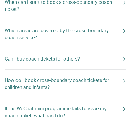
When can I start to book a cross-boundary coach
ticket?
Which areas are covered by the cross-boundary
coach service?
Can I buy coach tickets for others?
How do I book cross-boundary coach tickets for
children and infants?
If the WeChat mini programme fails to issue my
coach ticket, what can I do?