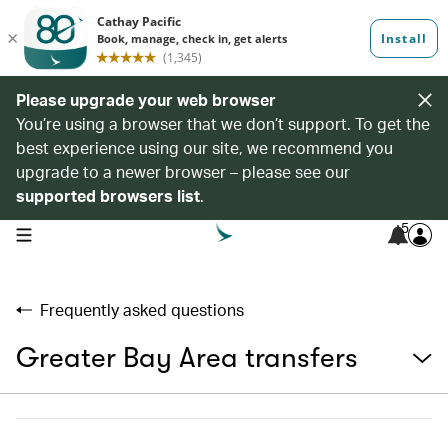
Please upgrade your web browser
You’re using a browser that we don’t support. To get the
best experience using our site, we recommend you
upgrade to a newer browser – please see our
supported browsers list
.
5
open navigation menu
Frequently asked questions
Greater Bay Area transfers