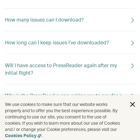
How many issues can I download?
How long can I keep issues I’ve downloaded?
Will I have access to PressReader again after my
initial flight?
Why is the PressReader app asking me to pay for a
title I want to download?
We use cookies to make sure that our website works
properly and to offer you the best experience possible. By
continuing to use our site, you consent to the use of
cookies. If you wish to learn more about our use of Cookies
Can I continue to use PressReader after my free
and / or change your Cookie preferences, please visit our
access period ends?
Cookies Policy
.