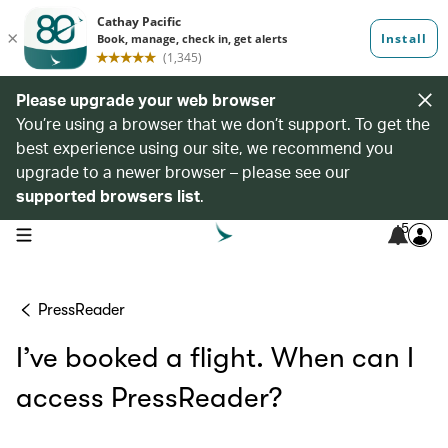
Please upgrade your web browser
You’re using a browser that we don’t support. To get the
best experience using our site, we recommend you
upgrade to a newer browser – please see our
supported browsers list
.
5
open navigation menu
PressReader
I’ve booked a flight. When can I
access PressReader?