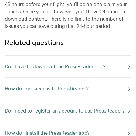
48 hours before your flight, you’ll be able to claim your
access. Once you do, however, you’ll have 24 hours to
download content. There is no limit to the number of
issues you can save during that 24-hour period.
Related questions
Do I have to download the PressReader app?
How do I get access to PressReader?
Do I need to register an account to use PressReader?
How do I install the PressReader app?