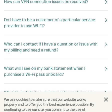
How can VPN connection issues be resolved?
Do I have to be a customer of a particular service
provider to use Wi-Fi?
Who can I contact if I have a question or issue with
my billing and need a refund?
What will I see on my bank statement when I
purchase a Wi-Fi pass onboard?
What kind of devices and operating systems can
connect to Wi-Fi?
We use cookies to make sure that our website works
properly and to offer you the best experience possible. By
continuing to use our site, you consent to the use of