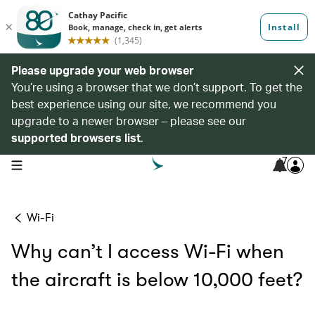
Please upgrade your web browser
You’re using a browser that we don’t support. To get the
best experience using our site, we recommend you
upgrade to a newer browser – please see our
supported browsers list
.
7
open navigation menu
Wi-Fi
Why can’t I access Wi-Fi when
the aircraft is below 10,000 feet?