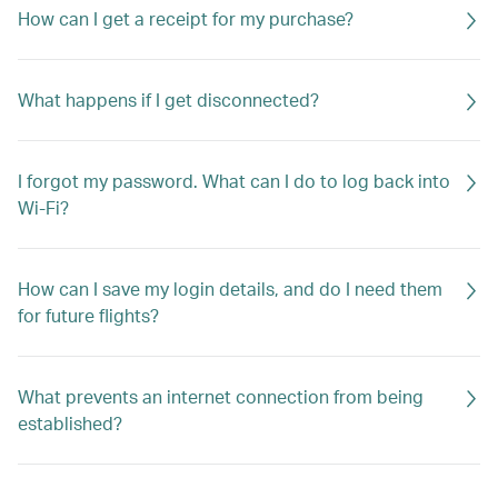
How can I get a receipt for my purchase?
What happens if I get disconnected?
I forgot my password. What can I do to log back into
Wi-Fi?
How can I save my login details, and do I need them
for future flights?
What prevents an internet connection from being
established?