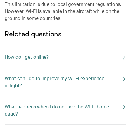
This limitation is due to local government regulations.
However, Wi-Fi is available in the aircraft while on the
ground in some countries.
Related questions
How do I get online?
What can I do to improve my Wi-Fi experience
inflight?
What happens when I do not see the Wi-Fi home
page?