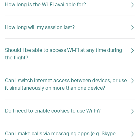
How long is the Wi-Fi available for?
How long will my session last?
Should I be able to access Wi-Fi at any time during
the flight?
Can I switch internet access between devices, or use
it simultaneously on more than one device?
Do I need to enable cookies to use Wi-Fi?
Can I make calls via messaging apps (e.g. Skype,