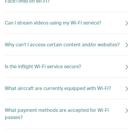
FaceTime) on Wi-Fi?
Can I stream videos using my Wi-Fi service?
Why can’t I access certain content and/or websites?
Is the inflight Wi-Fi service secure?
What aircraft are currently equipped with Wi-Fi?
What payment methods are accepted for Wi-Fi
passes?