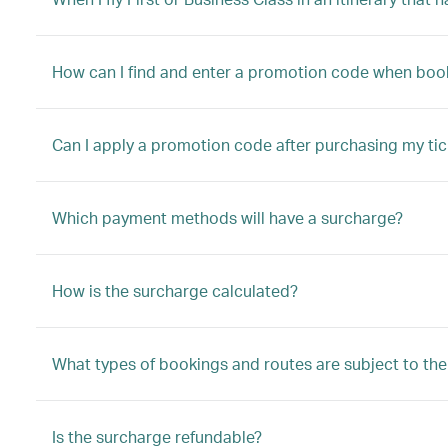
How can I find and enter a promotion code when booki
Can I apply a promotion code after purchasing my tic
Which payment methods will have a surcharge?
How is the surcharge calculated?
What types of bookings and routes are subject to th
Is the surcharge refundable?