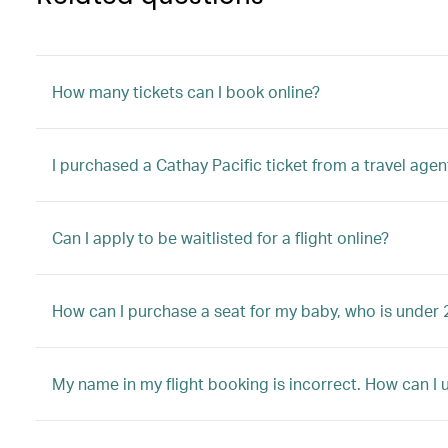
How many tickets can I book online?
I purchased a Cathay Pacific ticket from a travel agen
Can I apply to be waitlisted for a flight online?
How can I purchase a seat for my baby, who is under 
My name in my flight booking is incorrect. How can I 