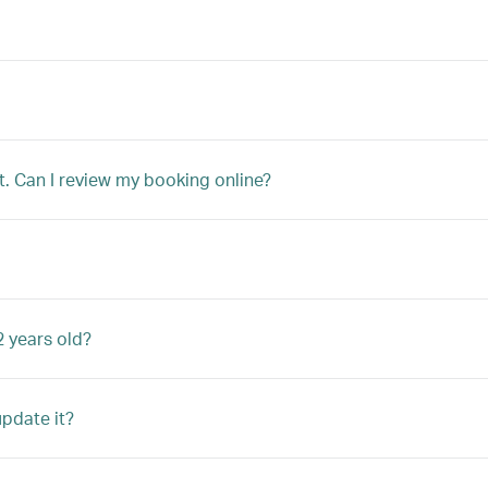
t. Can I review my booking online?
2 years old?
update it?