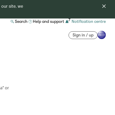
 our site, we
7
Search
Help and support
Notification centre
Sign in / up
a" or