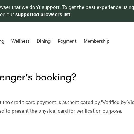
owser that we don’t support. To get the best experience using
see our
supported browsers list
.
ng
Wellness
Dining
Payment
Membership
senger's booking?
 the credit card payment is authenticated by "Verified by Vis
 to present the physical card for verification purpose.