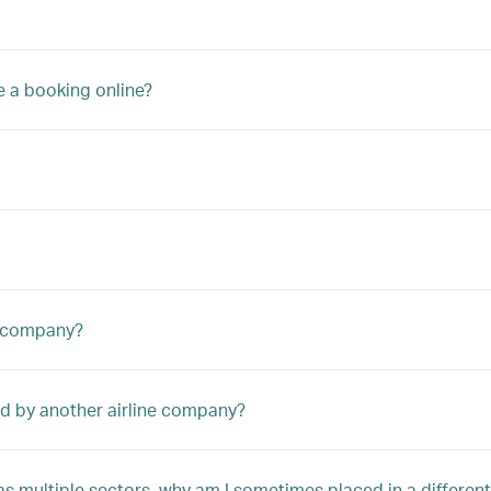
e a booking online?
ne company?
sued by another airline company?
t has multiple sectors, why am I sometimes placed in a differe