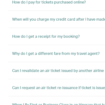
How do I pay for tickets purchased online?
When will you charge my credit card after I have mad
How do I get a receipt for my booking?
Why do I get a different fare from my travel agent?
Can I revalidate an air ticket issued by another airli
Can I request an air ticket re-issuance if ticket is is
When I fly First or Business Class in an itinerary tha