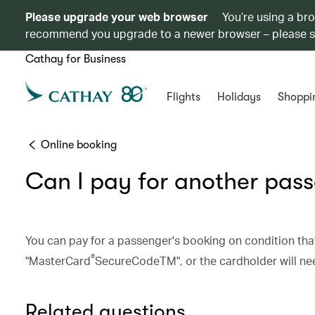
Please upgrade your web browser
You’re using a br
recommend you upgrade to a newer browser – please 
Cathay for Business
Flights
Holidays
Shoppi
Online booking
Can I pay for another pas
You can pay for a passenger's booking on condition that
®
"MasterCard
SecureCodeTM", or the cardholder will need
Related questions