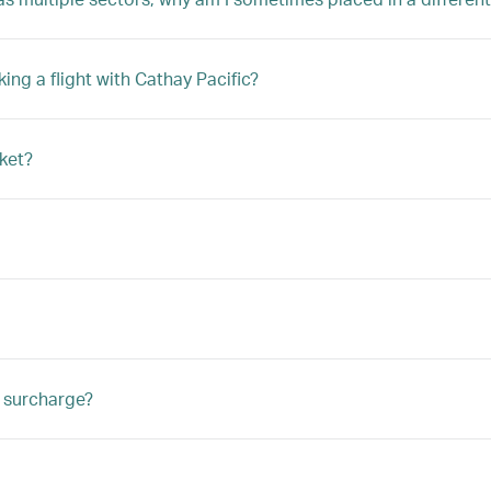
ng a flight with Cathay Pacific?
ket?
e surcharge?