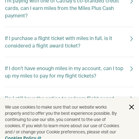
I'm paying with one of Cathay’s co-branded credit
cards, can I earn miles from the Miles Plus Cash
payment?
If I purchase a flight ticket with miles in full, is it
considered a flight award ticket?
If I don’t have enough miles in my account, can I top
up my miles to pay for my flight tickets?
Do I still have the option to redeem flight award
tickets using Asia Miles?
We use cookies to make sure that our website works
properly and to offer you the best experience possible. By
continuing to use our site, you consent to the use of
cookies. If you wish to learn more about our use of Cookies
Do I still have the option to redeem travel extras
and / or change your Cookie preferences, please visit our
using Asia Miles?
Cookies Policy
.