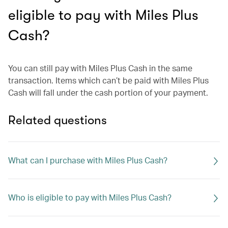
eligible to pay with Miles Plus
Cash?
You can still pay with Miles Plus Cash in the same
transaction. Items which can’t be paid with Miles Plus
Cash will fall under the cash portion of your payment.
Related questions
What can I purchase with Miles Plus Cash?
Who is eligible to pay with Miles Plus Cash?