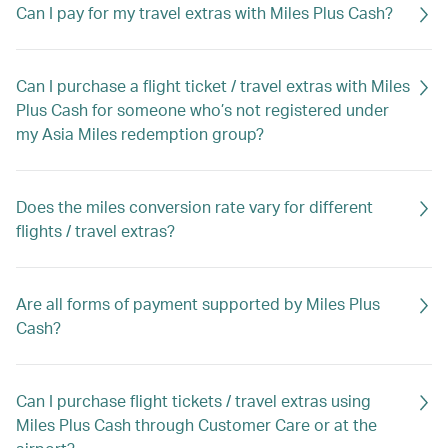
Can I pay for my travel extras with Miles Plus Cash?
Can I purchase a flight ticket / travel extras with Miles
Plus Cash for someone who’s not registered under
my Asia Miles redemption group?
Does the miles conversion rate vary for different
flights / travel extras?
Are all forms of payment supported by Miles Plus
Cash?
Can I purchase flight tickets / travel extras using
Miles Plus Cash through Customer Care or at the