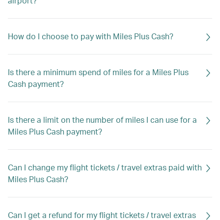
airport?
How do I choose to pay with Miles Plus Cash?
Is there a minimum spend of miles for a Miles Plus
Cash payment?
Is there a limit on the number of miles I can use for a
Miles Plus Cash payment?
Can I change my flight tickets / travel extras paid with
Miles Plus Cash?
Can I get a refund for my flight tickets / travel extras