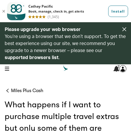
Please upgrade your web browser
You’re using a browser that we don’t support. To get the
best experience using our site, we recommend you
upgrade to a newer browser – please see our
supported browsers list
.
7
open navigation menu
Miles Plus Cash
What happens if I want to
purchase multiple travel extras
but only some of them are