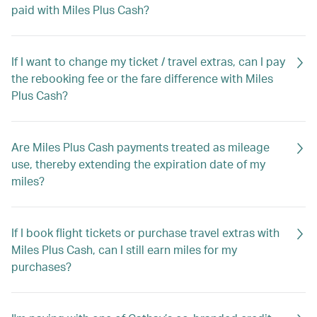
paid with Miles Plus Cash?
If I want to change my ticket / travel extras, can I pay
the rebooking fee or the fare difference with Miles
Plus Cash?
Are Miles Plus Cash payments treated as mileage
use, thereby extending the expiration date of my
miles?
If I book flight tickets or purchase travel extras with
Miles Plus Cash, can I still earn miles for my
purchases?