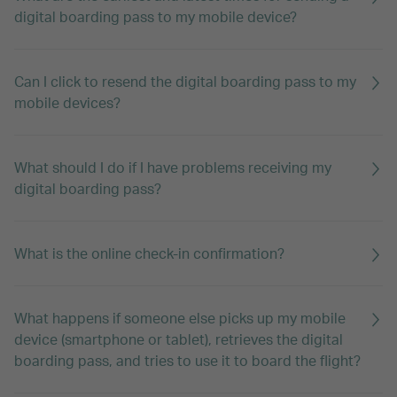
digital boarding pass to my mobile device?
Can I click to resend the digital boarding pass to my
mobile devices?
What should I do if I have problems receiving my
digital boarding pass?
What is the online check-in confirmation?
What happens if someone else picks up my mobile
device (smartphone or tablet), retrieves the digital
boarding pass, and tries to use it to board the flight?