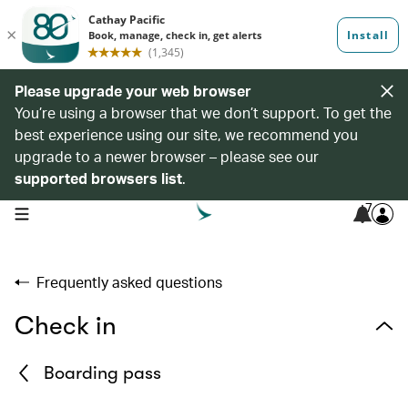
Please upgrade your web browser
You’re using a browser that we don’t support. To get the
best experience using our site, we recommend you
upgrade to a newer browser – please see our
supported browsers list
.
7
open navigation menu
Frequently asked questions
Check in
Boarding pass