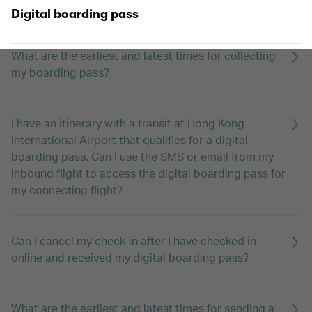
Who can use digital boarding passes?
Digital boarding pass
What are the earliest and latest times for collecting
my boarding pass?
I have an itinerary with a transit at Hong Kong
International Airport that qualifies for a digital
boarding pass. Can I use the SMS or email from my
inbound flight to access the digital boarding pass for
my connecting flight?
Can I cancel my check-in after I have checked in
online and received my digital boarding pass?
What are the earliest and latest times for sending a